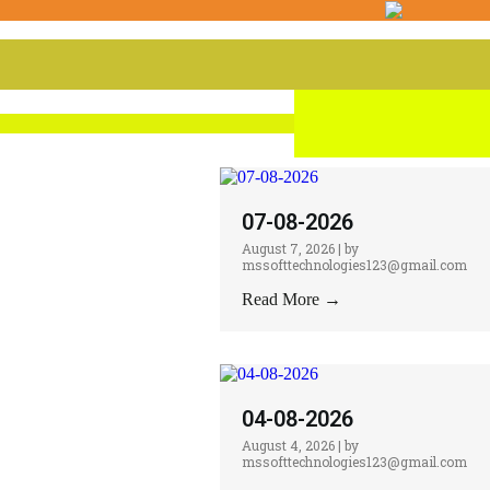
07-08-2026
August 7, 2026
|
by
mssofttechnologies123@gmail.com
Read More →
04-08-2026
August 4, 2026
|
by
mssofttechnologies123@gmail.com