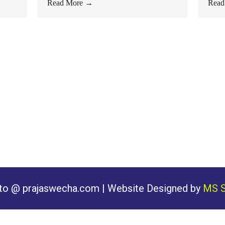
Read More →
Read
e to @ prajaswecha.com | Website Designed by
MS S