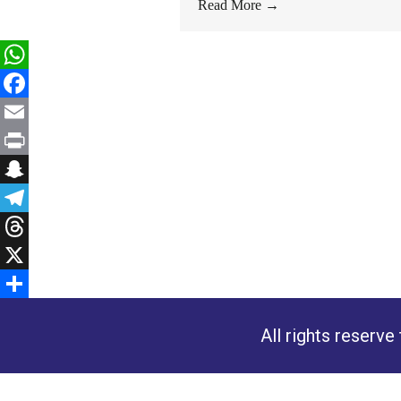
Read More →
WhatsApp
Facebook
Email
Print
Snapchat
Telegram
Threads
X
Share
All rights reserv