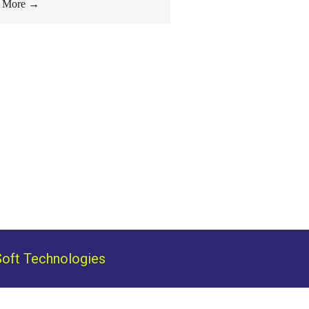
 More →
oft Technologies