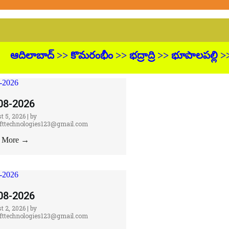
ఆదిలాబాద్ >> కొమరంభీం >> భద్రాద్రి >> భూపాలపల్లి >>
08-2026
t 5, 2026
|
by
ttechnologies123@gmail.com
 More →
08-2026
t 2, 2026
|
by
ttechnologies123@gmail.com