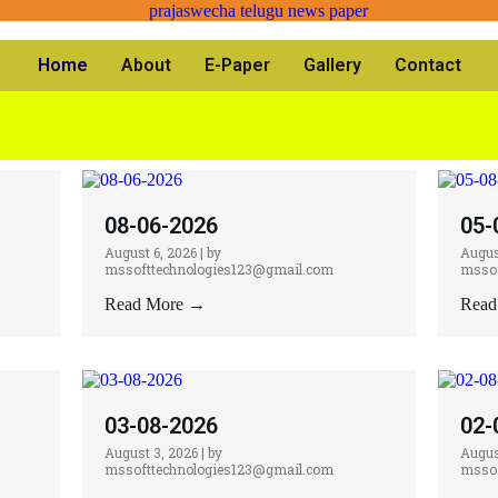
Home
About
E-Paper
Gallery
Contact
08-06-2026
05-
August 6, 2026
|
by
Augus
mssofttechnologies123@gmail.com
mssof
Read More →
Read
03-08-2026
02-
August 3, 2026
|
by
Augus
mssofttechnologies123@gmail.com
mssof