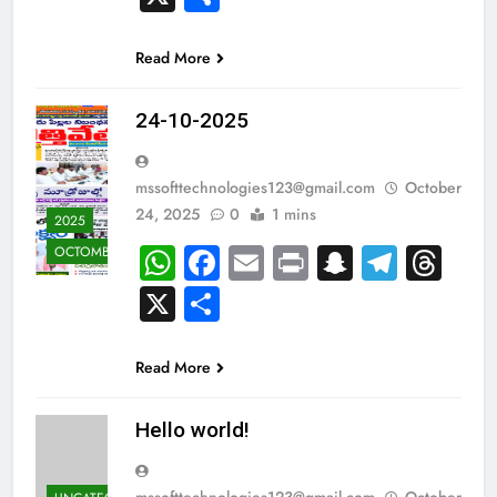
Read More
24-10-2025
mssofttechnologies123@gmail.com
October
24, 2025
0
1 mins
2025
WhatsApp
Facebook
Email
Print
Snapcha
Teleg
Th
OCTOMBER
X
Share
Read More
Hello world!
mssofttechnologies123@gmail.com
October