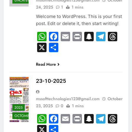
UNCATEGORIZED
24, 2025
1
1 mins
Welcome to WordPress. This is your first
post. Edit or delete it, then start writing!
WhatsApp
Facebook
Email
Print
Snapcha
Teleg
Th
X
Share
Read More
23-10-2025
mssofttechnologies123@gmail.com
October
23, 2025
0
1 mins
2025
WhatsApp
Facebook
Email
Print
Snapcha
Teleg
Th
OCTOMBER
X
Share