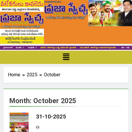
Home
2025
October
Month:
October 2025
31-10-2025