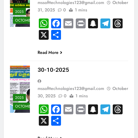
mssofttechnologies123@gmail.com
October
31, 2025
0
1 mins
2025
WhatsApp
Facebook
Email
Print
Snapcha
Teleg
Th
OCTOMBER
X
Share
Read More
30-10-2025
mssofttechnologies123@gmail.com
October
30, 2025
0
1 mins
2025
WhatsApp
Facebook
Email
Print
Snapcha
Teleg
Th
OCTOMBER
X
Share