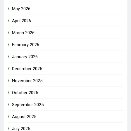
May 2026
April 2026
March 2026
February 2026
January 2026
December 2025
November 2025
October 2025
September 2025
August 2025
July 2025