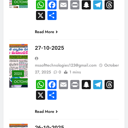
WhatsApp
Facebook
Email
Print
Snapcha
Teleg
Th
OCTOMBER
X
Share
Read More
27-10-2025
mssofttechnologies123@gmail.com
October
27, 2025
0
1 mins
2025
WhatsApp
Facebook
Email
Print
Snapcha
Teleg
Th
OCTOMBER
X
Share
Read More
26-10-2025