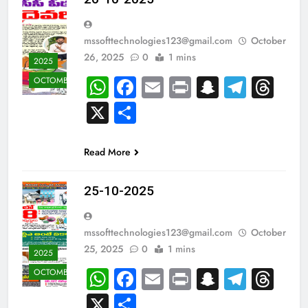
mssofttechnologies123@gmail.com
October
26, 2025
0
1 mins
2025
WhatsApp
Facebook
Email
Print
Snapcha
Teleg
Th
OCTOMBER
X
Share
Read More
25-10-2025
mssofttechnologies123@gmail.com
October
25, 2025
0
1 mins
2025
WhatsApp
Facebook
Email
Print
Snapcha
Teleg
Th
OCTOMBER
X
Share