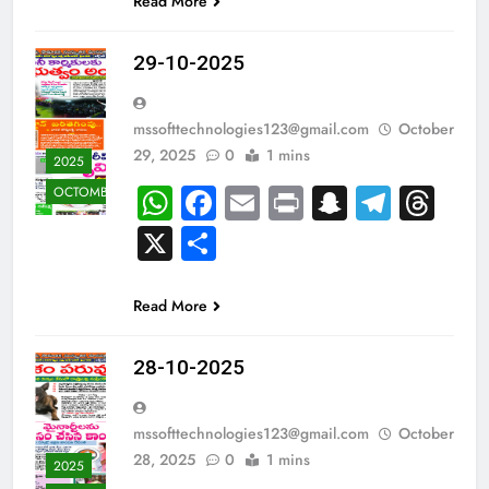
Read More
29-10-2025
mssofttechnologies123@gmail.com
October
29, 2025
0
1 mins
2025
WhatsApp
Facebook
Email
Print
Snapcha
Teleg
Th
OCTOMBER
X
Share
Read More
28-10-2025
mssofttechnologies123@gmail.com
October
28, 2025
0
1 mins
2025