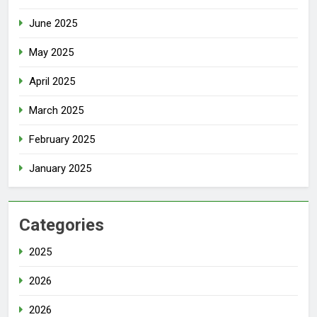
June 2025
May 2025
April 2025
March 2025
February 2025
January 2025
Categories
2025
2026
2026