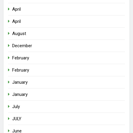
April
April
August
December
February
February
January
January
July
JULY
June