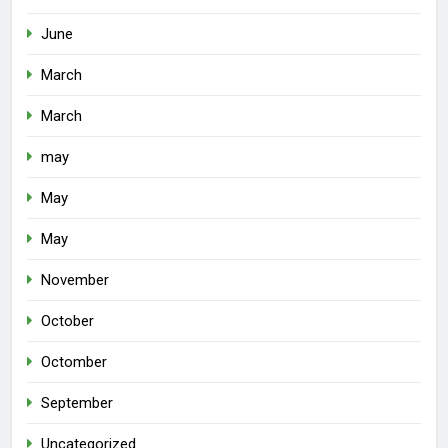
June
March
March
may
May
May
November
October
Octomber
September
Uncategorized