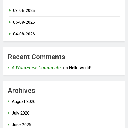
08-06-2026
05-08-2026
04-08-2026
Recent Comments
A WordPress Commenter
on
Hello world!
Archives
August 2026
July 2026
June 2026