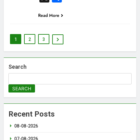
Read More
1
2
3
Search
SEARCH
Recent Posts
08-08-2026
07-08-2026