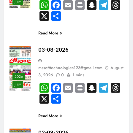
WhatsApp
Facebook
Email
Print
Snapch
Tele
Th
JULY
X
Share
Read More
03-08-2026
mssofttechnologies123@gmail.com
August
3, 2026
0
1 mins
2026
WhatsApp
Facebook
Email
Print
Snapch
Tele
Th
JULY
X
Share
Read More
02-08-2026