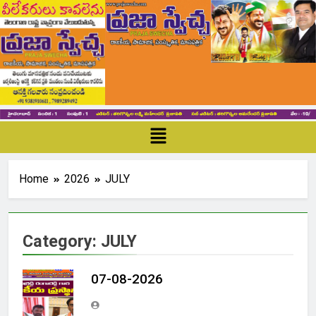
Home
2026
JULY
Category:
JULY
07-08-2026