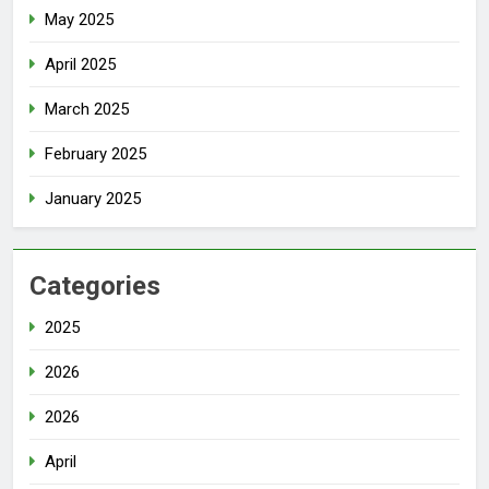
May 2025
April 2025
March 2025
February 2025
January 2025
Categories
2025
2026
2026
April