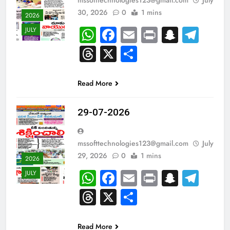
30, 2026
0
1 mins
2026
WhatsApp
Facebook
Email
Print
Snapc
Tel
JULY
Threads
X
Share
Read More
29-07-2026
mssofttechnologies123@gmail.com
July
29, 2026
0
1 mins
2026
WhatsApp
Facebook
Email
Print
Snapc
Tel
JULY
Threads
X
Share
Read More