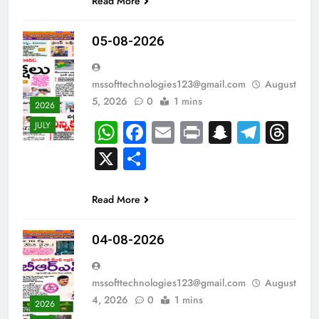
Read More
05-08-2026
mssofttechnologies123@gmail.com
August
5, 2026
0
1 mins
2026
WhatsApp
Facebook
Email
Print
Snapch
Tele
Th
JULY
X
Share
Read More
04-08-2026
mssofttechnologies123@gmail.com
August
4, 2026
0
1 mins
2026