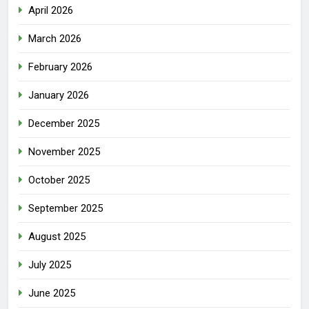
April 2026
March 2026
February 2026
January 2026
December 2025
November 2025
October 2025
September 2025
August 2025
July 2025
June 2025