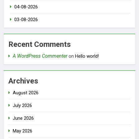
04-08-2026
03-08-2026
Recent Comments
A WordPress Commenter
on
Hello world!
Archives
August 2026
July 2026
June 2026
May 2026