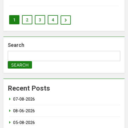
1
2
3
4
Search
SEARCH
Recent Posts
07-08-2026
08-06-2026
05-08-2026