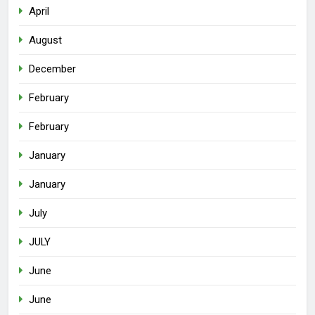
April
August
December
February
February
January
January
July
JULY
June
June