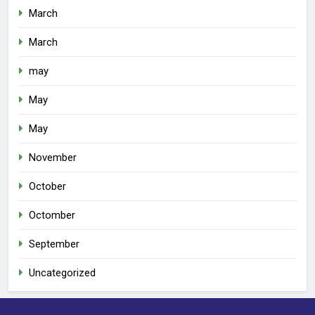
March
March
may
May
May
November
October
Octomber
September
Uncategorized