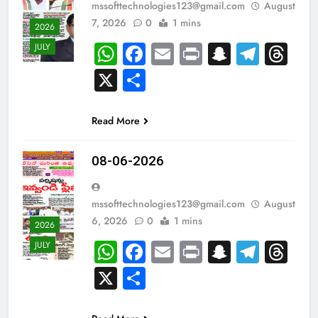
mssofttechnologies123@gmail.com
August
7, 2026
0
1 mins
2026
WhatsApp
Facebook
Email
Print
Snapch
Tele
Th
JULY
X
Share
Read More
08-06-2026
mssofttechnologies123@gmail.com
August
6, 2026
0
1 mins
2026
WhatsApp
Facebook
Email
Print
Snapch
Tele
Th
JULY
X
Share