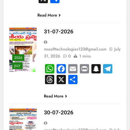
Read More
31-07-2026
mssofttechnologies123@gmail.com
July
31, 2026
0
1 mins
2026
WhatsApp
Facebook
Email
Print
Snapc
Tel
JULY
Threads
X
Share
Read More
30-07-2026
mssofttechnologies123@gmail.com
July