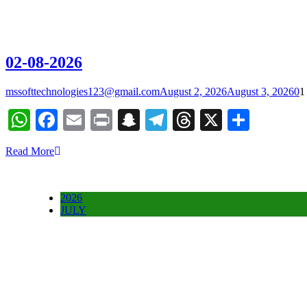
02-08-2026
mssofttechnologies123@gmail.com
August 2, 2026
August 3, 2026
0
1
WhatsApp
Facebook
Email
Print
Snapchat
Telegram
Threads
X
Share
Read More
2026
JULY