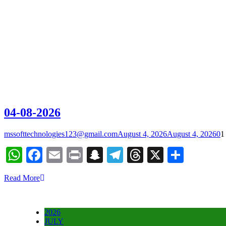
04-08-2026
mssofttechnologies123@gmail.com
August 4, 2026
August 4, 2026
0
1
WhatsApp
Facebook
Email
Print
Snapchat
Telegram
Threads
X
Share
Read More
2026
JULY