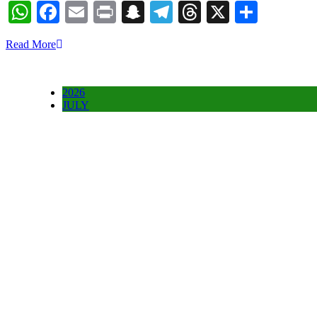
WhatsApp
Facebook
Email
Print
Snapchat
Telegram
Threads
X
Share
Read More
2026
JULY