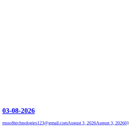
03-08-2026
mssofttechnologies123@gmail.com
August 3, 2026
August 3, 2026
0
1