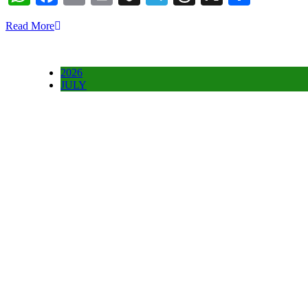
Read More
2026
JULY