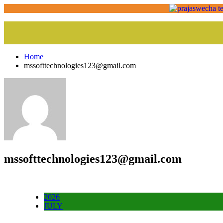
Home
mssofttechnologies123@gmail.com
mssofttechnologies123@gmail.com
2026
JULY