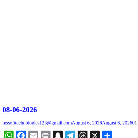
08-06-2026
mssofttechnologies123@gmail.com
August 6, 2026
August 6, 2026
0
1
WhatsApp
Facebook
Email
Print
Snapchat
Telegram
Threads
X
Share