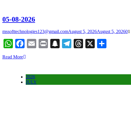
05-08-2026
mssofttechnologies123@gmail.com
August 5, 2026
August 5, 2026
0
1
WhatsApp
Facebook
Email
Print
Snapchat
Telegram
Threads
X
Share
Read More
2026
JULY