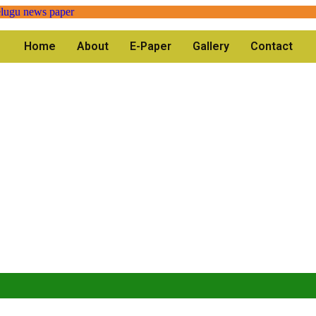
Home
About
E-Paper
Gallery
Contact