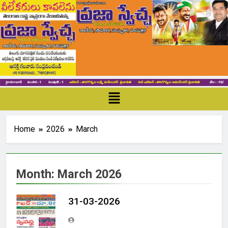
Home
2026
March
Month:
March 2026
31-03-2026