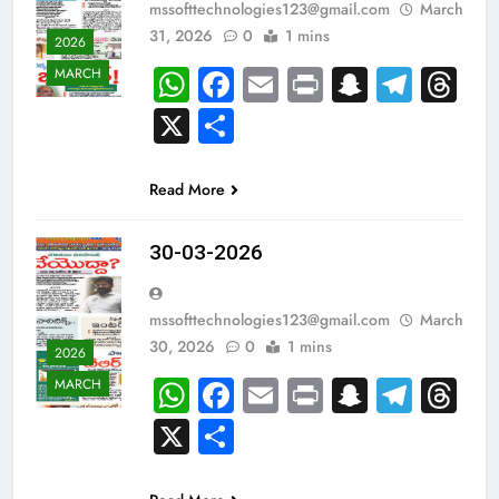
mssofttechnologies123@gmail.com
March
31, 2026
0
1 mins
2026
WhatsApp
Facebook
Email
Print
Snapch
Tele
Th
MARCH
X
Share
Read More
30-03-2026
mssofttechnologies123@gmail.com
March
30, 2026
0
1 mins
2026
WhatsApp
Facebook
Email
Print
Snapch
Tele
Th
MARCH
X
Share