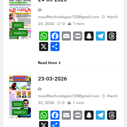
mssofttechnologies123@gmail.com
March
24, 2026
0
1 mins
2026
WhatsApp
Facebook
Email
Print
Snapch
Tele
Th
MARCH
X
Share
Read More
23-03-2026
mssofttechnologies123@gmail.com
March
23, 2026
0
1 mins
2026
WhatsApp
Facebook
Email
Print
Snapch
Tele
Th
MARCH
X
Share