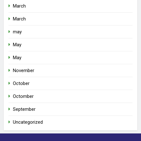
March
March
may
May
May
November
October
Octomber
September
Uncategorized