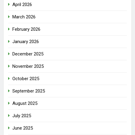
April 2026
March 2026
February 2026
January 2026
December 2025
November 2025
October 2025
September 2025
August 2025
July 2025
June 2025