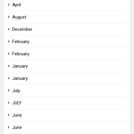
April
August
December
February
February
January
January
July
JULY
June
June