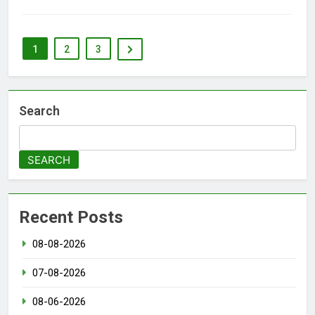
1
2
3
Search
SEARCH
Recent Posts
08-08-2026
07-08-2026
08-06-2026