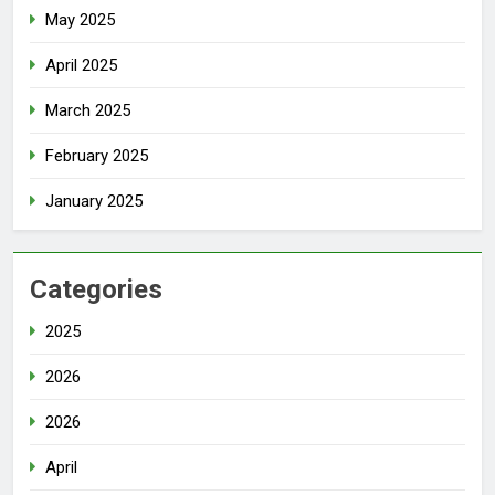
May 2025
April 2025
March 2025
February 2025
January 2025
Categories
2025
2026
2026
April