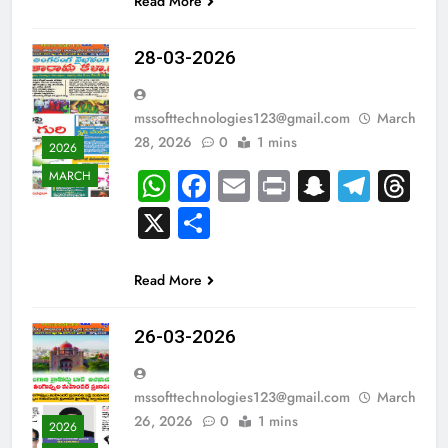
Read More
28-03-2026
mssofttechnologies123@gmail.com
March
28, 2026
0
1 mins
2026
WhatsApp
Facebook
Email
Print
Snapch
Tele
Th
MARCH
X
Share
Read More
26-03-2026
mssofttechnologies123@gmail.com
March
26, 2026
0
1 mins
2026