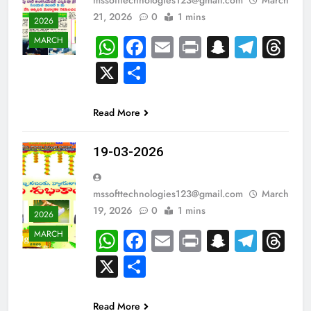
21, 2026
0
1 mins
2026
WhatsApp
Facebook
Email
Print
Snapch
Tele
Th
MARCH
X
Share
Read More
19-03-2026
mssofttechnologies123@gmail.com
March
19, 2026
0
1 mins
2026
WhatsApp
Facebook
Email
Print
Snapch
Tele
Th
MARCH
X
Share
Read More