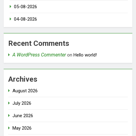
05-08-2026
04-08-2026
Recent Comments
A WordPress Commenter
on
Hello world!
Archives
August 2026
July 2026
June 2026
May 2026