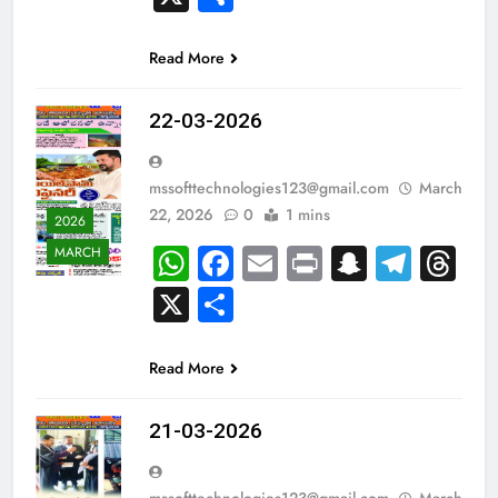
Read More
22-03-2026
mssofttechnologies123@gmail.com
March
22, 2026
0
1 mins
2026
WhatsApp
Facebook
Email
Print
Snapch
Tele
Th
MARCH
X
Share
Read More
21-03-2026
mssofttechnologies123@gmail.com
March