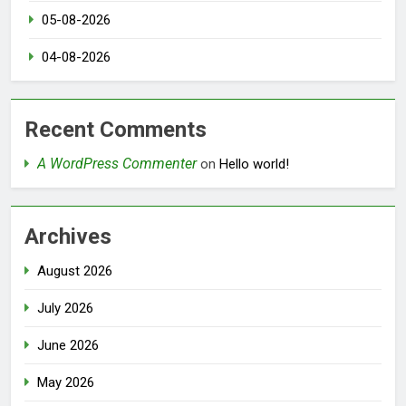
05-08-2026
04-08-2026
Recent Comments
A WordPress Commenter
on
Hello world!
Archives
August 2026
July 2026
June 2026
May 2026