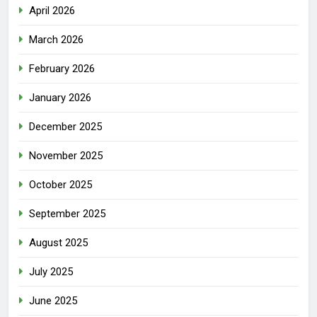
April 2026
March 2026
February 2026
January 2026
December 2025
November 2025
October 2025
September 2025
August 2025
July 2025
June 2025