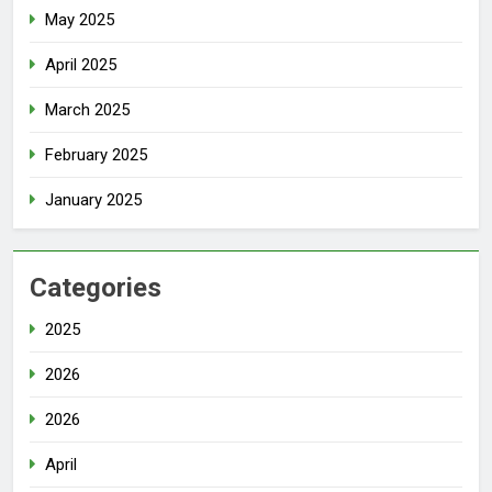
May 2025
April 2025
March 2025
February 2025
January 2025
Categories
2025
2026
2026
April