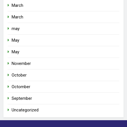
March
March
may
May
May
November
October
Octomber
September
Uncategorized