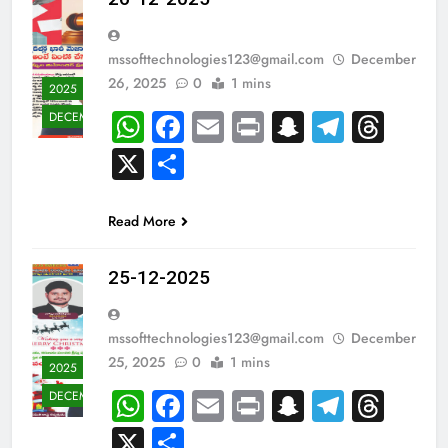
mssofttechnologies123@gmail.com
December
26, 2025
0
1 mins
2025
WhatsApp
Facebook
Email
Print
Snapchat
Teleg
Thr
DECEMBER
X
Share
Read More
25-12-2025
mssofttechnologies123@gmail.com
December
25, 2025
0
1 mins
2025
WhatsApp
Facebook
Email
Print
Snapchat
Teleg
Thr
DECEMBER
X
Share