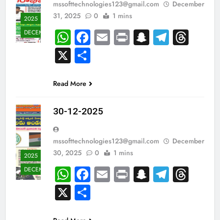
mssofttechnologies123@gmail.com
December
31, 2025
0
1 mins
2025
WhatsApp
Facebook
Email
Print
Snapchat
Teleg
Thr
DECEMBER
X
Share
Read More
30-12-2025
mssofttechnologies123@gmail.com
December
30, 2025
0
1 mins
2025
WhatsApp
Facebook
Email
Print
Snapchat
Teleg
Thr
DECEMBER
X
Share