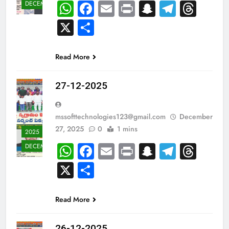
WhatsApp
Facebook
Email
Print
Snapchat
Teleg
Thr
DECEMBER
X
Share
Read More
27-12-2025
mssofttechnologies123@gmail.com
December
27, 2025
0
1 mins
2025
WhatsApp
Facebook
Email
Print
Snapchat
Teleg
Thr
DECEMBER
X
Share
Read More
26-12-2025