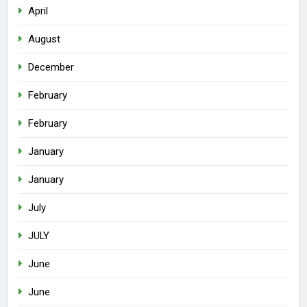
April
August
December
February
February
January
January
July
JULY
June
June