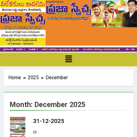
Home
2025
December
Month:
December 2025
31-12-2025