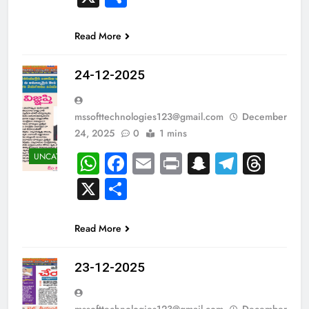
Read More
24-12-2025
mssofttechnologies123@gmail.com
December
24, 2025
0
1 mins
WhatsApp
Facebook
Email
Print
Snapchat
Teleg
Thr
UNCATEGORIZED
X
Share
Read More
23-12-2025
mssofttechnologies123@gmail.com
December