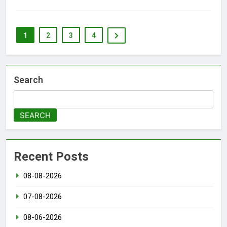
1
2
3
4
Search
SEARCH
Recent Posts
08-08-2026
07-08-2026
08-06-2026