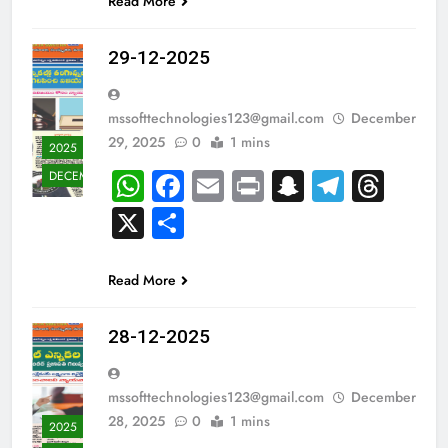
Read More
29-12-2025
mssofttechnologies123@gmail.com
December
29, 2025
0
1 mins
2025
WhatsApp
Facebook
Email
Print
Snapchat
Teleg
Thr
DECEMBER
X
Share
Read More
28-12-2025
mssofttechnologies123@gmail.com
December
28, 2025
0
1 mins
2025