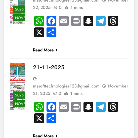
22, 2025
0
1 mins
2025
WhatsApp
Facebook
Email
Print
Snapchat
Teleg
Thr
NOVEMBER
X
Share
Read More
21-11-2025
mssofttechnologies123@gmail.com
November
21, 2025
0
1 mins
2025
WhatsApp
Facebook
Email
Print
Snapchat
Teleg
Thr
NOVEMBER
X
Share
Read More