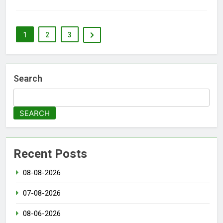
1
2
3
Search
SEARCH
Recent Posts
08-08-2026
07-08-2026
08-06-2026