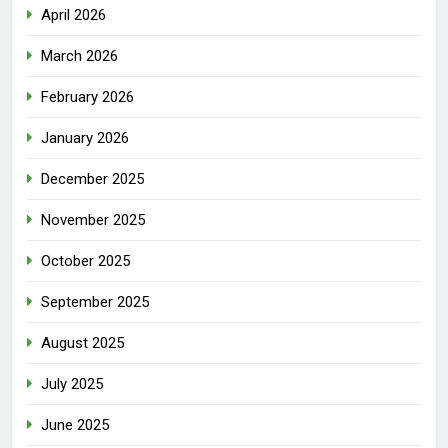
April 2026
March 2026
February 2026
January 2026
December 2025
November 2025
October 2025
September 2025
August 2025
July 2025
June 2025