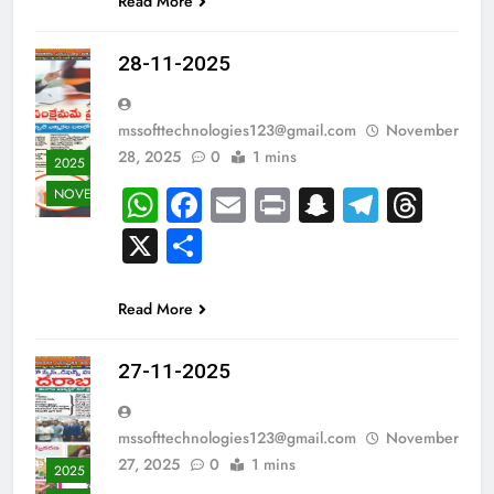
Read More
28-11-2025
mssofttechnologies123@gmail.com
November
28, 2025
0
1 mins
2025
WhatsApp
Facebook
Email
Print
Snapchat
Teleg
Thr
NOVEMBER
X
Share
Read More
27-11-2025
mssofttechnologies123@gmail.com
November
27, 2025
0
1 mins
2025