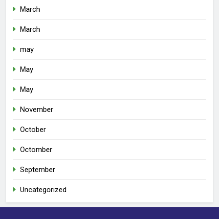
March
March
may
May
May
November
October
Octomber
September
Uncategorized