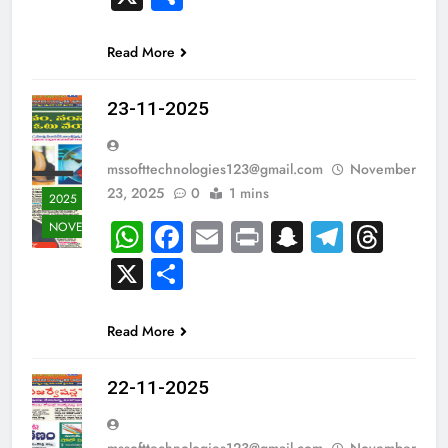
Read More
23-11-2025
mssofttechnologies123@gmail.com
November
23, 2025
0
1 mins
2025
WhatsApp
Facebook
Email
Print
Snapchat
Teleg
Thr
NOVEMBER
X
Share
Read More
22-11-2025
mssofttechnologies123@gmail.com
November