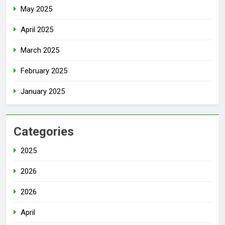
May 2025
April 2025
March 2025
February 2025
January 2025
Categories
2025
2026
2026
April