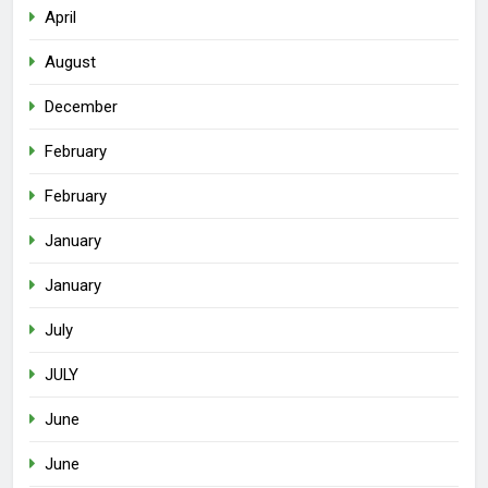
April
August
December
February
February
January
January
July
JULY
June
June