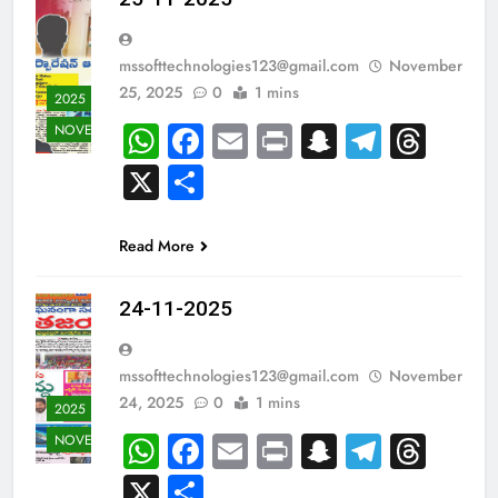
mssofttechnologies123@gmail.com
November
25, 2025
0
1 mins
2025
WhatsApp
Facebook
Email
Print
Snapchat
Teleg
Thr
NOVEMBER
X
Share
Read More
24-11-2025
mssofttechnologies123@gmail.com
November
24, 2025
0
1 mins
2025
WhatsApp
Facebook
Email
Print
Snapchat
Teleg
Thr
NOVEMBER
X
Share