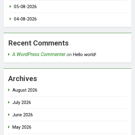
05-08-2026
04-08-2026
Recent Comments
A WordPress Commenter
on
Hello world!
Archives
August 2026
July 2026
June 2026
May 2026