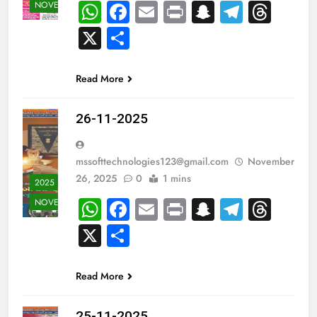
WhatsApp
Facebook
Email
Print
Snapchat
Teleg
Thr
NOVEMBER
X
Share
Read More
26-11-2025
mssofttechnologies123@gmail.com
November
26, 2025
0
1 mins
2025
WhatsApp
Facebook
Email
Print
Snapchat
Teleg
Thr
NOVEMBER
X
Share
Read More
25-11-2025