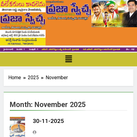
Home
2025
November
Month:
November 2025
30-11-2025