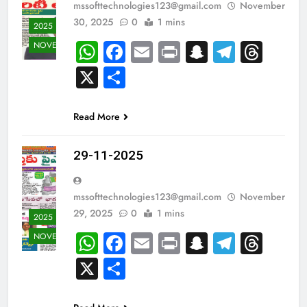
mssofttechnologies123@gmail.com
November
30, 2025
0
1 mins
2025
WhatsApp
Facebook
Email
Print
Snapchat
Teleg
Thr
NOVEMBER
X
Share
Read More
29-11-2025
mssofttechnologies123@gmail.com
November
29, 2025
0
1 mins
2025
WhatsApp
Facebook
Email
Print
Snapchat
Teleg
Thr
NOVEMBER
X
Share