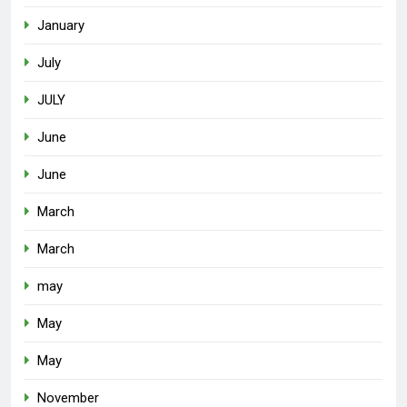
January
July
JULY
June
June
March
March
may
May
May
November