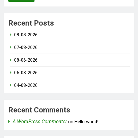
Recent Posts
08-08-2026
07-08-2026
08-06-2026
05-08-2026
04-08-2026
Recent Comments
A WordPress Commenter
on
Hello world!