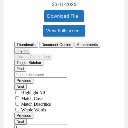
23-11-2025
Download File
View Fullscreen