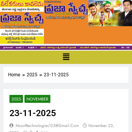
Home
2025
23-11-2025
2025
NOVEMBER
23-11-2025
Mssofttechnologies123@gmail.com
November 23,