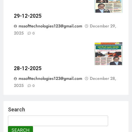
29-12-2025
mssofttechnologies123@gmail.com
December 29,
2025
0
28-12-2025
mssofttechnologies123@gmail.com
December 28,
2025
0
Search
SEARCH