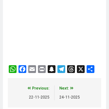
WhatsApp
Facebook
Email
Print
Snapchat
Telegram
Threads
X
Sha
Previous:
Next:
22-11-2025
24-11-2025