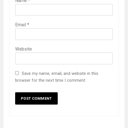
Name
*
Email
*
Website
Save my name, email, and website in this
browser for the next time I comment.