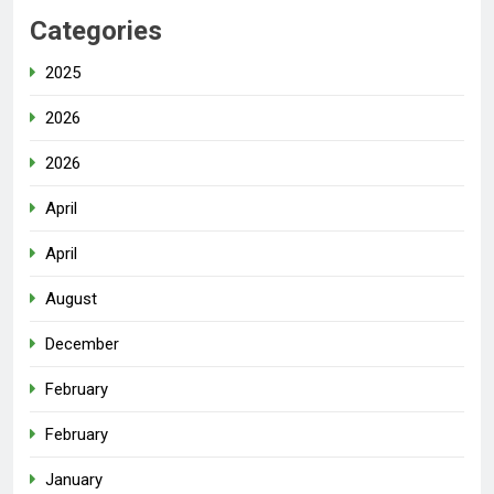
Categories
2025
2026
2026
April
April
August
December
February
February
January