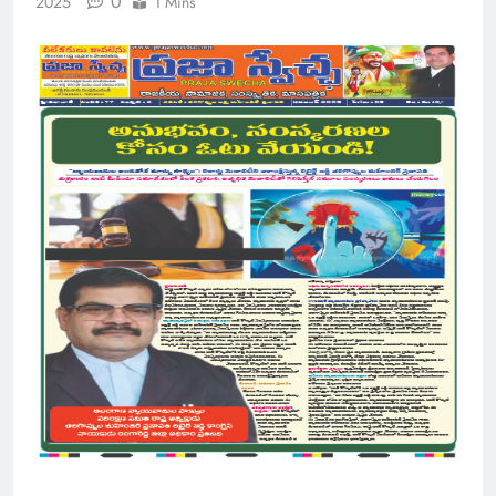
0
2025
1 Mins