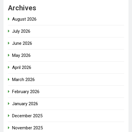
Archives
August 2026
July 2026
June 2026
May 2026
April 2026
March 2026
February 2026
January 2026
December 2025
November 2025