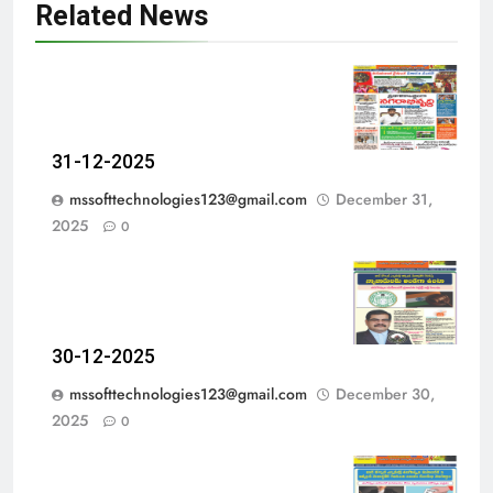
Related News
31-12-2025
mssofttechnologies123@gmail.com
December 31,
2025
0
30-12-2025
mssofttechnologies123@gmail.com
December 30,
2025
0