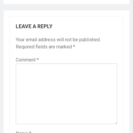
LEAVE A REPLY
Your email address will not be published.
Required fields are marked
*
Comment
*