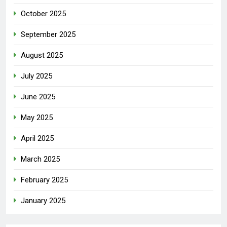
October 2025
September 2025
August 2025
July 2025
June 2025
May 2025
April 2025
March 2025
February 2025
January 2025