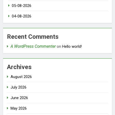
05-08-2026
04-08-2026
Recent Comments
A WordPress Commenter
on
Hello world!
Archives
August 2026
July 2026
June 2026
May 2026