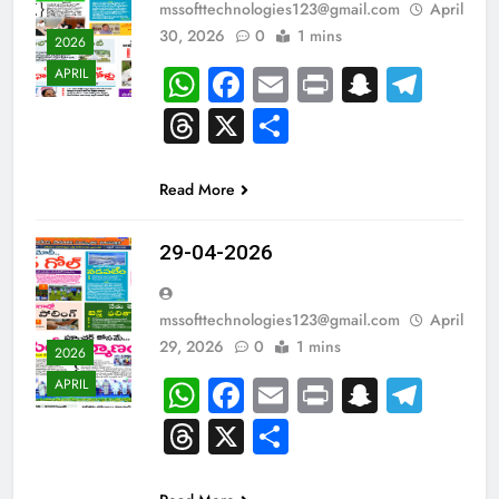
mssofttechnologies123@gmail.com
April
30, 2026
0
1 mins
2026
WhatsApp
Facebook
Email
Print
Snapch
Tel
APRIL
Threads
X
Share
Read More
29-04-2026
mssofttechnologies123@gmail.com
April
29, 2026
0
1 mins
2026
WhatsApp
Facebook
Email
Print
Snapch
Tel
APRIL
Threads
X
Share