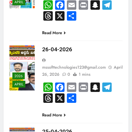
WhatsApp
Facebook
Email
Print
Snapch
Tel
APRIL
Threads
X
Share
Read More
26-04-2026
mssofttechnologies123@gmail.com
April
26, 2026
0
1 mins
2026
WhatsApp
Facebook
Email
Print
Snapch
Tel
APRIL
Threads
X
Share
Read More
25-04-2026