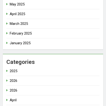
May 2025
April 2025
March 2025
February 2025
January 2025
Categories
2025
2026
2026
April