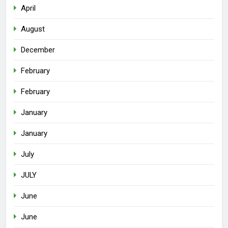
April
August
December
February
February
January
January
July
JULY
June
June