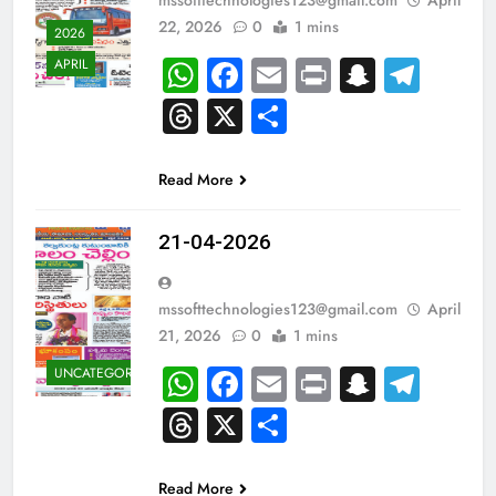
22, 2026
0
1 mins
2026
WhatsApp
Facebook
Email
Print
Snapch
Tel
APRIL
Threads
X
Share
Read More
21-04-2026
mssofttechnologies123@gmail.com
April
21, 2026
0
1 mins
WhatsApp
Facebook
Email
Print
Snapch
Tel
UNCATEGORIZED
Threads
X
Share
Read More