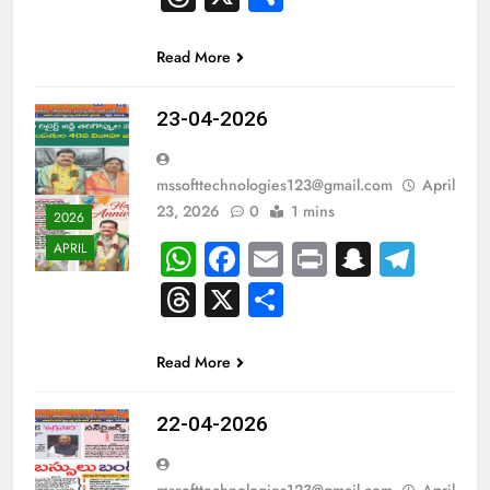
Read More
23-04-2026
mssofttechnologies123@gmail.com
April
23, 2026
0
1 mins
2026
WhatsApp
Facebook
Email
Print
Snapch
Tel
APRIL
Threads
X
Share
Read More
22-04-2026
mssofttechnologies123@gmail.com
April