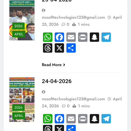
mssofttechnologies123@gmail.com
April
25, 2026
0
1 mins
2026
WhatsApp
Facebook
Email
Print
Snapch
Tel
APRIL
Threads
X
Share
Read More
24-04-2026
mssofttechnologies123@gmail.com
April
24, 2026
0
1 mins
2026
WhatsApp
Facebook
Email
Print
Snapch
Tel
APRIL
Threads
X
Share