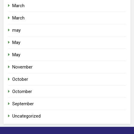
March
March
may
May
May
November
October
Octomber
September
Uncategorized