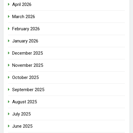
April 2026
March 2026
February 2026
January 2026
December 2025
November 2025
October 2025
September 2025
August 2025
July 2025
June 2025