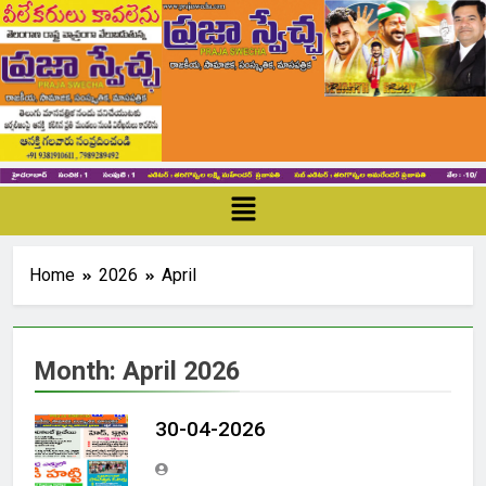
Home
2026
April
Month:
April 2026
30-04-2026