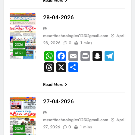
Read More
28-04-2026
mssofttechnologies123@gmail.com
April
28, 2026
0
1 mins
2026
WhatsApp
Facebook
Email
Print
Snapch
Tel
APRIL
Threads
X
Share
Read More
27-04-2026
mssofttechnologies123@gmail.com
April
27, 2026
0
1 mins
2026