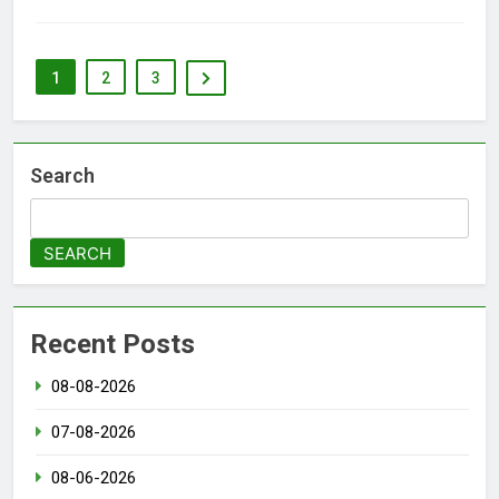
1
2
3
Search
SEARCH
Recent Posts
08-08-2026
07-08-2026
08-06-2026