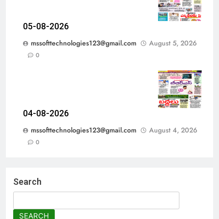
05-08-2026
mssofttechnologies123@gmail.com
August 5, 2026
0
04-08-2026
mssofttechnologies123@gmail.com
August 4, 2026
0
Search
SEARCH