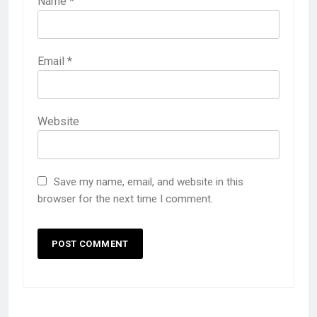
Name
*
Email
*
Website
Save my name, email, and website in this
browser for the next time I comment.