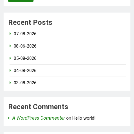
Recent Posts
07-08-2026
08-06-2026
05-08-2026
04-08-2026
03-08-2026
Recent Comments
A WordPress Commenter
on
Hello world!