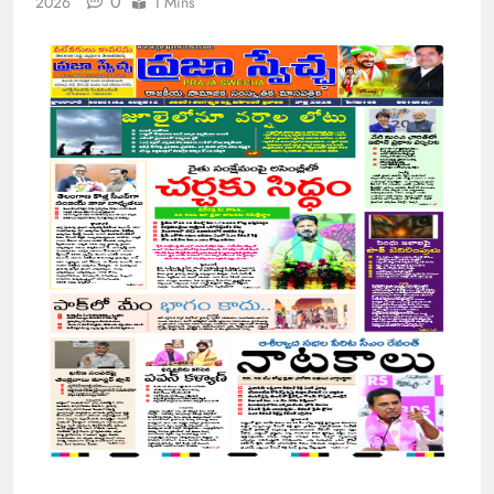
0
2026
1 Mins