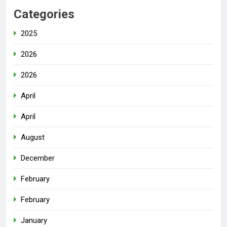
Categories
2025
2026
2026
April
April
August
December
February
February
January