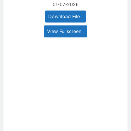
01-07-2026
Download File
View Fullscreen