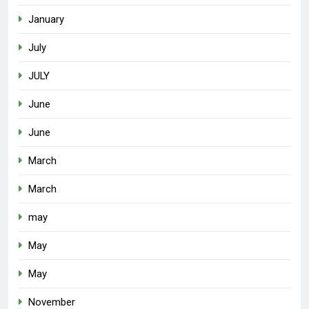
January
July
JULY
June
June
March
March
may
May
May
November