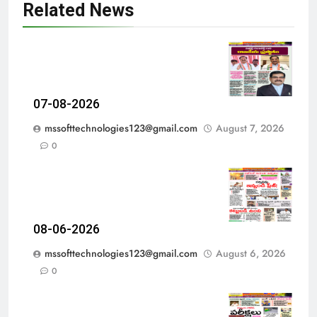
Related News
07-08-2026
mssofttechnologies123@gmail.com
August 7, 2026
0
08-06-2026
mssofttechnologies123@gmail.com
August 6, 2026
0