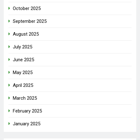
October 2025
September 2025
August 2025
July 2025
June 2025
May 2025
April 2025
March 2025
February 2025
January 2025