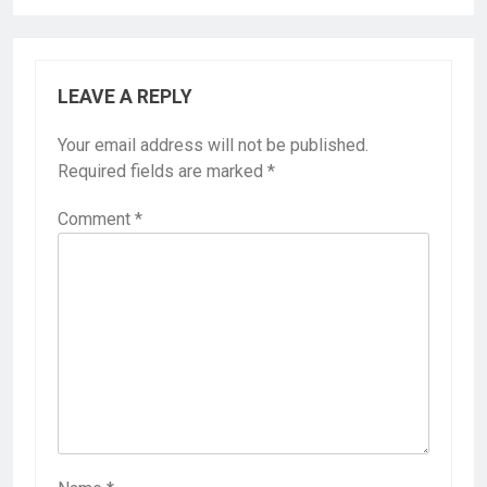
LEAVE A REPLY
Your email address will not be published.
Required fields are marked
*
Comment
*