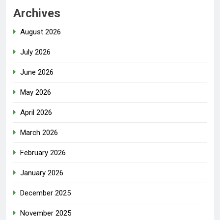
Archives
August 2026
July 2026
June 2026
May 2026
April 2026
March 2026
February 2026
January 2026
December 2025
November 2025