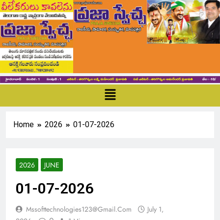
Home
2026
01-07-2026
2026
JUNE
01-07-2026
Mssofttechnologies123@gmail.com
July 1,