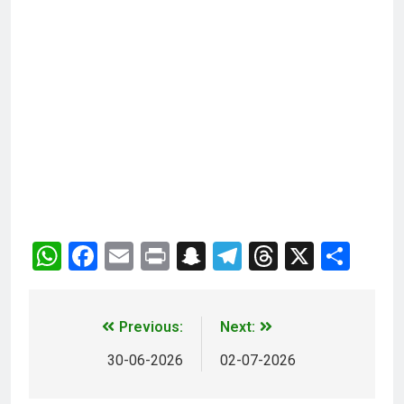
WhatsApp
Facebook
Email
Print
Snapchat
Telegram
Threads
X
Sha
Previous:
Next:
30-06-2026
02-07-2026