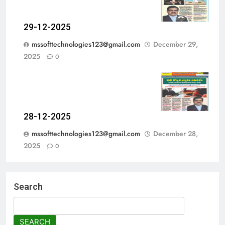
29-12-2025
mssofttechnologies123@gmail.com
December 29,
2025
0
28-12-2025
mssofttechnologies123@gmail.com
December 28,
2025
0
Search
SEARCH