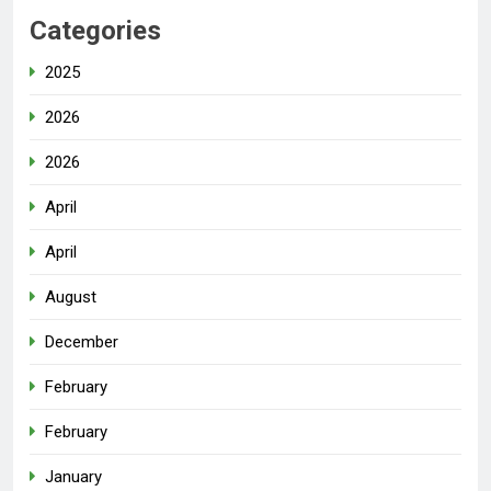
Categories
2025
2026
2026
April
April
August
December
February
February
January