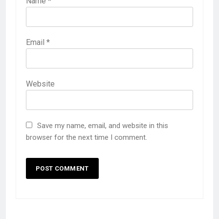
Name
*
Email
*
Website
Save my name, email, and website in this
browser for the next time I comment.