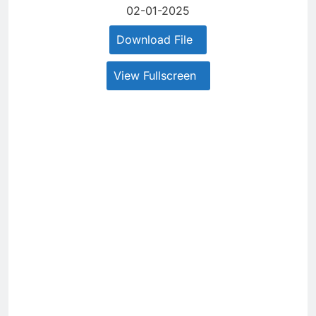
02-01-2025
Download File
View Fullscreen