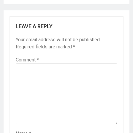
LEAVE A REPLY
Your email address will not be published.
Required fields are marked
*
Comment
*