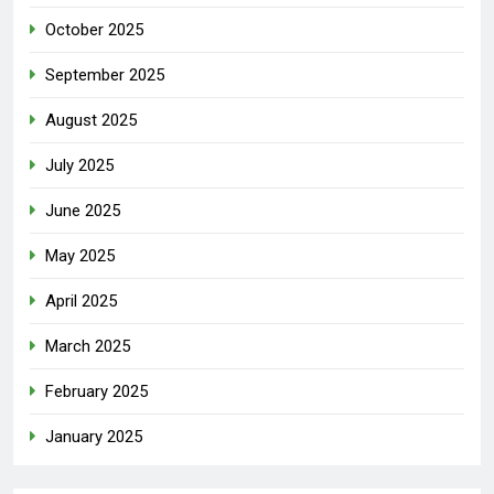
October 2025
September 2025
August 2025
July 2025
June 2025
May 2025
April 2025
March 2025
February 2025
January 2025