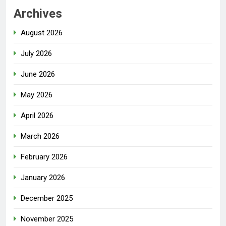
Archives
August 2026
July 2026
June 2026
May 2026
April 2026
March 2026
February 2026
January 2026
December 2025
November 2025