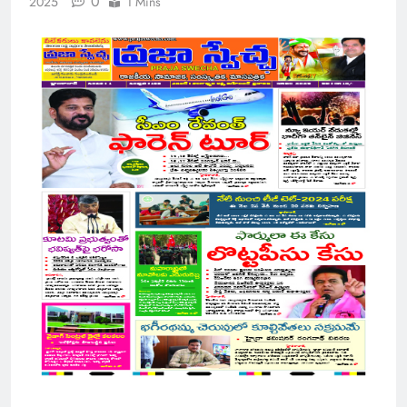
0
2025
1 Mins