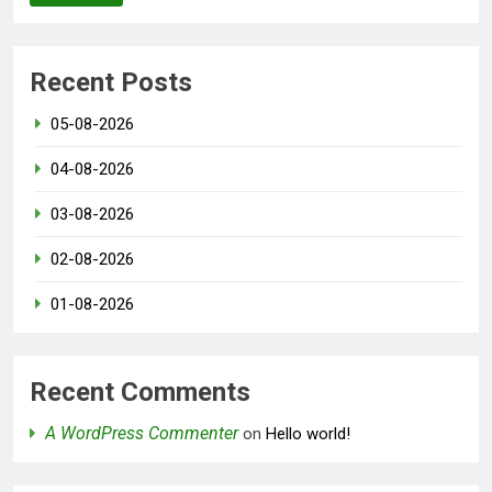
Recent Posts
05-08-2026
04-08-2026
03-08-2026
02-08-2026
01-08-2026
Recent Comments
A WordPress Commenter
on
Hello world!