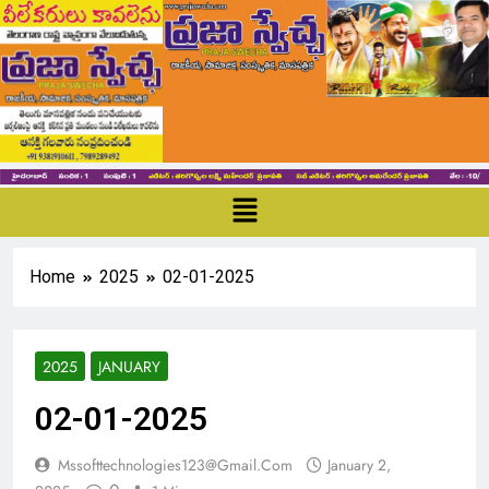
Home
2025
02-01-2025
2025
JANUARY
02-01-2025
Mssofttechnologies123@gmail.com
January 2,