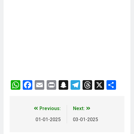
WhatsApp
Facebook
Email
Print
Snapchat
Telegram
Threads
X
Sha
Previous:
Next:
01-01-2025
03-01-2025