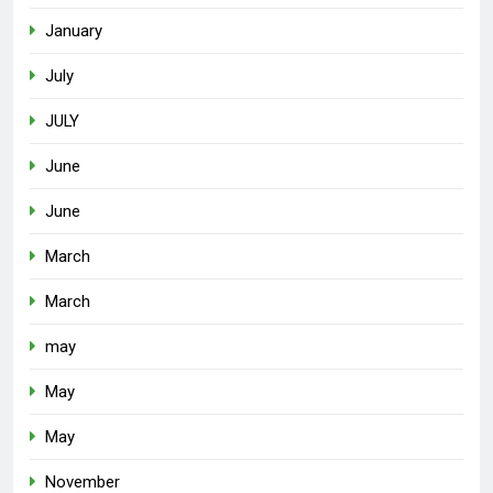
January
July
JULY
June
June
March
March
may
May
May
November