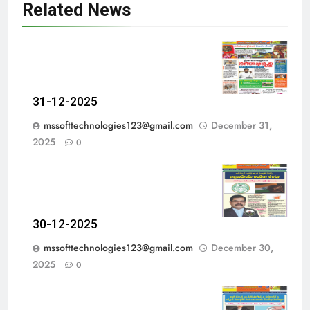
Related News
31-12-2025
mssofttechnologies123@gmail.com
December 31,
2025
0
30-12-2025
mssofttechnologies123@gmail.com
December 30,
2025
0