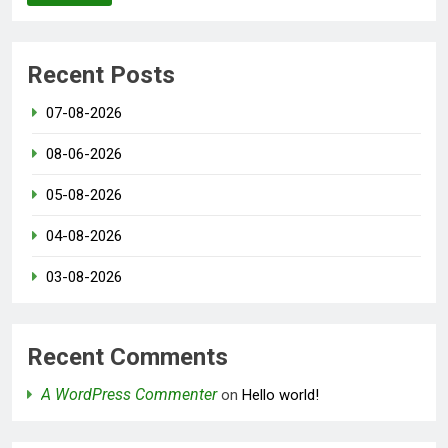
Recent Posts
07-08-2026
08-06-2026
05-08-2026
04-08-2026
03-08-2026
Recent Comments
A WordPress Commenter
on
Hello world!