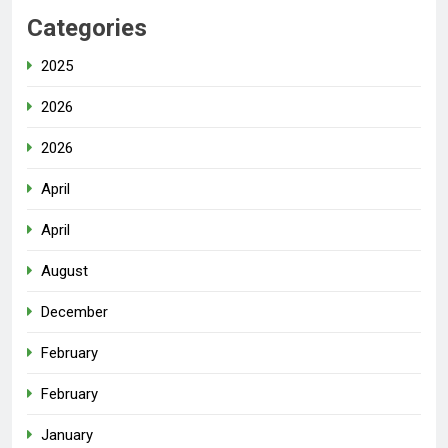
Categories
2025
2026
2026
April
April
August
December
February
February
January