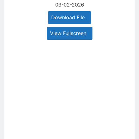
03-02-2026
Download File
View Fullscreen