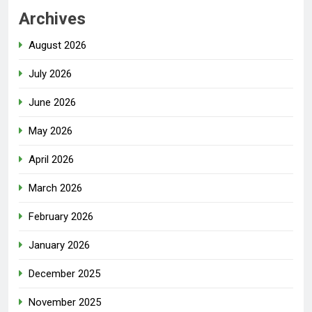
Archives
August 2026
July 2026
June 2026
May 2026
April 2026
March 2026
February 2026
January 2026
December 2025
November 2025