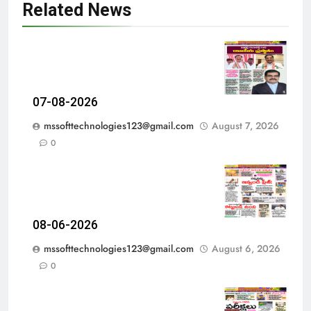
Related News
07-08-2026
mssofttechnologies123@gmail.com
August 7, 2026
0
08-06-2026
mssofttechnologies123@gmail.com
August 6, 2026
0