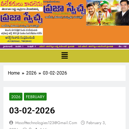
Home
2026
03-02-2026
2026
FEBRUARY
03-02-2026
Mssofttechnologies123@gmail.com
February 3,