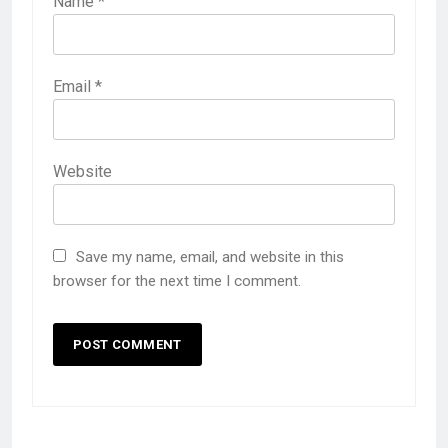
Name
*
Email
*
Website
Save my name, email, and website in this
browser for the next time I comment.