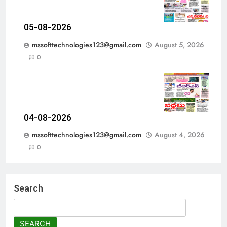
05-08-2026
mssofttechnologies123@gmail.com
August 5, 2026
0
04-08-2026
mssofttechnologies123@gmail.com
August 4, 2026
0
Search
SEARCH