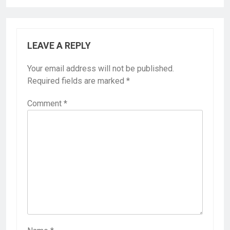
LEAVE A REPLY
Your email address will not be published.
Required fields are marked
*
Comment
*