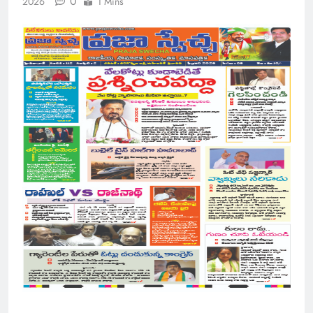
0
2026
1 Mins