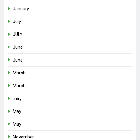
January
July
JULY
June
June
March
March
may
May
May
November