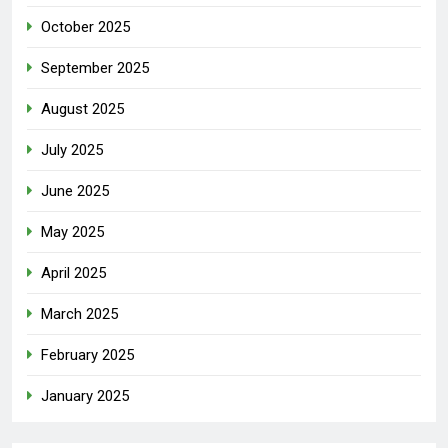
October 2025
September 2025
August 2025
July 2025
June 2025
May 2025
April 2025
March 2025
February 2025
January 2025