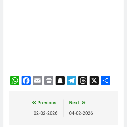
WhatsApp
Facebook
Email
Print
Snapchat
Telegram
Threads
X
Sha
Previous:
Next:
02-02-2026
04-02-2026