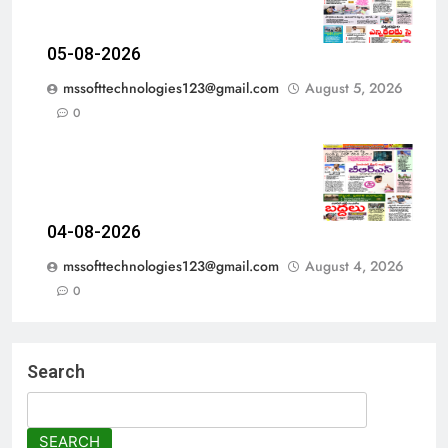
05-08-2026
mssofttechnologies123@gmail.com
August 5, 2026
0
04-08-2026
mssofttechnologies123@gmail.com
August 4, 2026
0
Search
SEARCH