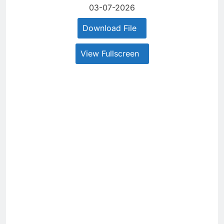
03-07-2026
Download File
View Fullscreen