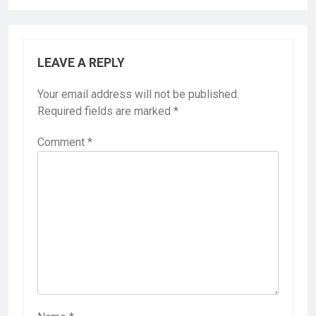
LEAVE A REPLY
Your email address will not be published.
Required fields are marked
*
Comment
*