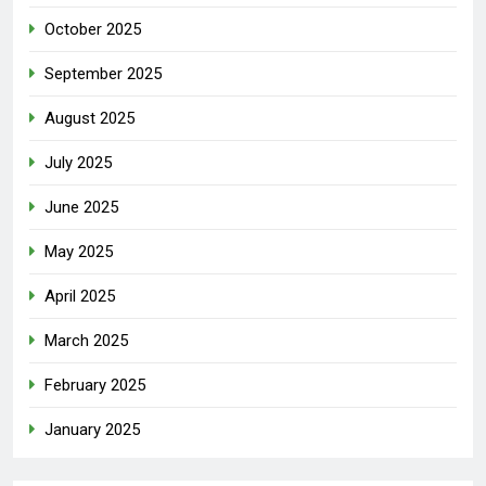
October 2025
September 2025
August 2025
July 2025
June 2025
May 2025
April 2025
March 2025
February 2025
January 2025