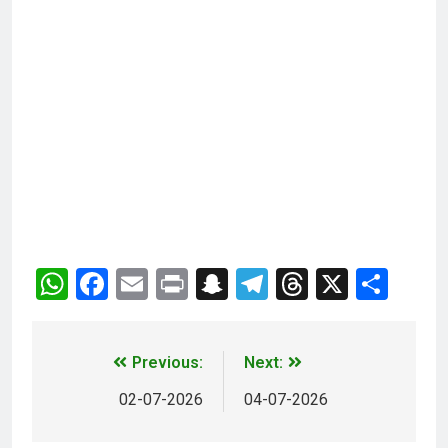
WhatsApp
Facebook
Email
Print
Snapchat
Telegram
Threads
X
Sha
Previous:
Next:
02-07-2026
04-07-2026