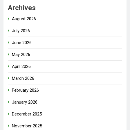
Archives
August 2026
July 2026
June 2026
May 2026
April 2026
March 2026
February 2026
January 2026
December 2025
November 2025