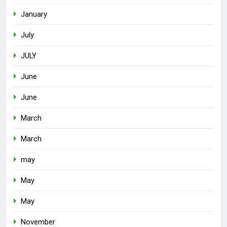
January
July
JULY
June
June
March
March
may
May
May
November