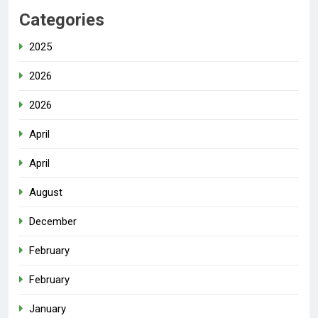
Categories
2025
2026
2026
April
April
August
December
February
February
January