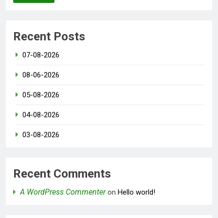
Recent Posts
07-08-2026
08-06-2026
05-08-2026
04-08-2026
03-08-2026
Recent Comments
A WordPress Commenter
on
Hello world!