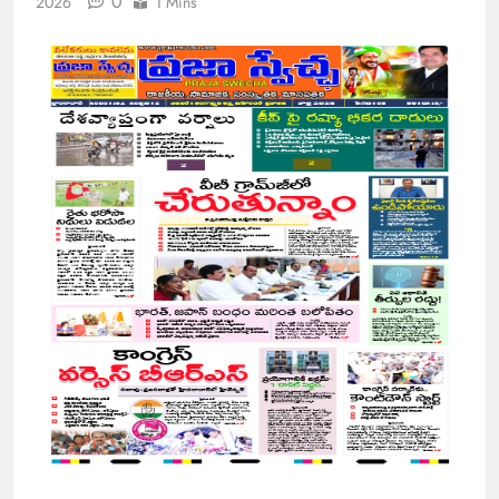
0
2026
1 Mins