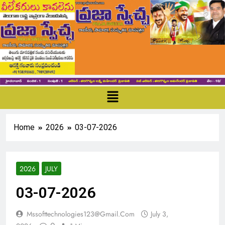
Home
2026
03-07-2026
2026
JULY
03-07-2026
Mssofttechnologies123@gmail.com
July 3,