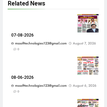
Related News
07-08-2026
mssofttechnologies123@gmail.com
August 7, 2026
0
08-06-2026
mssofttechnologies123@gmail.com
August 6, 2026
0