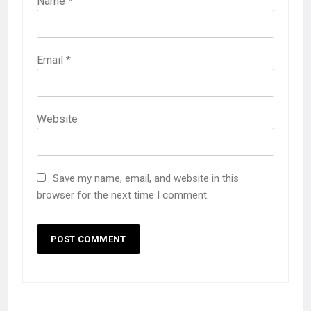
Name
*
Email
*
Website
Save my name, email, and website in this
browser for the next time I comment.