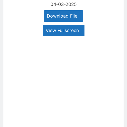
04-03-2025
Download File
View Fullscreen