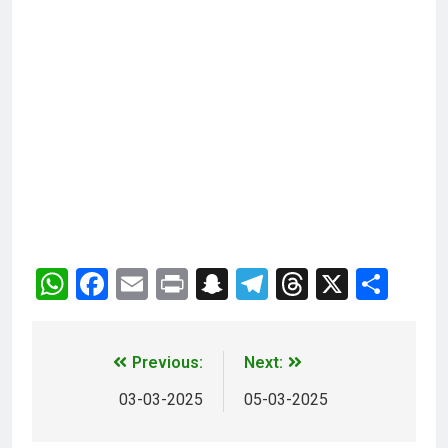
WhatsApp
Facebook
Email
Print
Snapchat
Telegram
Threads
X
Sha
Previous:
Next:
03-03-2025
05-03-2025