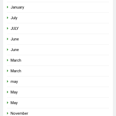
January
July
JULY
June
June
March
March
may
May
May
November