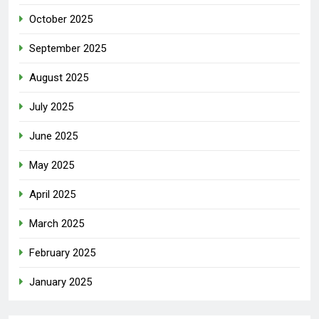
October 2025
September 2025
August 2025
July 2025
June 2025
May 2025
April 2025
March 2025
February 2025
January 2025