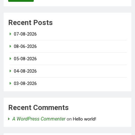
Recent Posts
07-08-2026
08-06-2026
05-08-2026
04-08-2026
03-08-2026
Recent Comments
A WordPress Commenter
on
Hello world!