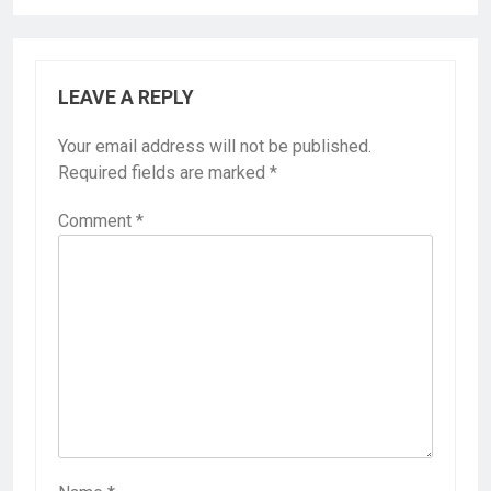
LEAVE A REPLY
Your email address will not be published.
Required fields are marked
*
Comment
*