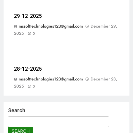
29-12-2025
mssofttechnologies123@gmail.com
December 29,
2025
0
28-12-2025
mssofttechnologies123@gmail.com
December 28,
2025
0
Search
SEARCH