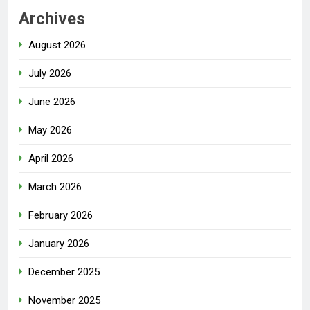
Archives
August 2026
July 2026
June 2026
May 2026
April 2026
March 2026
February 2026
January 2026
December 2025
November 2025