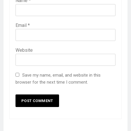
Name
*
Email
*
Website
Save my name, email, and website in this
browser for the next time I comment.