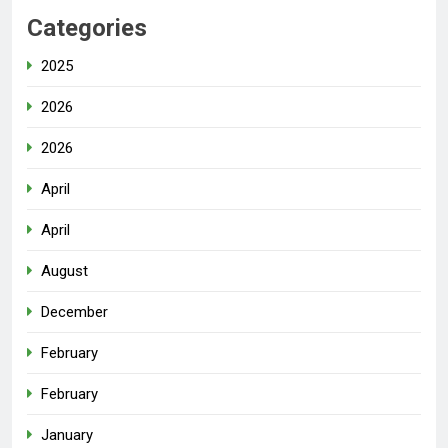
Categories
2025
2026
2026
April
April
August
December
February
February
January