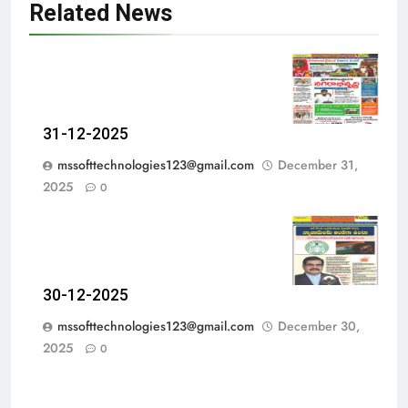
Related News
31-12-2025
mssofttechnologies123@gmail.com
December 31,
2025
0
30-12-2025
mssofttechnologies123@gmail.com
December 30,
2025
0