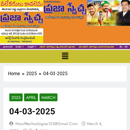
Home
2025
04-03-2025
2025
APRIL
MARCH
04-03-2025
Mssofttechnologies123@gmail.com
March 4,