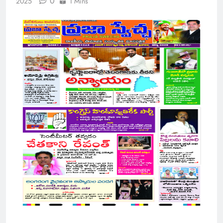
0
2025
1 Mins