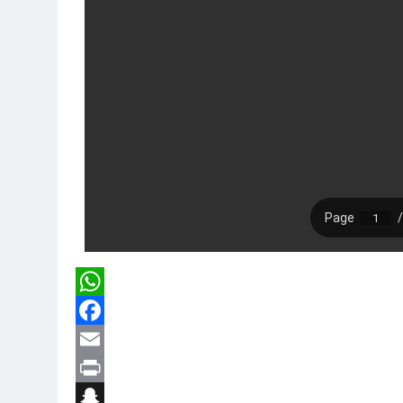
WhatsApp
Facebook
Email
Print