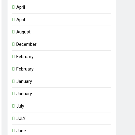
April
April
August
December
February
February
January
January
July
JULY
June