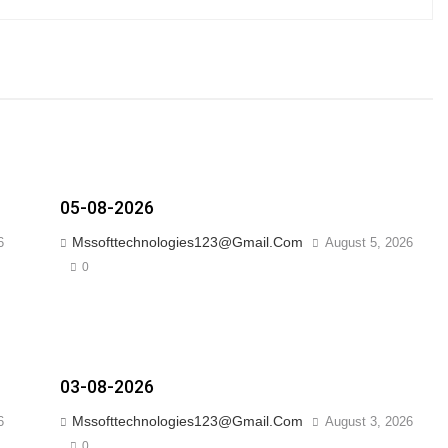
05-08-2026
Mssofttechnologies123@gmail.com
6
August 5, 2026
0
03-08-2026
Mssofttechnologies123@gmail.com
6
August 3, 2026
0