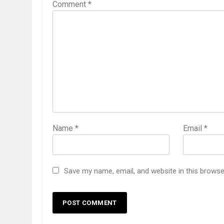
Comment
*
Name
*
Email
*
Save my name, email, and website in this browse