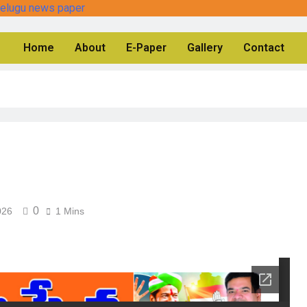
Home
About
E-Paper
Gallery
Contact
0
026
1 Mins