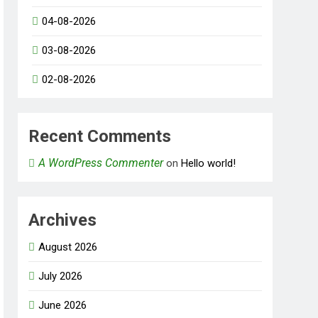
04-08-2026
03-08-2026
02-08-2026
Recent Comments
A WordPress Commenter
on
Hello world!
Archives
August 2026
July 2026
June 2026