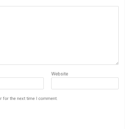
Website
r for the next time I comment.