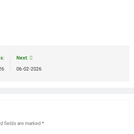
s:
Next:
26
06-02-2026
d fields are marked
*