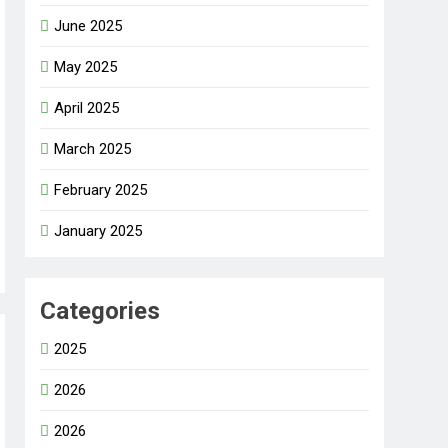
June 2025
May 2025
April 2025
March 2025
February 2025
January 2025
Categories
2025
2026
2026