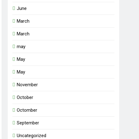
June
March
March
may
May
May
November
October
Octomber
September
Uncategorized