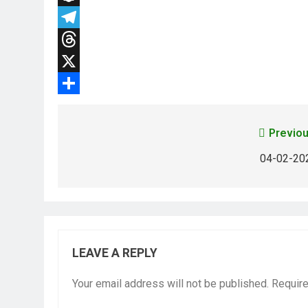
Snapchat
Telegram
Threads
X
Share
Previou
04-02-20
LEAVE A REPLY
Your email address will not be published.
Require