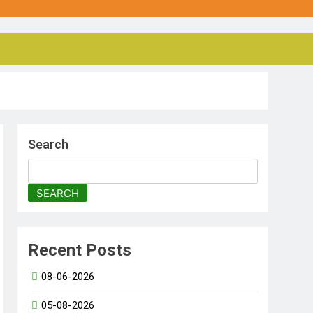
Search
SEARCH
Recent Posts
08-06-2026
05-08-2026