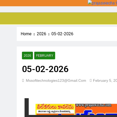
Home
2026
05-02-2026
2026
FEBRUARY
05-02-2026
Mssofttechnologies123@gmail.com
February 5, 2