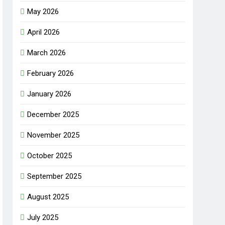
May 2026
April 2026
March 2026
February 2026
January 2026
December 2025
November 2025
October 2025
September 2025
August 2025
July 2025