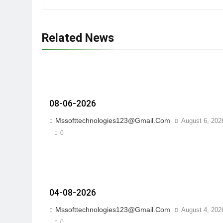
Related News
08-06-2026
Mssofttechnologies123@gmail.com
August 6, 202
0
04-08-2026
Mssofttechnologies123@gmail.com
August 4, 202
0