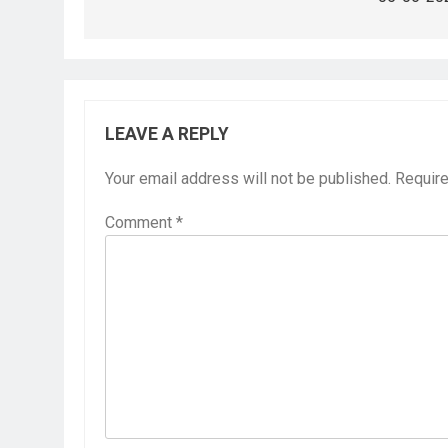
LEAVE A REPLY
Your email address will not be published.
Require
Comment
*