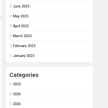
June 2025
May 2025
April 2025
March 2025
February 2025
January 2025
Categories
2025
2026
2026