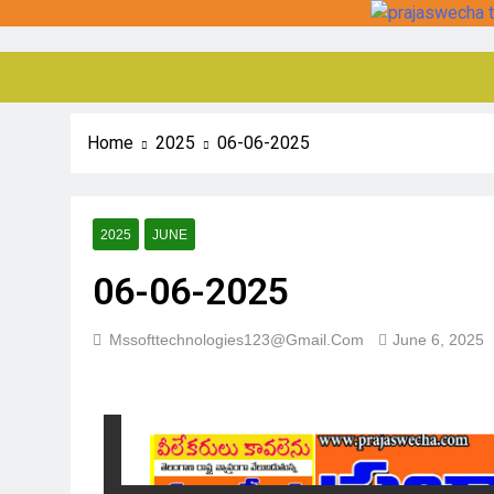
Home
2025
06-06-2025
2025
JUNE
06-06-2025
Mssofttechnologies123@gmail.com
June 6, 2025