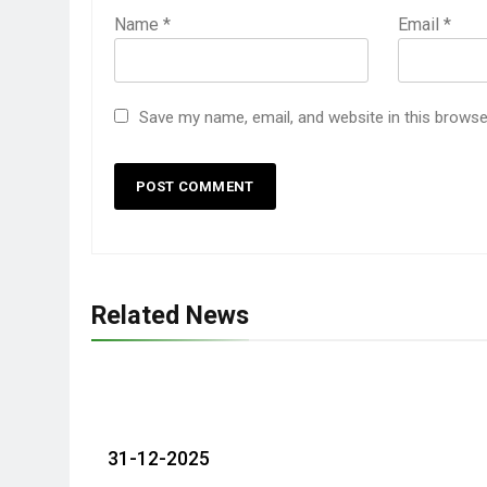
Name
*
Email
*
Save my name, email, and website in this browse
Related News
31-12-2025