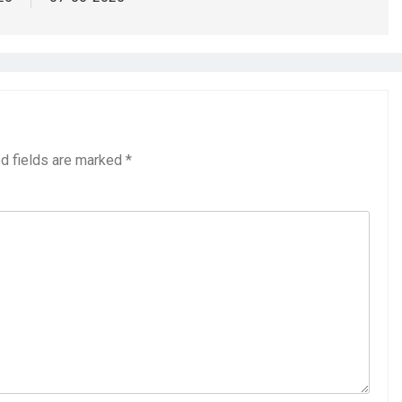
d fields are marked
*