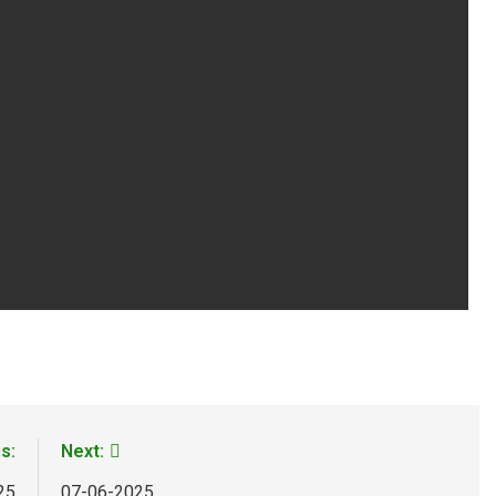
m
ds
Share
s:
Next:
25
07-06-2025