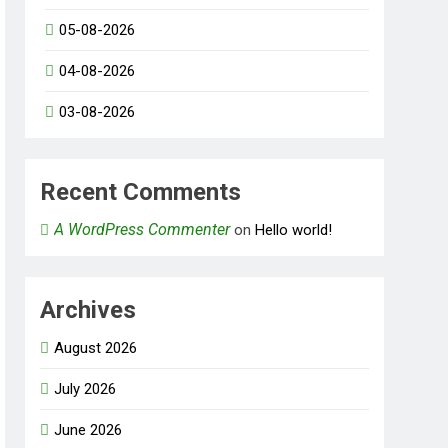
05-08-2026
04-08-2026
03-08-2026
Recent Comments
A WordPress Commenter
on
Hello world!
Archives
August 2026
July 2026
June 2026