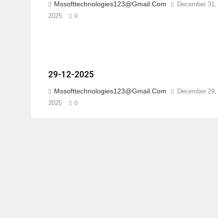
Mssofttechnologies123@gmail.com
December 31,
2025
0
29-12-2025
Mssofttechnologies123@gmail.com
December 29,
2025
0