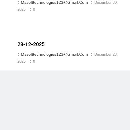
Mssofttechnologies123@gmail.com
December 30,
2025
0
28-12-2025
Mssofttechnologies123@gmail.com
December 28,
2025
0