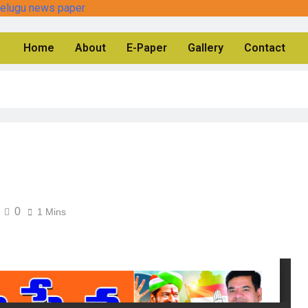
Home
About
E-Paper
Gallery
Contact
0
1 Mins