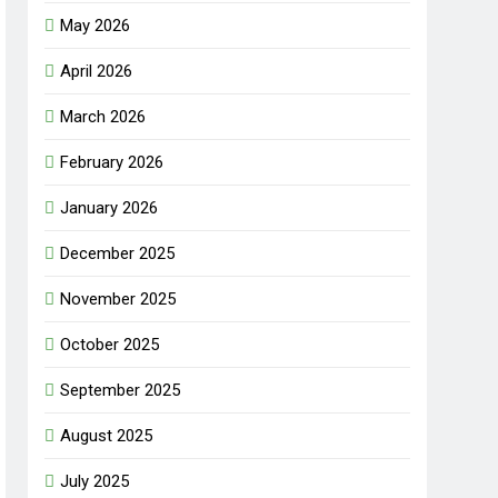
May 2026
April 2026
March 2026
February 2026
January 2026
December 2025
November 2025
October 2025
September 2025
August 2025
July 2025