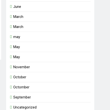
June
March
March
may
May
May
November
October
Octomber
September
Uncategorized