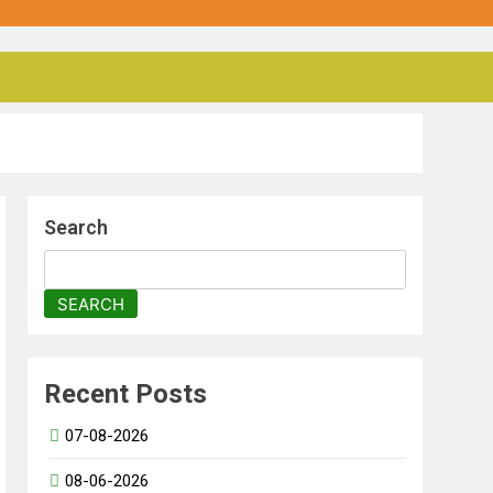
Search
SEARCH
Recent Posts
07-08-2026
08-06-2026