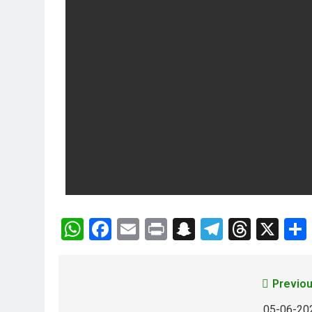
WhatsApp
Facebook
Email
Print
Snapchat
Telegra
Threa
X
Previou
05-06-20