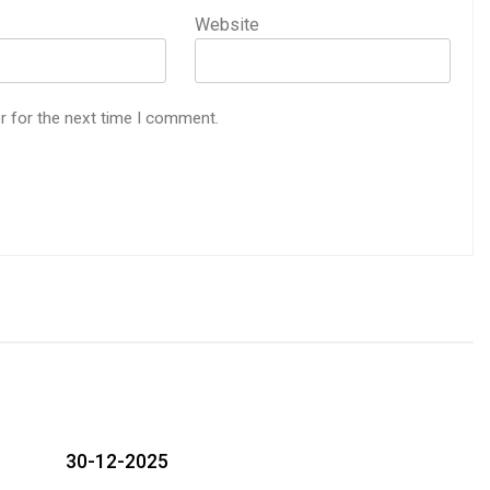
Website
r for the next time I comment.
30-12-2025