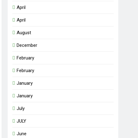
April
April
August
December
February
February
January
January
July
JULY
June