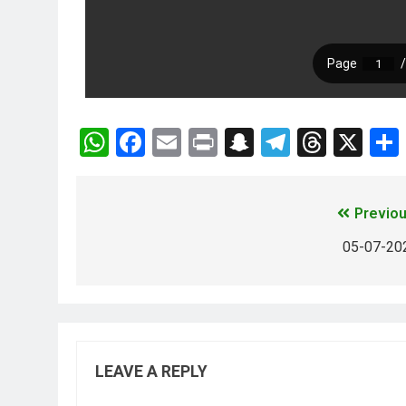
WhatsApp
Facebook
Email
Print
Snapchat
Telegra
Threa
X
Previou
05-07-20
LEAVE A REPLY