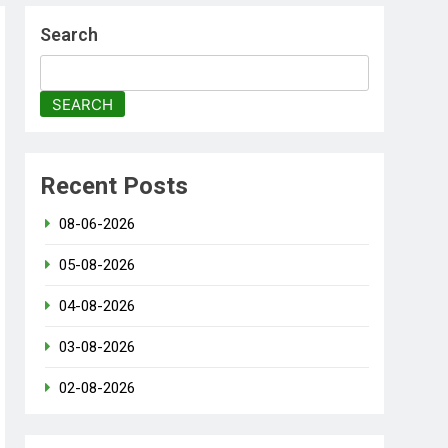
Search
SEARCH
Recent Posts
08-06-2026
05-08-2026
04-08-2026
03-08-2026
02-08-2026