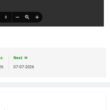
m
ds
Share
s:
Next:
26
07-07-2026