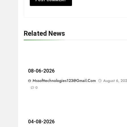
Related News
08-06-2026
Mssofttechnologies123@gmail.com
August 6, 20
0
04-08-2026