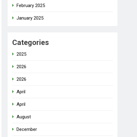
February 2025
January 2025
Categories
2025
2026
2026
April
April
August
December