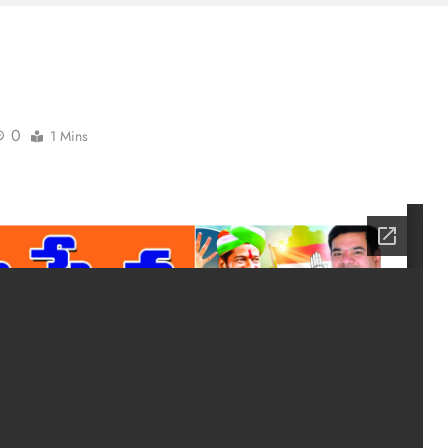
0
1 Mins