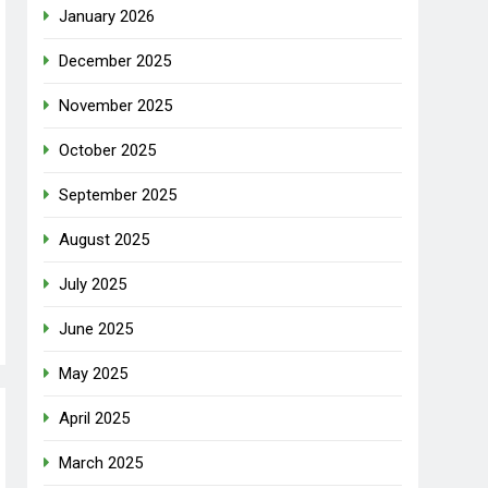
January 2026
December 2025
November 2025
October 2025
September 2025
August 2025
July 2025
June 2025
May 2025
April 2025
March 2025