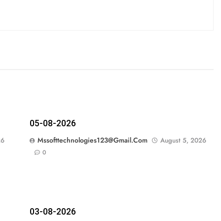
05-08-2026
Mssofttechnologies123@gmail.com
26
August 5, 2026
0
03-08-2026