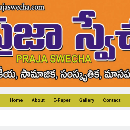
Home
About
E-Paper
Gallery
Contact