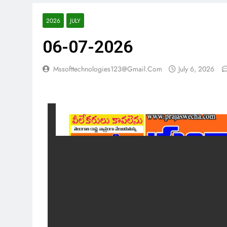
2026
JULY
06-07-2026
Mssofttechnologies123@gmail.com
July 6, 2026