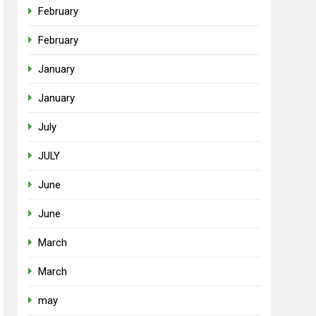
February
February
January
January
July
JULY
June
June
March
March
may