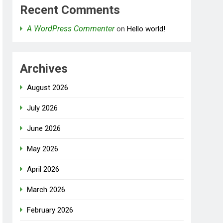
Recent Comments
A WordPress Commenter
on
Hello world!
Archives
August 2026
July 2026
June 2026
May 2026
April 2026
March 2026
February 2026