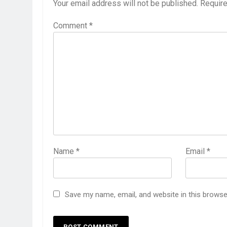
Your email address will not be published.
Require
Comment
*
Name
*
Email
*
Save my name, email, and website in this browse