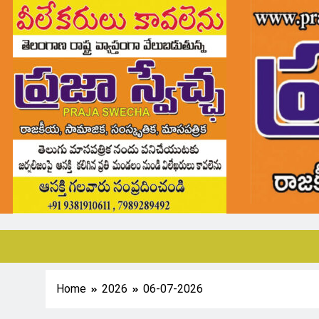
Home
2026
06-07-2026