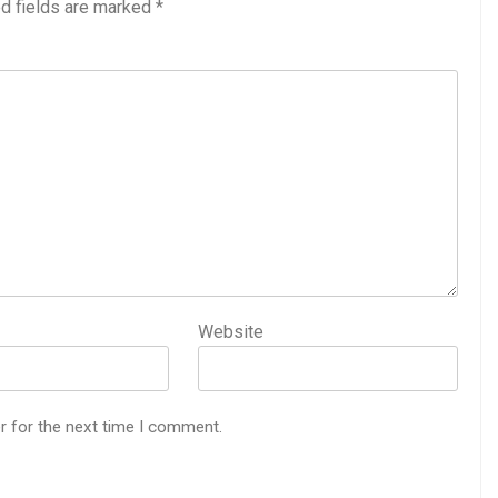
d fields are marked
*
Website
r for the next time I comment.