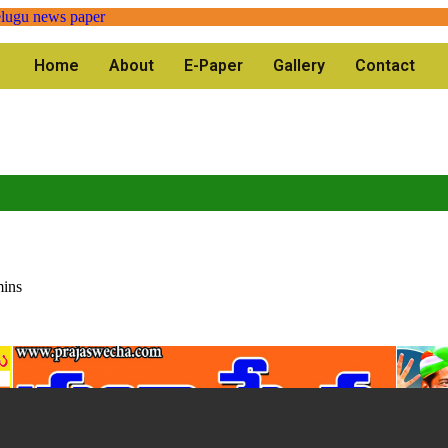
Home
About
E-Paper
Gallery
Contact
mins