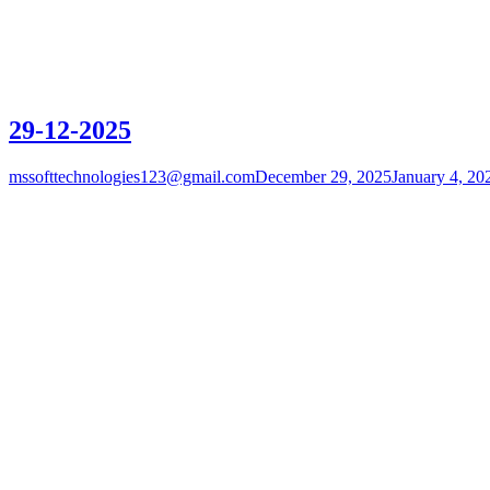
29-12-2025
mssofttechnologies123@gmail.com
December 29, 2025
January 4, 20