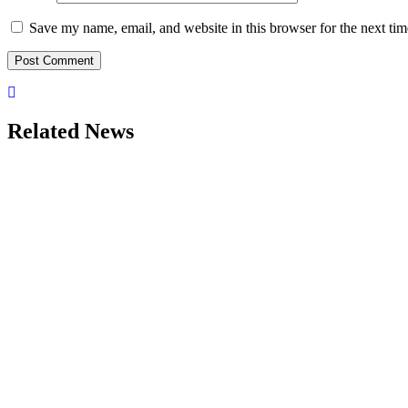
Save my name, email, and website in this browser for the next ti
Related News