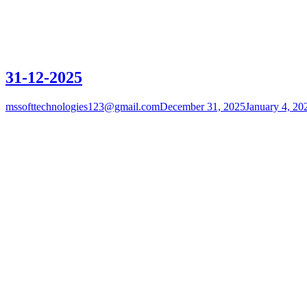
31-12-2025
mssofttechnologies123@gmail.com
December 31, 2025
January 4, 20