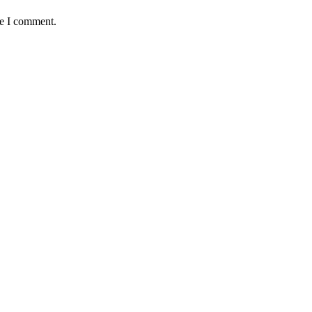
me I comment.