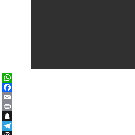
WhatsApp
Facebook
Email
Print
Snapchat