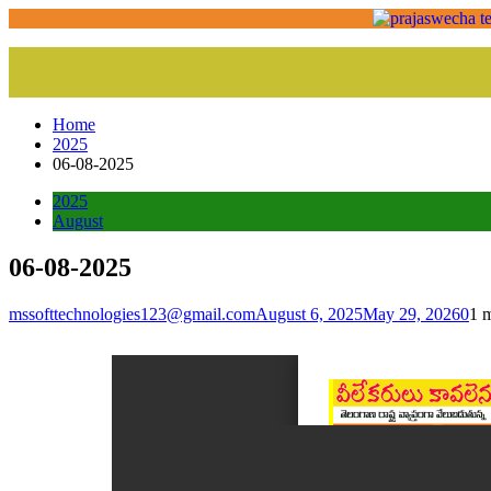
Home
2025
06-08-2025
2025
August
06-08-2025
mssofttechnologies123@gmail.com
August 6, 2025
May 29, 2026
0
1 