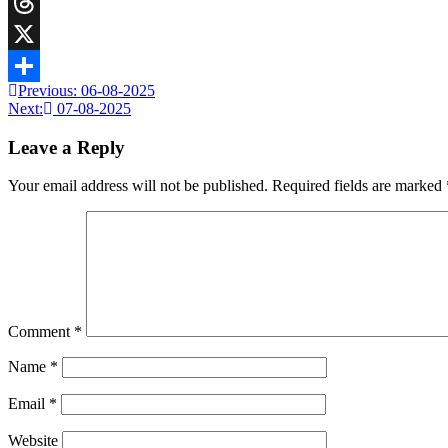
Telegram
Threads
X
Previous:
06-08-2025
Share
Next:
07-08-2025
Leave a Reply
Your email address will not be published.
Required fields are marked
Comment
*
Name
*
Email
*
Website