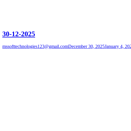
30-12-2025
mssofttechnologies123@gmail.com
December 30, 2025
January 4, 20