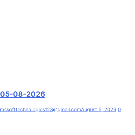
05-08-2026
mssofttechnologies123@gmail.com
August 5, 2026
0