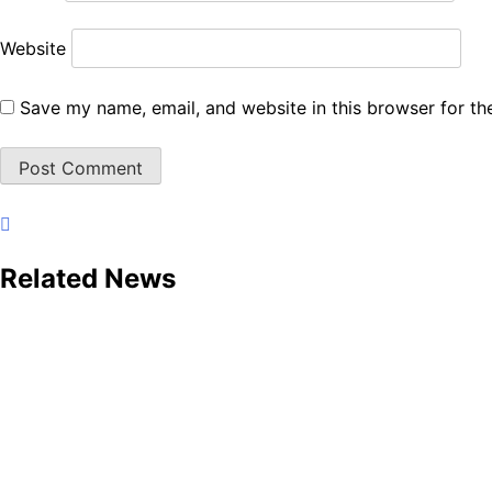
Website
Save my name, email, and website in this browser for th
Related News