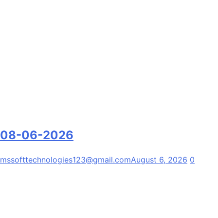
08-06-2026
mssofttechnologies123@gmail.com
August 6, 2026
0