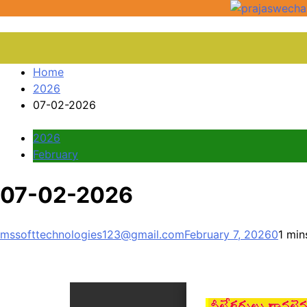
Home
2026
07-02-2026
2026
February
07-02-2026
mssofttechnologies123@gmail.com
February 7, 2026
0
1 min