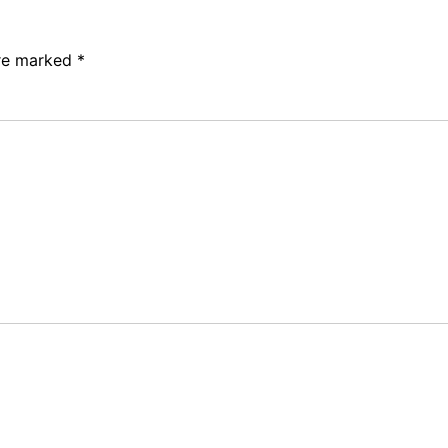
are marked
*