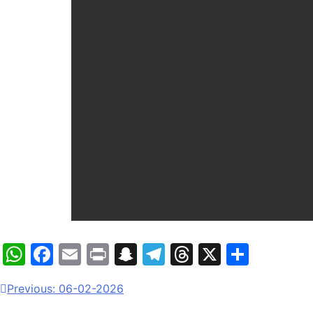
WhatsApp
Facebook
Email
Print
Snapchat
Telegram
Threads
X
Share
Previous:
06-02-2026