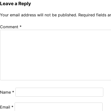
Leave a Reply
Your email address will not be published.
Required fields 
Comment
*
Name
*
Email
*