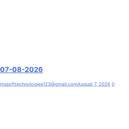
07-08-2026
mssofttechnologies123@gmail.com
August 7, 2026
0