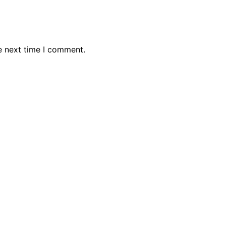
e next time I comment.