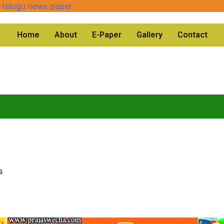
Home
About
E-Paper
Gallery
Contact
s