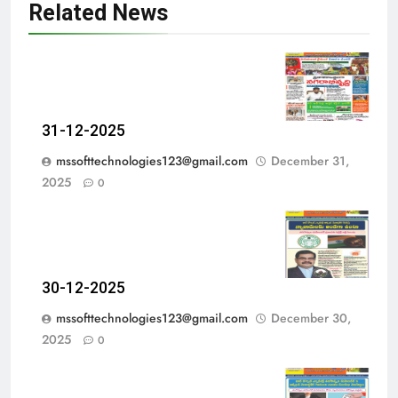
Related News
31-12-2025
mssofttechnologies123@gmail.com
December 31,
2025
0
30-12-2025
mssofttechnologies123@gmail.com
December 30,
2025
0