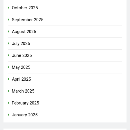
October 2025
September 2025
August 2025
July 2025
June 2025
May 2025
April 2025
March 2025
February 2025
January 2025