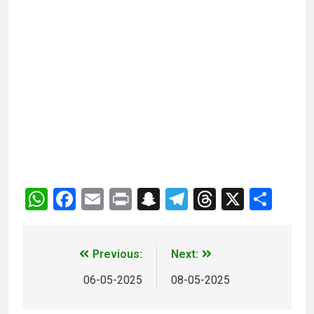
WhatsApp
Facebook
Email
Print
Snapchat
Telegram
Threads
X
Sha
Previous:
Next:
06-05-2025
08-05-2025