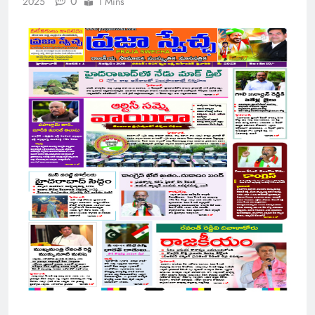
0
2025
1 Mins