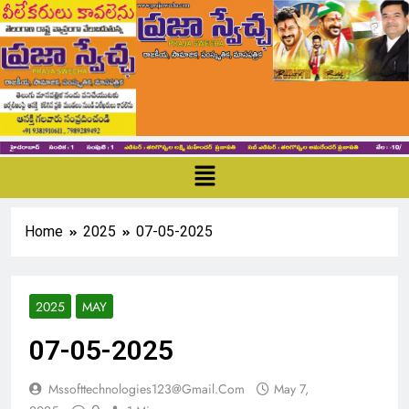
Home
2025
07-05-2025
2025
MAY
07-05-2025
Mssofttechnologies123@gmail.com
May 7,