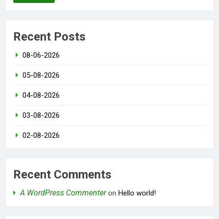
Recent Posts
08-06-2026
05-08-2026
04-08-2026
03-08-2026
02-08-2026
Recent Comments
A WordPress Commenter
on
Hello world!