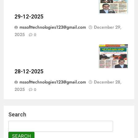
29-12-2025
mssofttechnologies123@gmail.com
December 29,
2025
0
28-12-2025
mssofttechnologies123@gmail.com
December 28,
2025
0
Search
SEARCH