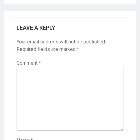
LEAVE A REPLY
Your email address will not be published.
Required fields are marked
*
Comment
*