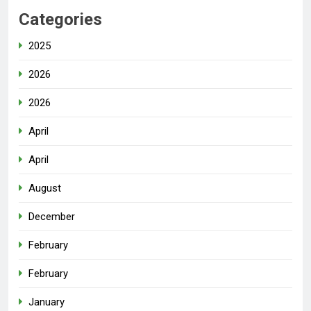
Categories
2025
2026
2026
April
April
August
December
February
February
January