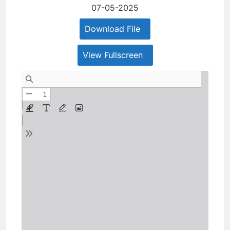
07-05-2025
Download File
View Fullscreen