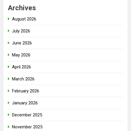
Archives
August 2026
July 2026
June 2026
May 2026
April 2026
March 2026
February 2026
January 2026
December 2025
November 2025