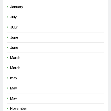
January
July
JULY
June
June
March
March
may
May
May
November