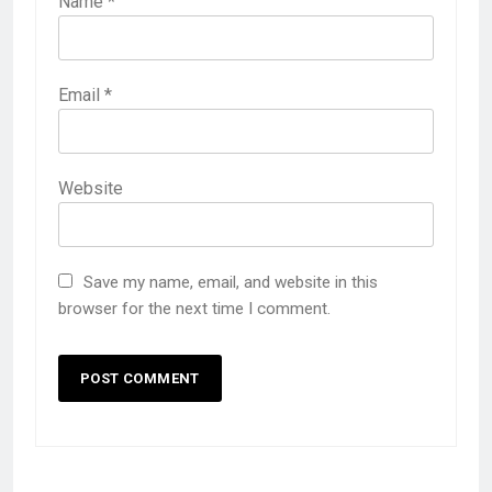
Name
*
Email
*
Website
Save my name, email, and website in this
browser for the next time I comment.