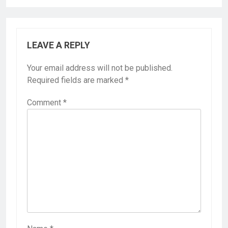
LEAVE A REPLY
Your email address will not be published.
Required fields are marked
*
Comment
*