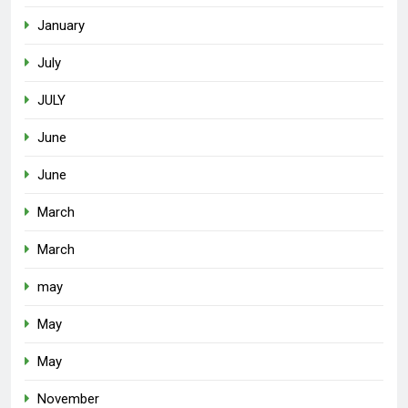
January
July
JULY
June
June
March
March
may
May
May
November