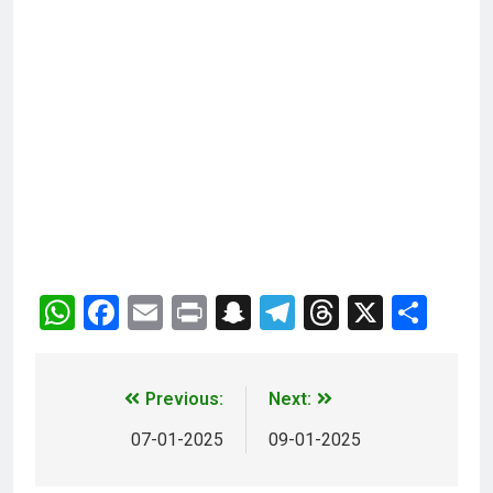
WhatsApp
Facebook
Email
Print
Snapchat
Telegram
Threads
X
Sha
Previous:
Next:
07-01-2025
09-01-2025