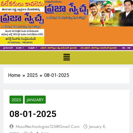
Home
2025
08-01-2025
2025
JANUARY
08-01-2025
Mssofttechnologies123@gmail.com
January 8,