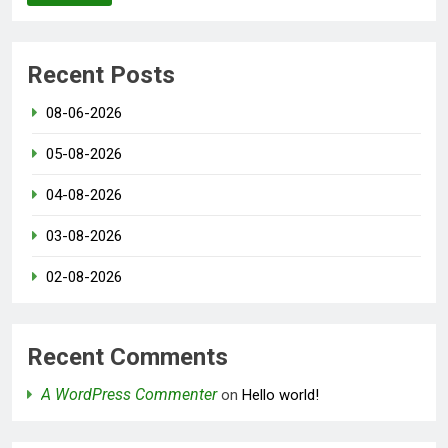
Recent Posts
08-06-2026
05-08-2026
04-08-2026
03-08-2026
02-08-2026
Recent Comments
A WordPress Commenter
on
Hello world!