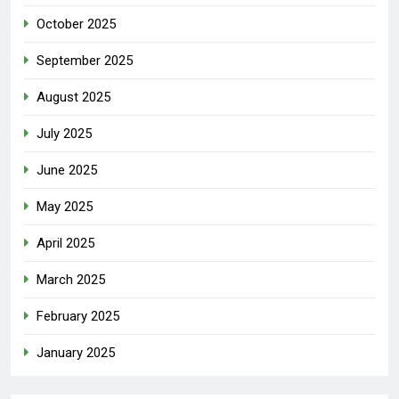
October 2025
September 2025
August 2025
July 2025
June 2025
May 2025
April 2025
March 2025
February 2025
January 2025