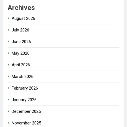
Archives
August 2026
July 2026
June 2026
May 2026
April 2026
March 2026
February 2026
January 2026
December 2025
November 2025