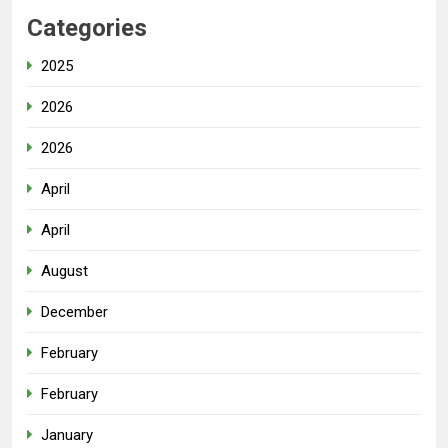
Categories
2025
2026
2026
April
April
August
December
February
February
January