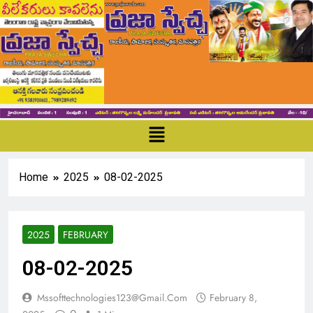
Home
2025
08-02-2025
2025
FEBRUARY
08-02-2025
Mssofttechnologies123@gmail.com
February 8,