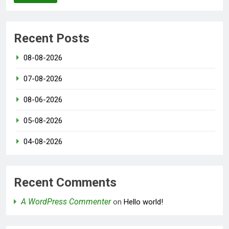
Recent Posts
08-08-2026
07-08-2026
08-06-2026
05-08-2026
04-08-2026
Recent Comments
A WordPress Commenter
on
Hello world!