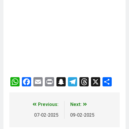
WhatsApp
Facebook
Email
Print
Snapchat
Telegram
Threads
X
Sha
Previous:
Next:
07-02-2025
09-02-2025