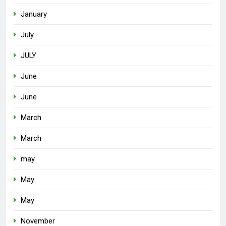
January
July
JULY
June
June
March
March
may
May
May
November