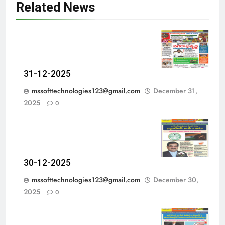
Related News
31-12-2025
mssofttechnologies123@gmail.com
December 31,
2025
0
30-12-2025
mssofttechnologies123@gmail.com
December 30,
2025
0