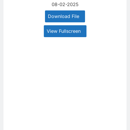
08-02-2025
Download File
View Fullscreen