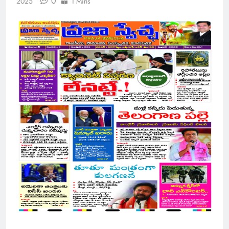
0
2025
1 Mins