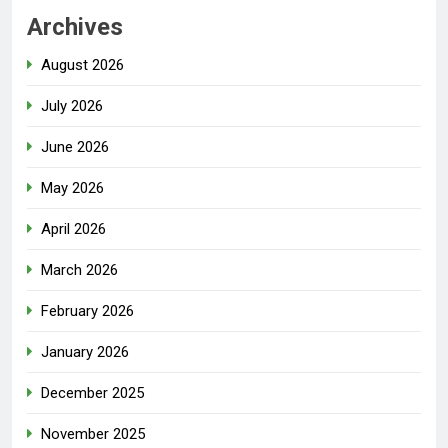
Archives
August 2026
July 2026
June 2026
May 2026
April 2026
March 2026
February 2026
January 2026
December 2025
November 2025