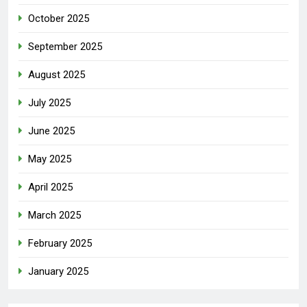
October 2025
September 2025
August 2025
July 2025
June 2025
May 2025
April 2025
March 2025
February 2025
January 2025