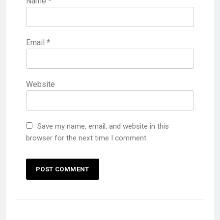
Name
*
Email
*
Website
Save my name, email, and website in this
browser for the next time I comment.