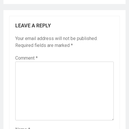
LEAVE A REPLY
Your email address will not be published.
Required fields are marked
*
Comment
*