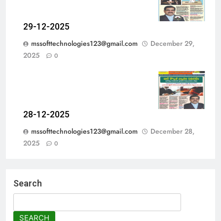
29-12-2025
mssofttechnologies123@gmail.com
December 29,
2025
0
28-12-2025
mssofttechnologies123@gmail.com
December 28,
2025
0
Search
SEARCH