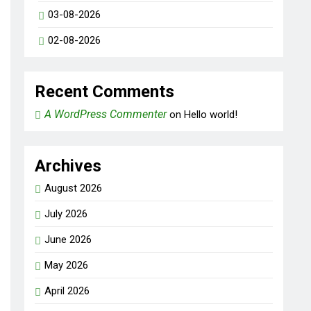
03-08-2026
02-08-2026
Recent Comments
A WordPress Commenter
on
Hello world!
Archives
August 2026
July 2026
June 2026
May 2026
April 2026