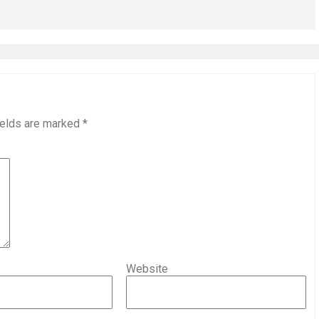
ields are marked
*
Website