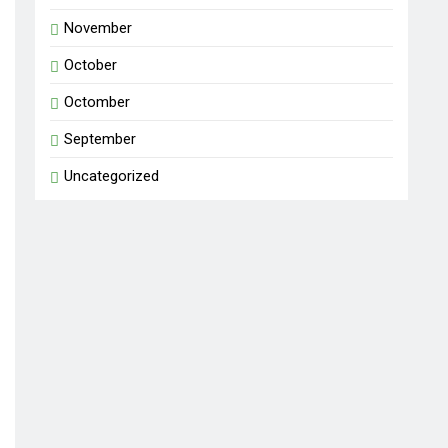
November
October
Octomber
September
Uncategorized