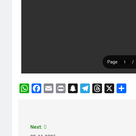
WhatsApp
Facebook
Email
Print
Snapchat
Telegram
Thread
X
S
Next: