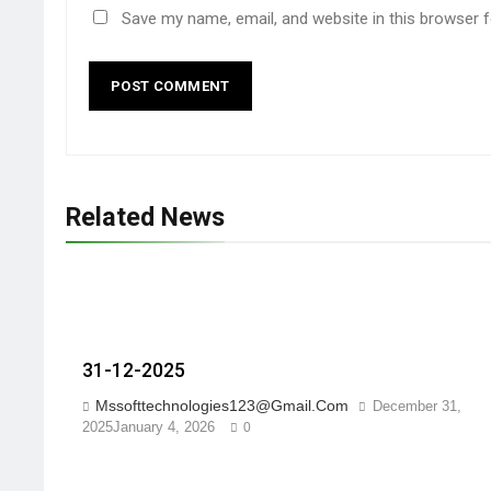
Save my name, email, and website in this browser 
Related News
31-12-2025
Mssofttechnologies123@gmail.com
December 31,
2025
January 4, 2026
0