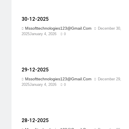
30-12-2025
Mssofttechnologies123@gmail.com
December 30,
2025
January 4, 2026
0
29-12-2025
Mssofttechnologies123@gmail.com
December 29,
2025
January 4, 2026
0
28-12-2025