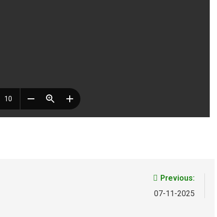
s
hare
Previous:
07-11-2025