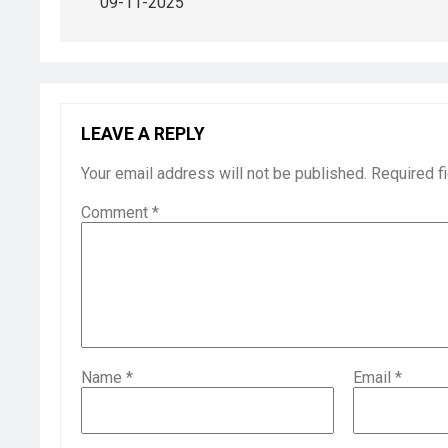
09-11-2025
LEAVE A REPLY
Your email address will not be published.
Required f
Comment
*
Name
*
Email
*