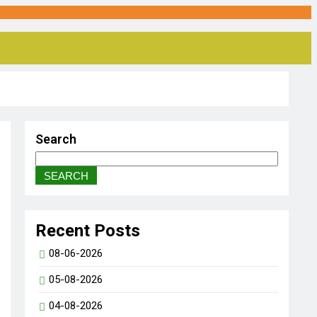
Search
SEARCH
Recent Posts
08-06-2026
05-08-2026
04-08-2026