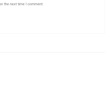
for the next time I comment.