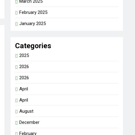
March 2025
February 2025
January 2025
Categories
2025
2026
2026
April
April
August
December
February