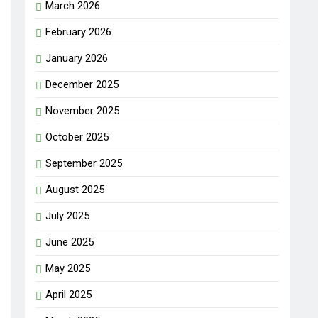
March 2026
February 2026
January 2026
December 2025
November 2025
October 2025
September 2025
August 2025
July 2025
June 2025
May 2025
April 2025