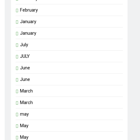
February
January
January
July
JULY
June
June
March
March
may
May
May