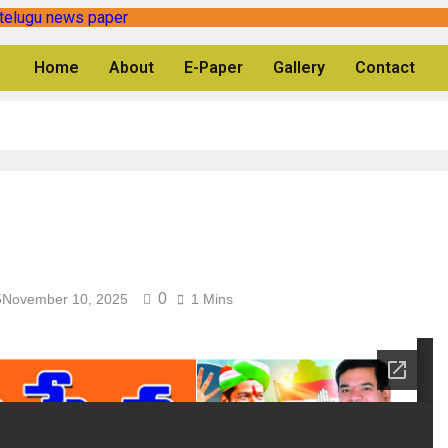
Home
About
E-Paper
Gallery
Contact
0
5
November 10, 2025
1 Mins