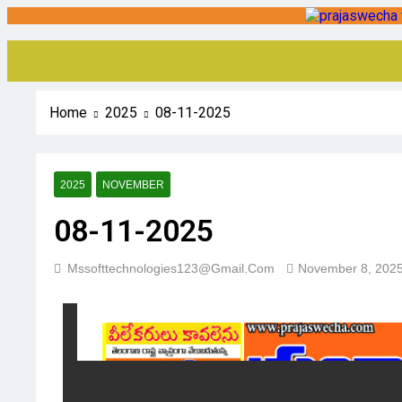
Home
2025
08-11-2025
2025
NOVEMBER
08-11-2025
Mssofttechnologies123@gmail.com
November 8, 202