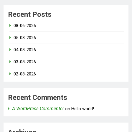
Recent Posts
08-06-2026
05-08-2026
04-08-2026
03-08-2026
02-08-2026
Recent Comments
A WordPress Commenter
on
Hello world!