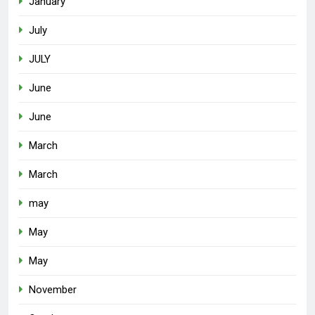
January
July
JULY
June
June
March
March
may
May
May
November