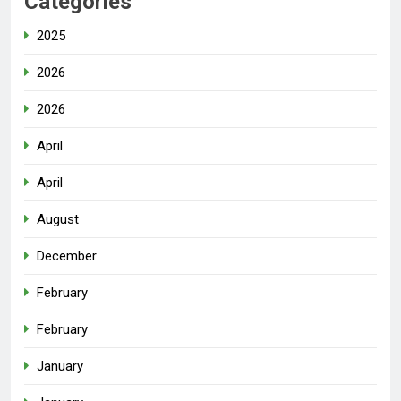
Categories
2025
2026
2026
April
April
August
December
February
February
January