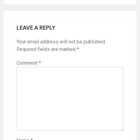
LEAVE A REPLY
Your email address will not be published.
Required fields are marked
*
Comment
*