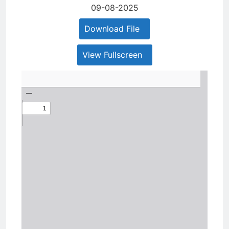
09-08-2025
Download File
View Fullscreen