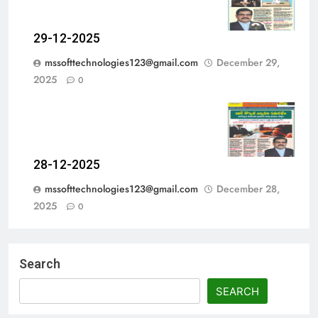
29-12-2025
mssofttechnologies123@gmail.com
December 29,
2025
0
28-12-2025
mssofttechnologies123@gmail.com
December 28,
2025
0
Search
SEARCH