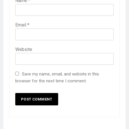
Name
*
Email
*
Website
Save my name, email, and website in this
browser for the next time I comment.