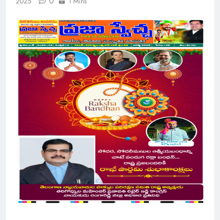
0
2025
1 Mins