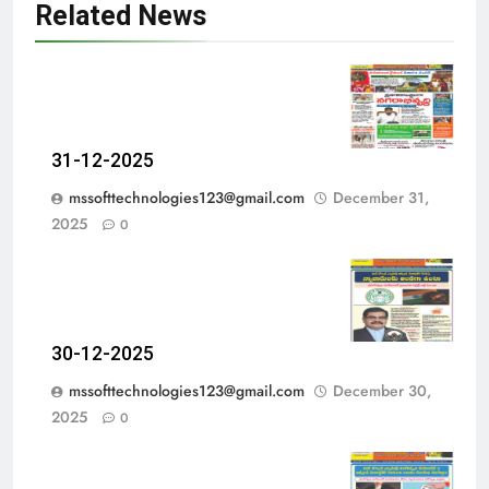
Related News
31-12-2025
mssofttechnologies123@gmail.com
December 31,
2025
0
30-12-2025
mssofttechnologies123@gmail.com
December 30,
2025
0