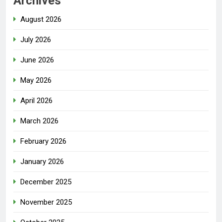
Archives
August 2026
July 2026
June 2026
May 2026
April 2026
March 2026
February 2026
January 2026
December 2025
November 2025