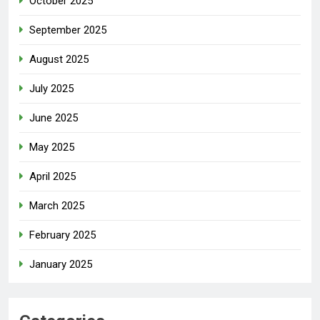
October 2025
September 2025
August 2025
July 2025
June 2025
May 2025
April 2025
March 2025
February 2025
January 2025