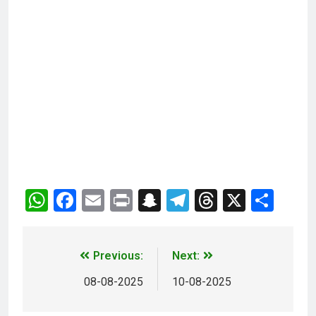
WhatsApp
Facebook
Email
Print
Snapchat
Telegram
Threads
X
Sha
Previous:
Next:
08-08-2025
10-08-2025