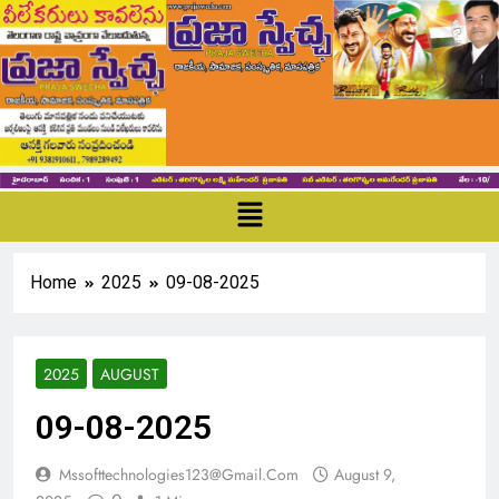
Home
2025
09-08-2025
2025
AUGUST
09-08-2025
Mssofttechnologies123@gmail.com
August 9,