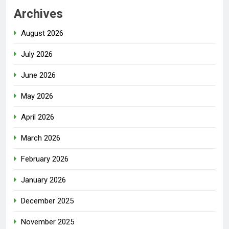
Archives
August 2026
July 2026
June 2026
May 2026
April 2026
March 2026
February 2026
January 2026
December 2025
November 2025