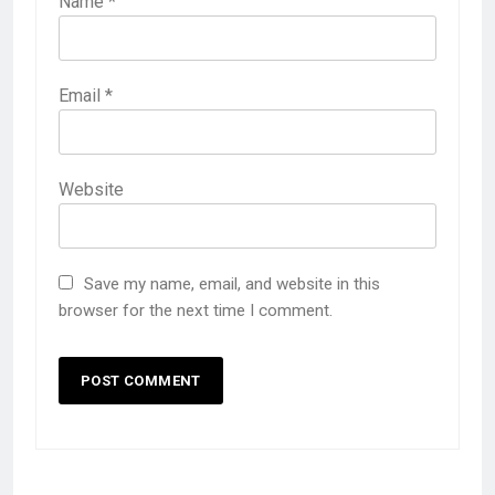
Name
*
Email
*
Website
Save my name, email, and website in this
browser for the next time I comment.