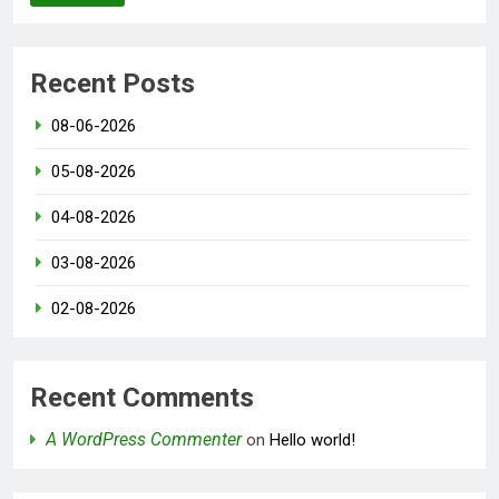
Recent Posts
08-06-2026
05-08-2026
04-08-2026
03-08-2026
02-08-2026
Recent Comments
A WordPress Commenter
on
Hello world!