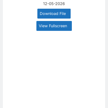
12-05-2026
Download File
View Fullscreen