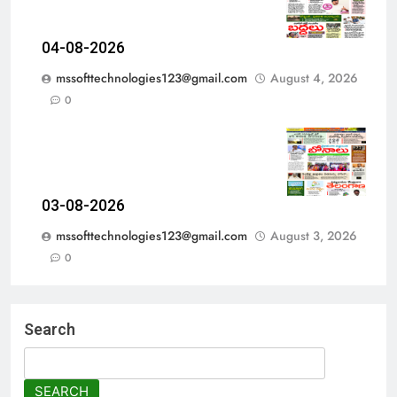
04-08-2026
mssofttechnologies123@gmail.com
August 4, 2026
0
03-08-2026
mssofttechnologies123@gmail.com
August 3, 2026
0
Search
SEARCH