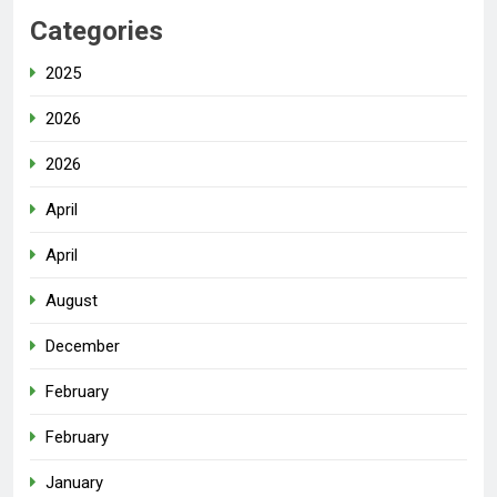
Categories
2025
2026
2026
April
April
August
December
February
February
January