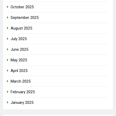
October 2025
September 2025
August 2025
July 2025
June 2025
May 2025
April 2025
March 2025
February 2025
January 2025