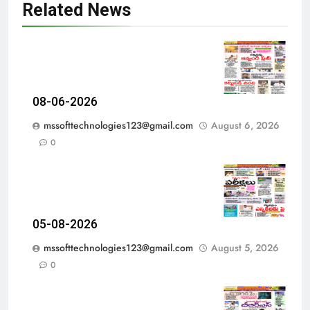
Related News
08-06-2026
mssofttechnologies123@gmail.com
August 6, 2026
0
05-08-2026
mssofttechnologies123@gmail.com
August 5, 2026
0