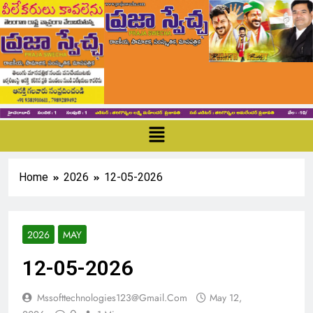
Home
2026
12-05-2026
2026
MAY
12-05-2026
Mssofttechnologies123@gmail.com
May 12,