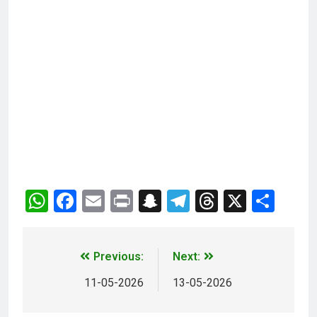
WhatsApp
Facebook
Email
Print
Snapchat
Telegram
Threads
X
Sha
Previous:
Next:
11-05-2026
13-05-2026