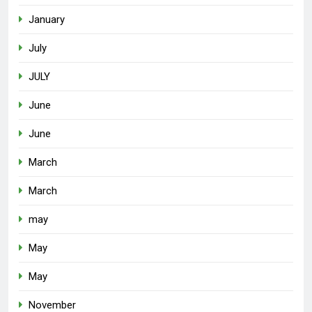
January
July
JULY
June
June
March
March
may
May
May
November