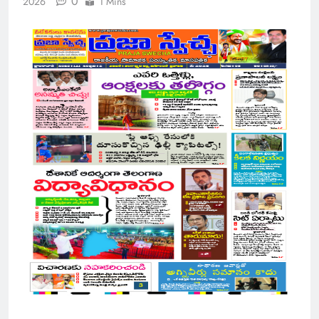
0
2026
1 Mins