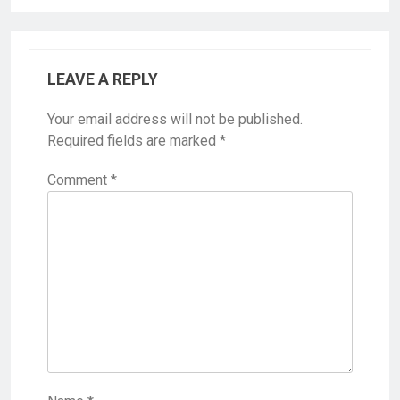
LEAVE A REPLY
Your email address will not be published.
Required fields are marked
*
Comment
*