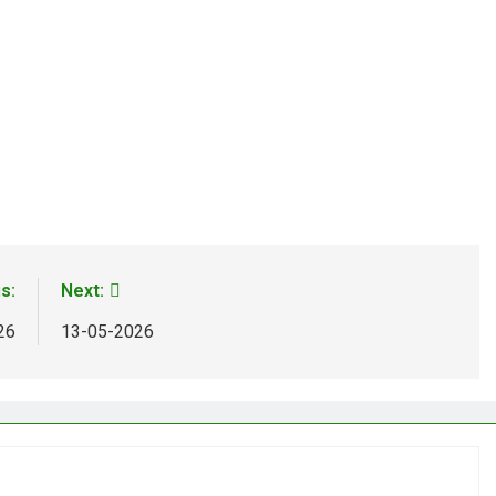
s:
Next:
26
13-05-2026