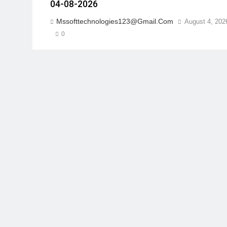
04-08-2026
Mssofttechnologies123@gmail.com
August 4, 202
0