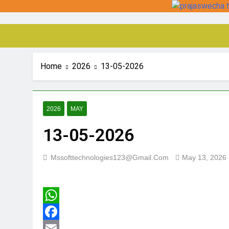
Home
2026
13-05-2026
2026
MAY
13-05-2026
Mssofttechnologies123@gmail.com
May 13, 2026
WhatsApp
Facebook