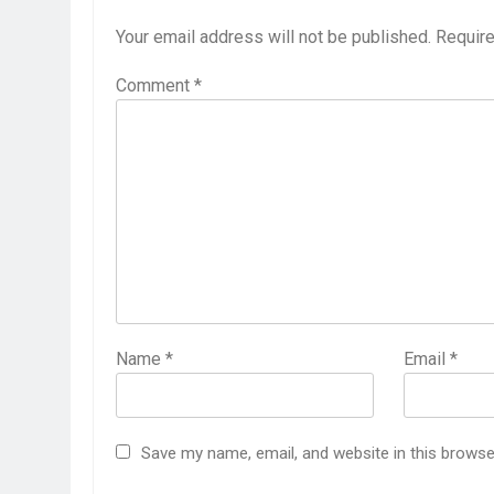
Your email address will not be published.
Require
Comment
*
Name
*
Email
*
Save my name, email, and website in this browse