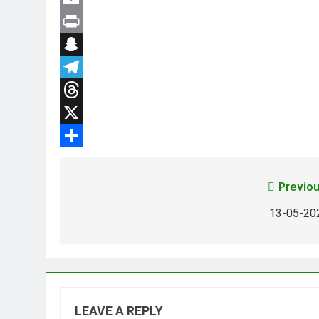
Email
Print
Snapchat
Telegram
Threads
X
Share
Previou
13-05-20
LEAVE A REPLY