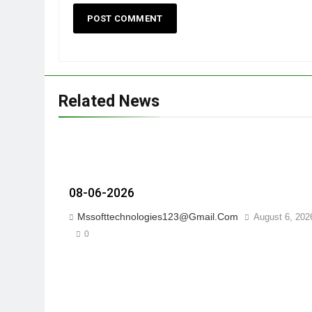
Related News
08-06-2026
Mssofttechnologies123@gmail.com
August 6, 202
0