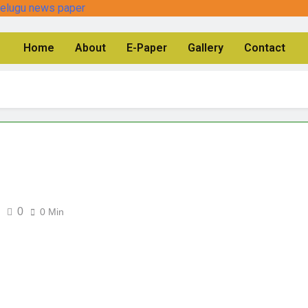
Home
About
E-Paper
Gallery
Contact
0
0 Min