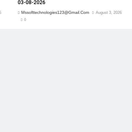
03-08-2026
Mssofttechnologies123@gmail.com
6
August 3, 2026
0