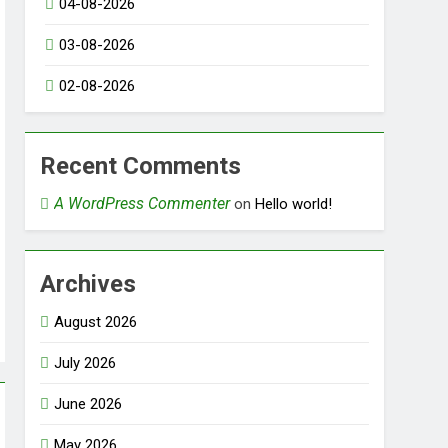
04-08-2026
03-08-2026
02-08-2026
Recent Comments
A WordPress Commenter
on
Hello world!
Archives
August 2026
July 2026
June 2026
May 2026