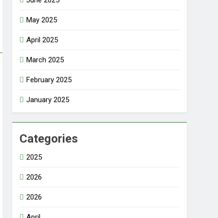
June 2025
May 2025
April 2025
March 2025
February 2025
January 2025
Categories
2025
2026
2026
April