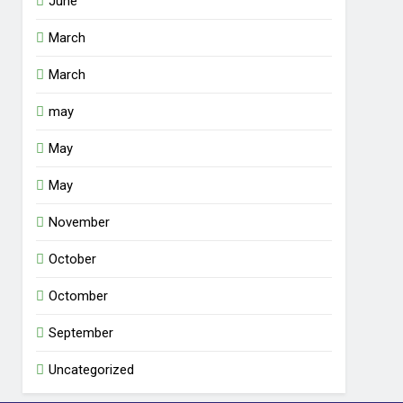
June
March
March
may
May
May
November
October
Octomber
September
Uncategorized