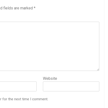
d fields are marked
*
Website
r for the next time I comment.