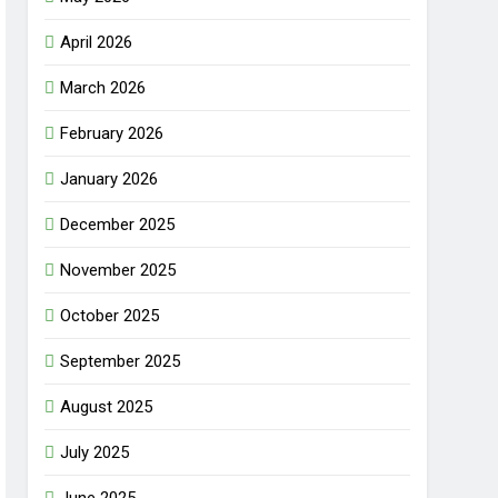
April 2026
March 2026
February 2026
January 2026
December 2025
November 2025
October 2025
September 2025
August 2025
July 2025