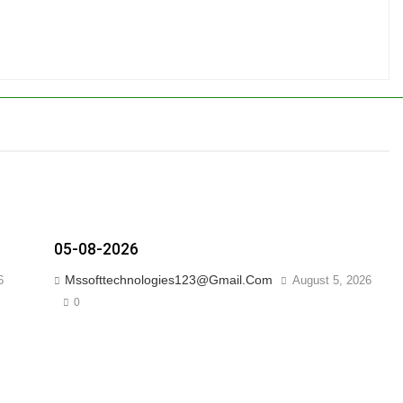
05-08-2026
Mssofttechnologies123@gmail.com
6
August 5, 2026
0