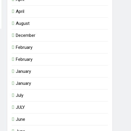
April
August
December
February
February
January
January
July
JULY
June