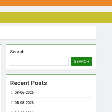
Search
SEARCH
Recent Posts
08-06-2026
05-08-2026