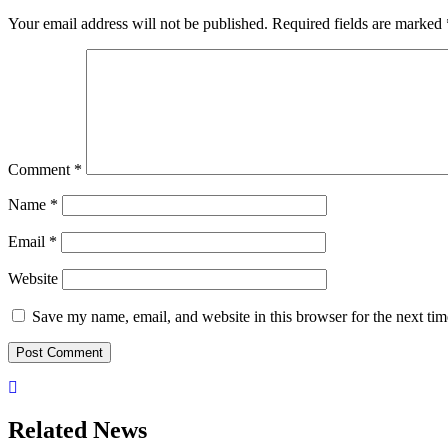
Your email address will not be published.
Required fields are marked
Comment
*
Name
*
Email
*
Website
Save my name, email, and website in this browser for the next ti
Related News