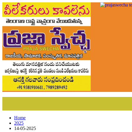
Home
2025
14-05-2025