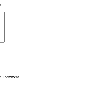
*
me I comment.