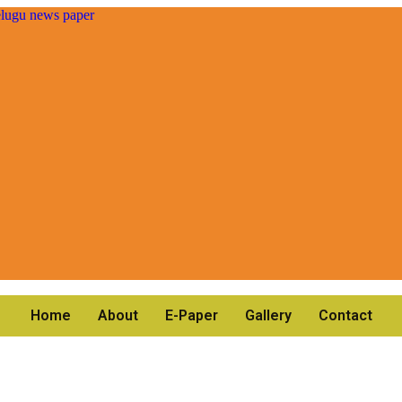
Home
About
E-Paper
Gallery
Contact