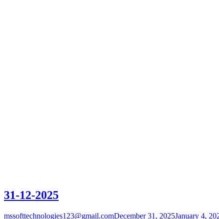
31-12-2025
mssofttechnologies123@gmail.com
December 31, 2025
January 4, 20