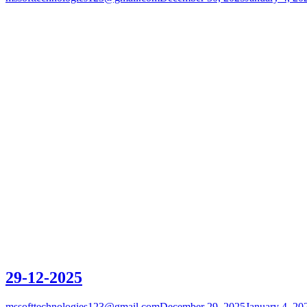
29-12-2025
mssofttechnologies123@gmail.com
December 29, 2025
January 4, 20