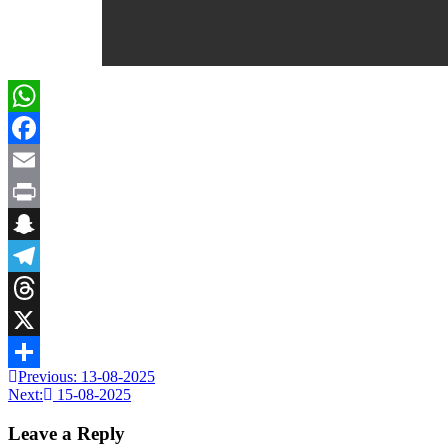
WhatsApp
Facebook
Email
Print
Snapchat
Telegram
Threads
X
Previous:
13-08-2025
Share
Next:
15-08-2025
Leave a Reply