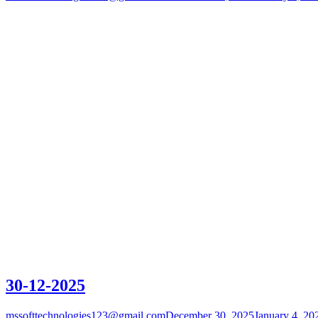
30-12-2025
mssofttechnologies123@gmail.com
December 30, 2025
January 4, 20