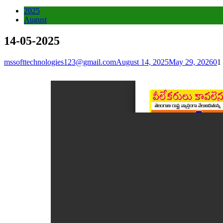
2025
August
14-05-2025
mssofttechnologies123@gmail.com
August 14, 2025
May 29, 2026
0
1