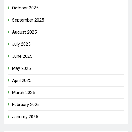
October 2025
September 2025
August 2025
July 2025
June 2025
May 2025
April 2025
March 2025
February 2025
January 2025