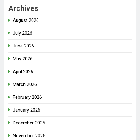
Archives
August 2026
July 2026
June 2026
May 2026
April 2026
March 2026
February 2026
January 2026
December 2025
November 2025