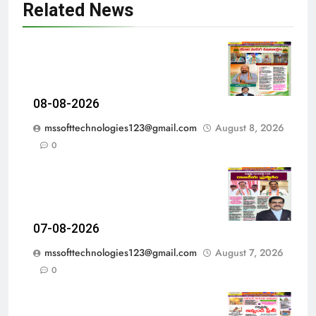
Related News
08-08-2026
mssofttechnologies123@gmail.com
August 8, 2026
0
07-08-2026
mssofttechnologies123@gmail.com
August 7, 2026
0