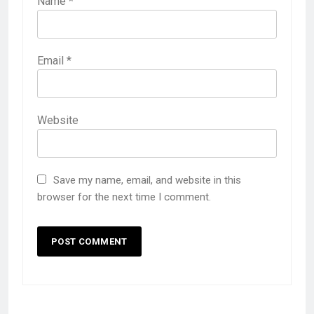
Name
*
Email
*
Website
Save my name, email, and website in this
browser for the next time I comment.