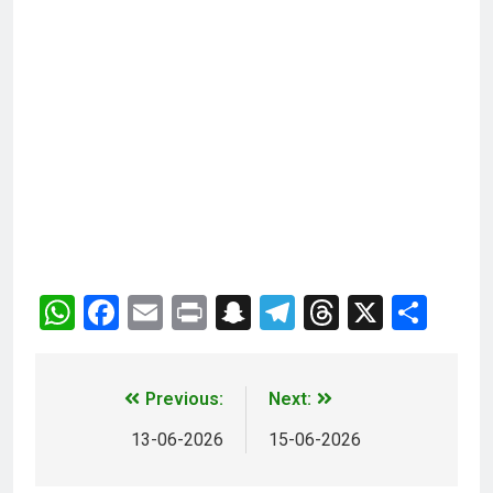
WhatsApp
Facebook
Email
Print
Snapchat
Telegram
Threads
X
Sha
Previous:
Next:
13-06-2026
15-06-2026