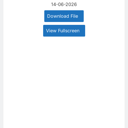
14-06-2026
Download File
View Fullscreen