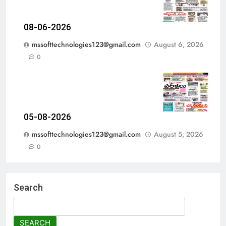
08-06-2026
mssofttechnologies123@gmail.com
August 6, 2026
0
05-08-2026
mssofttechnologies123@gmail.com
August 5, 2026
0
Search
SEARCH