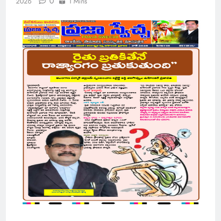
0
2026
1 Mins