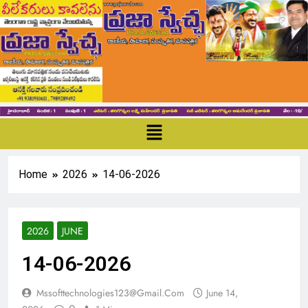
Home
2026
14-06-2026
2026
JUNE
14-06-2026
Mssofttechnologies123@gmail.com
June 14,