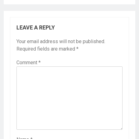
LEAVE A REPLY
Your email address will not be published.
Required fields are marked
*
Comment
*