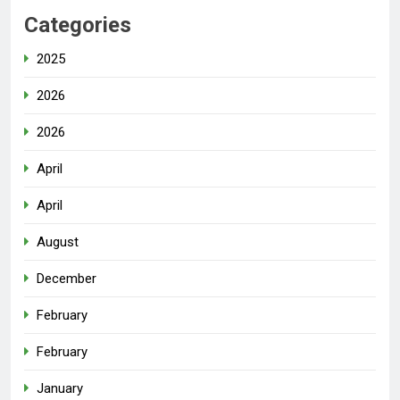
Categories
2025
2026
2026
April
April
August
December
February
February
January