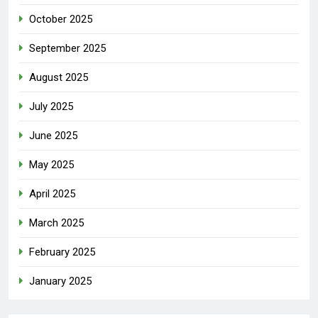
October 2025
September 2025
August 2025
July 2025
June 2025
May 2025
April 2025
March 2025
February 2025
January 2025