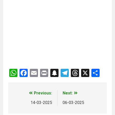
WhatsApp
Facebook
Email
Print
Snapchat
Telegram
Threads
X
Sha
Previous:
Next:
14-03-2025
06-03-2025