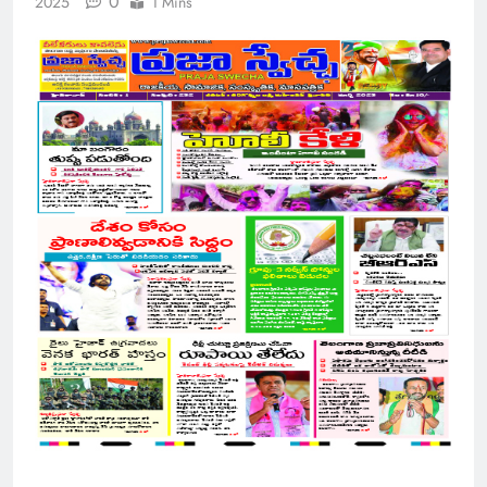
0
2025
1 Mins