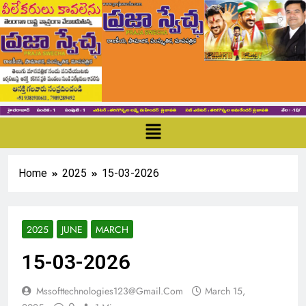
Home
2025
15-03-2026
2025
JUNE
MARCH
15-03-2026
Mssofttechnologies123@gmail.com
March 15,