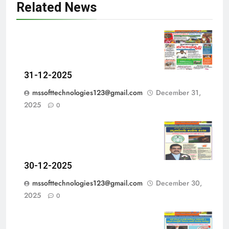
Related News
31-12-2025
mssofttechnologies123@gmail.com
December 31,
2025
0
30-12-2025
mssofttechnologies123@gmail.com
December 30,
2025
0