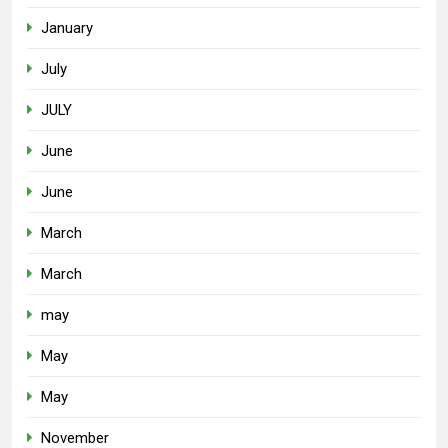
January
July
JULY
June
June
March
March
may
May
May
November