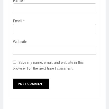
Name
*
Email
*
Website
Save my name, email, and website in this
browser for the next time I comment.