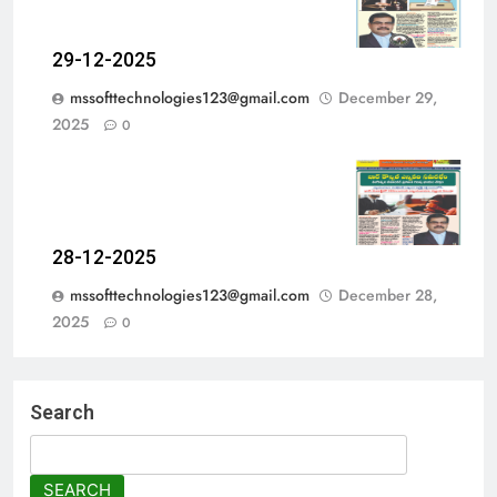
29-12-2025
mssofttechnologies123@gmail.com
December 29,
2025
0
28-12-2025
mssofttechnologies123@gmail.com
December 28,
2025
0
Search
SEARCH