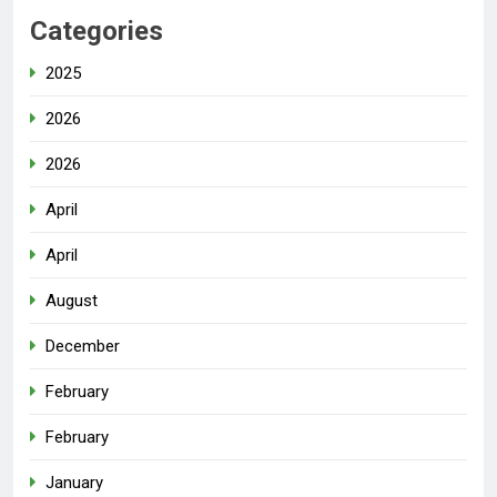
Categories
2025
2026
2026
April
April
August
December
February
February
January