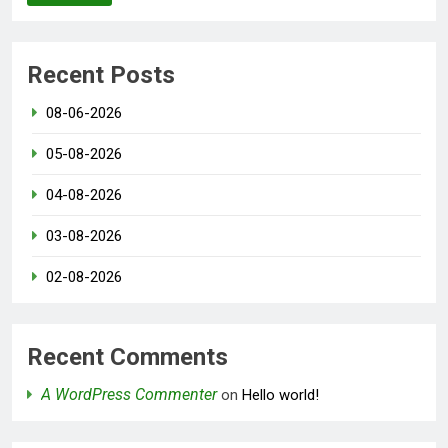
Recent Posts
08-06-2026
05-08-2026
04-08-2026
03-08-2026
02-08-2026
Recent Comments
A WordPress Commenter
on
Hello world!