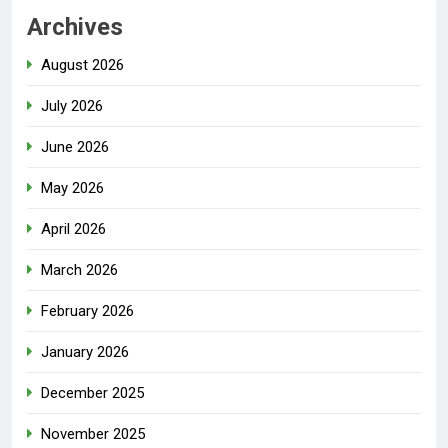
Archives
August 2026
July 2026
June 2026
May 2026
April 2026
March 2026
February 2026
January 2026
December 2025
November 2025