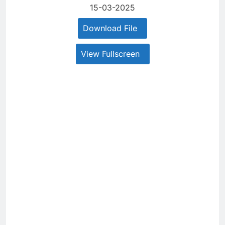
15-03-2025
Download File
View Fullscreen