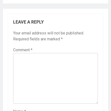
LEAVE A REPLY
Your email address will not be published.
Required fields are marked
*
Comment
*