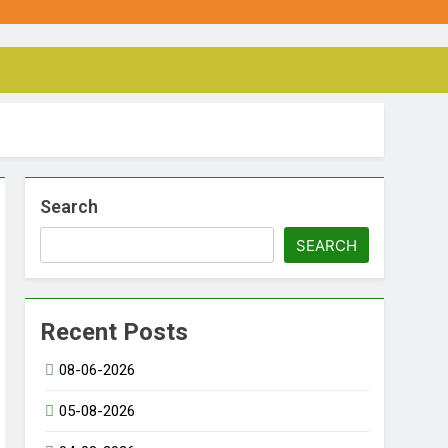
Search
SEARCH
Recent Posts
08-06-2026
05-08-2026