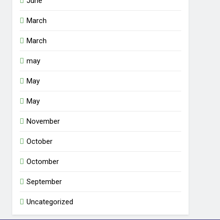
June
March
March
may
May
May
November
October
Octomber
September
Uncategorized