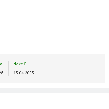
s:
Next:
25
15-04-2025