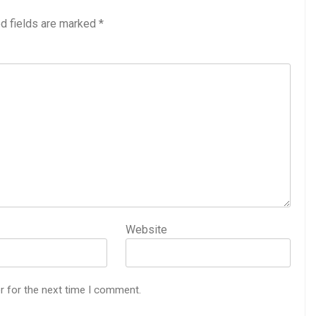
d fields are marked
*
Website
r for the next time I comment.