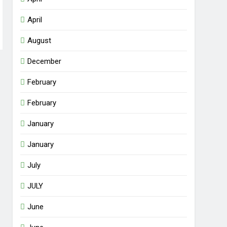
April
August
December
February
February
January
January
July
JULY
June