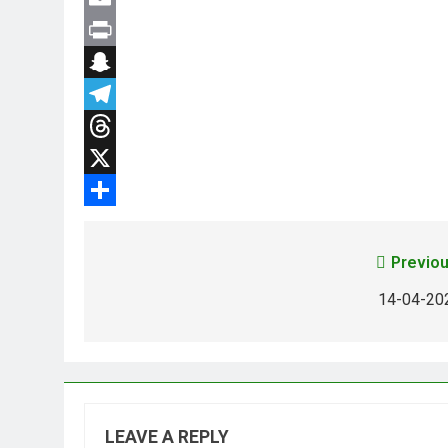
Email
Print
Snapchat
Telegram
Threads
X
Share
Previou
14-04-20
LEAVE A REPLY