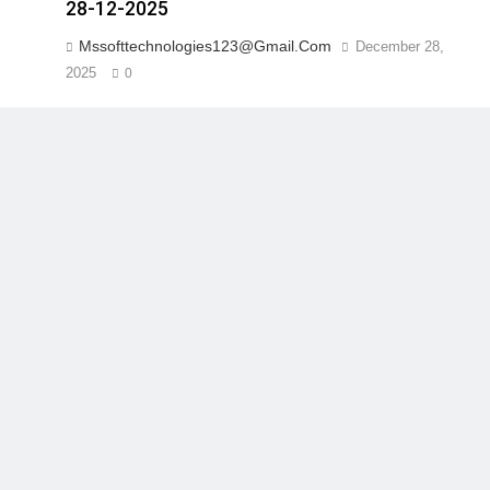
28-12-2025
Mssofttechnologies123@gmail.com
December 28,
2025
0