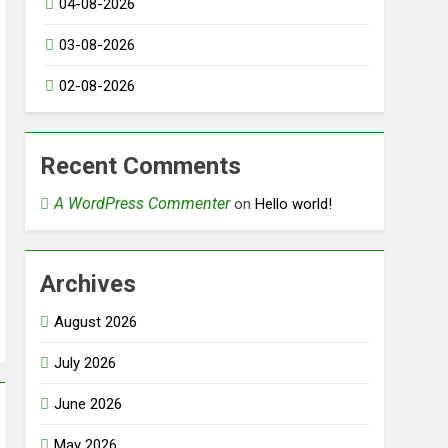
04-08-2026
03-08-2026
02-08-2026
Recent Comments
A WordPress Commenter
on
Hello world!
Archives
August 2026
July 2026
June 2026
May 2026