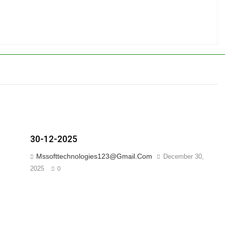
30-12-2025
Mssofttechnologies123@gmail.com
December 30,
2025
0