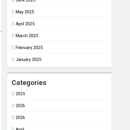
June 2025
May 2025
April 2025
March 2025
February 2025
January 2025
Categories
2025
2026
2026
April