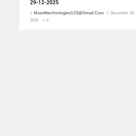
29-12-2025
Mssofttechnologies123@gmail.com
December 29,
2025
0