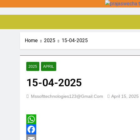
Home
2025
15-04-2025
2025
APRIL
15-04-2025
Mssofttechnologies123@gmail.com
April 15, 2025
WhatsApp
Facebook