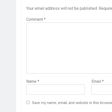
Your email address will not be published.
Require
Comment
*
Name
*
Email
*
Save my name, email, and website in this browse