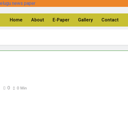
Home
About
E-Paper
Gallery
Contact
0
0 Min