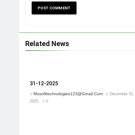
Related News
31-12-2025
Mssofttechnologies123@gmail.com
December 31,
2025
0