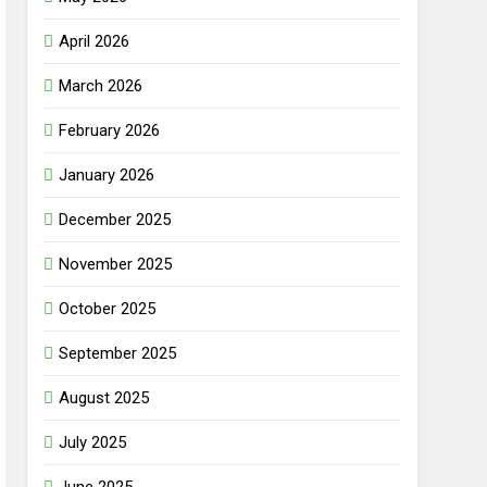
April 2026
March 2026
February 2026
January 2026
December 2025
November 2025
October 2025
September 2025
August 2025
July 2025