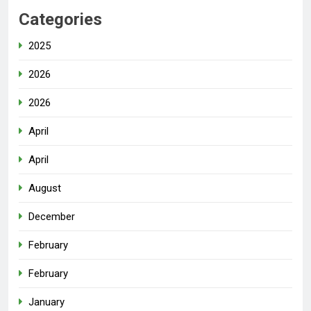
Categories
2025
2026
2026
April
April
August
December
February
February
January