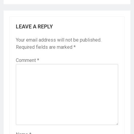
LEAVE A REPLY
Your email address will not be published.
Required fields are marked
*
Comment
*