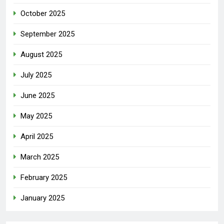
October 2025
September 2025
August 2025
July 2025
June 2025
May 2025
April 2025
March 2025
February 2025
January 2025