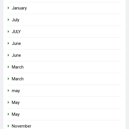
January
July
JULY
June
June
March
March
may
May
May
November