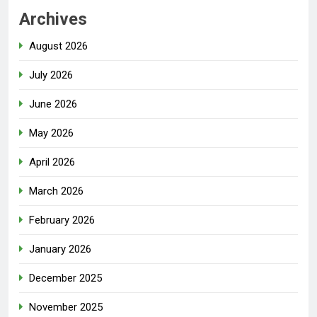
Archives
August 2026
July 2026
June 2026
May 2026
April 2026
March 2026
February 2026
January 2026
December 2025
November 2025