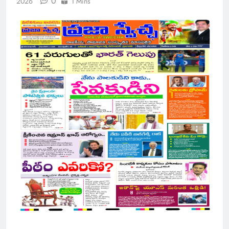
0
2026
1 Mins