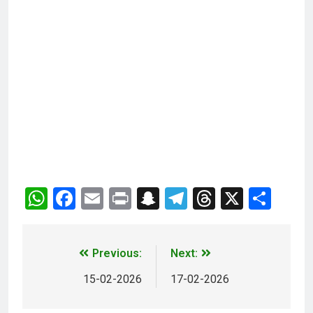
WhatsApp
Facebook
Email
Print
Snapchat
Telegram
Threads
X
Sha
Previous:
Next:
15-02-2026
17-02-2026