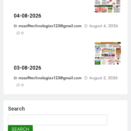
04-08-2026
mssofttechnologies123@gmail.com
August 4, 2026
0
03-08-2026
mssofttechnologies123@gmail.com
August 3, 2026
0
Search
SEARCH