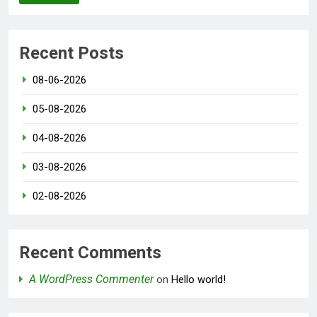
Recent Posts
08-06-2026
05-08-2026
04-08-2026
03-08-2026
02-08-2026
Recent Comments
A WordPress Commenter
on
Hello world!