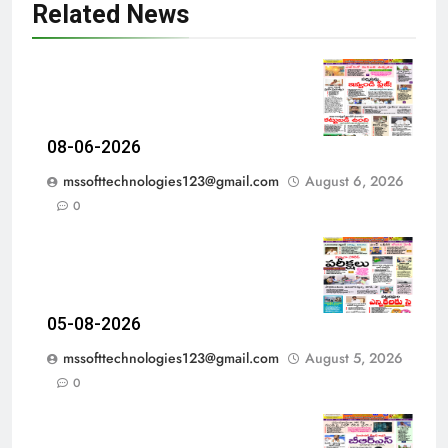
Related News
08-06-2026
mssofttechnologies123@gmail.com
August 6, 2026
0
05-08-2026
mssofttechnologies123@gmail.com
August 5, 2026
0