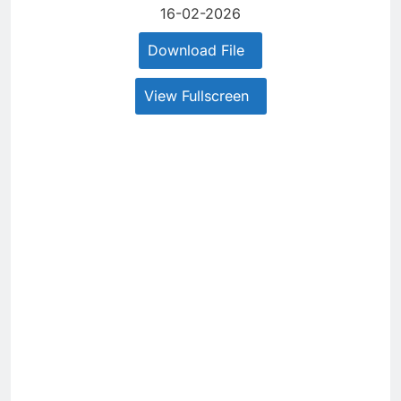
16-02-2026
Download File
View Fullscreen