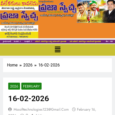
Home
2026
16-02-2026
2026
FEBRUARY
16-02-2026
Mssofttechnologies123@gmail.com
February 16,