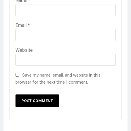
Name
*
Email
*
Website
Save my name, email, and website in this
browser for the next time I comment.