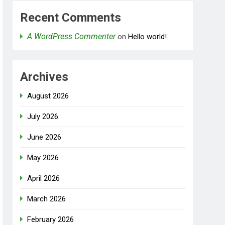
Recent Comments
A WordPress Commenter
on
Hello world!
Archives
August 2026
July 2026
June 2026
May 2026
April 2026
March 2026
February 2026