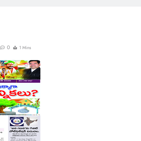
0
1 Mins