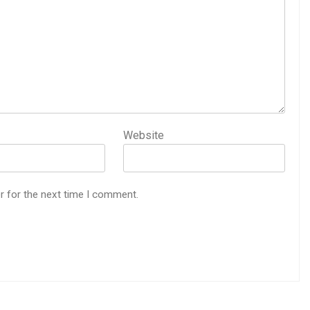
Website
r for the next time I comment.