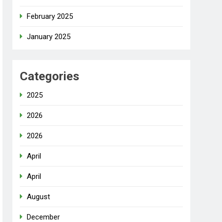
February 2025
January 2025
Categories
2025
2026
2026
April
April
August
December