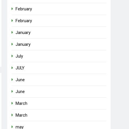
February
February
January
January
July
JULY
June
June
March
March
may