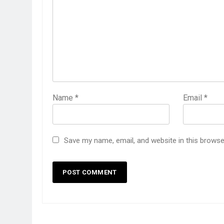
Name
*
Email
*
Save my name, email, and website in this browse