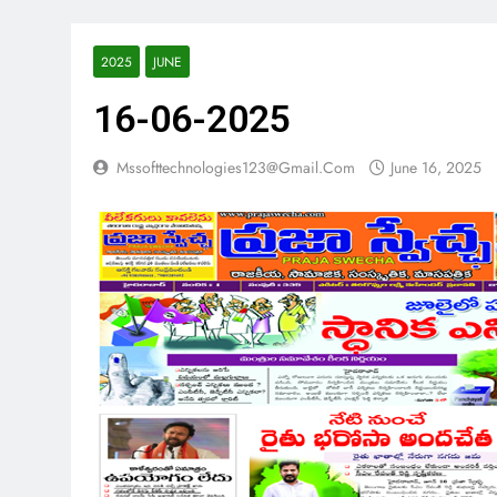
2025
JUNE
16-06-2025
Mssofttechnologies123@gmail.com
June 16, 2025