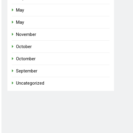
May
May
November
October
Octomber
September
Uncategorized