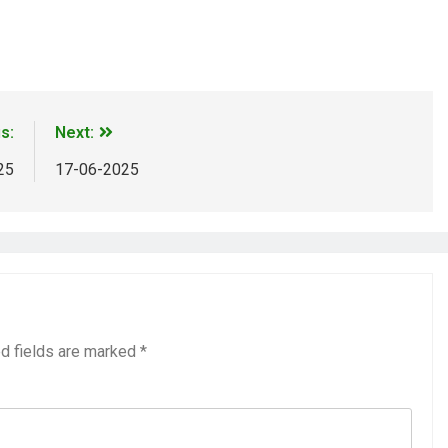
m
ads
Share
s:
Next:
25
17-06-2025
d fields are marked
*