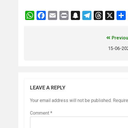
WhatsApp
Facebook
Email
Print
Snapchat
Telegra
Thre
X
Previou
15-06-20
LEAVE A REPLY
Your email address will not be published.
Require
Comment
*