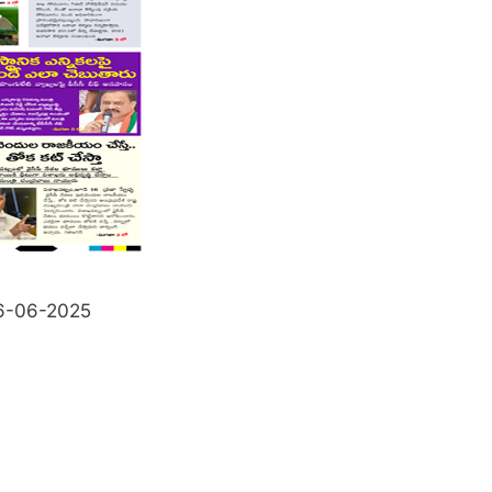
6-06-2025