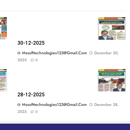
30-12-2025
Mssofttechnologies123@gmail.com
December 30,
2025
0
28-12-2025
Mssofttechnologies123@gmail.com
December 28,
2025
0