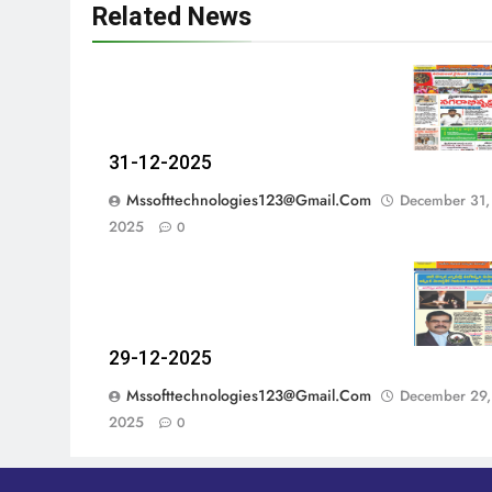
Related News
31-12-2025
Mssofttechnologies123@gmail.com
December 31,
2025
0
29-12-2025
Mssofttechnologies123@gmail.com
December 29,
2025
0