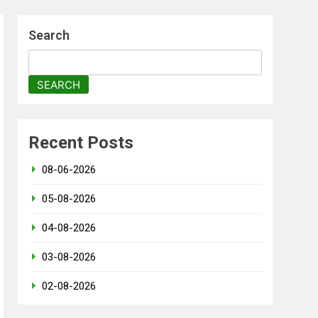
Search
SEARCH
Recent Posts
08-06-2026
05-08-2026
04-08-2026
03-08-2026
02-08-2026