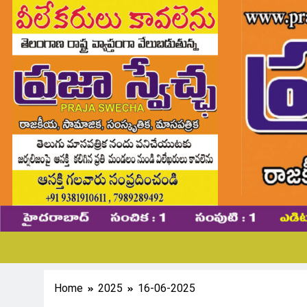
Home
2025
16-06-2025