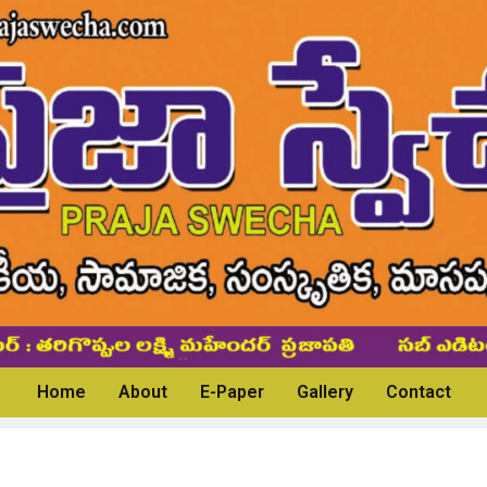
Home
About
E-Paper
Gallery
Contact