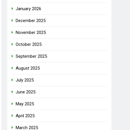
January 2026
December 2025
November 2025
October 2025
September 2025
August 2025
July 2025
June 2025
May 2025
April 2025
March 2025