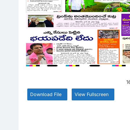
1
Download File
View Fullscreen