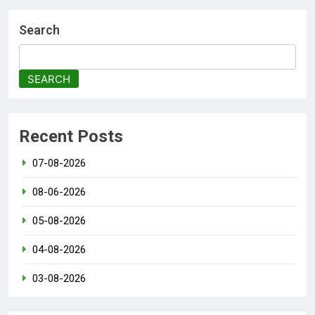
Search
SEARCH
Recent Posts
07-08-2026
08-06-2026
05-08-2026
04-08-2026
03-08-2026