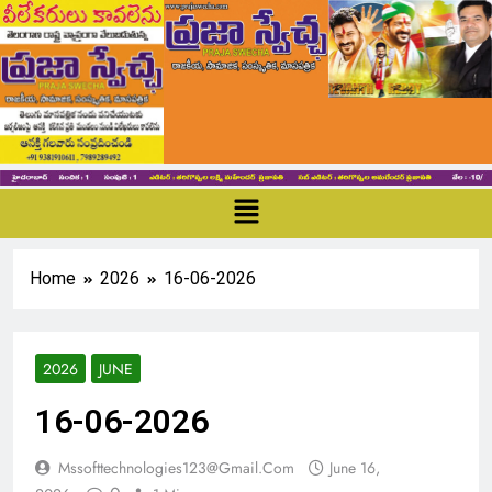
Home
2026
16-06-2026
2026
JUNE
16-06-2026
Mssofttechnologies123@gmail.com
June 16,