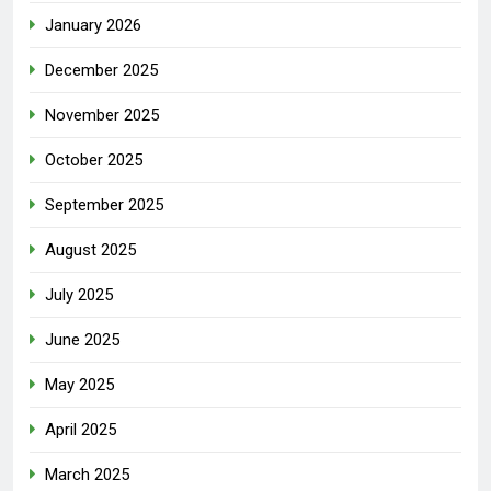
January 2026
December 2025
November 2025
October 2025
September 2025
August 2025
July 2025
June 2025
May 2025
April 2025
March 2025