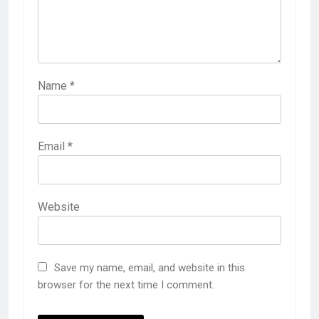
Name
*
Email
*
Website
Save my name, email, and website in this
browser for the next time I comment.