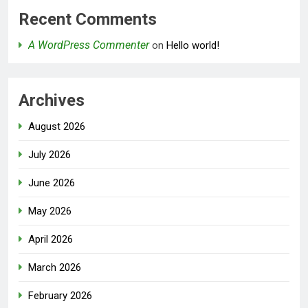
Recent Comments
A WordPress Commenter
on
Hello world!
Archives
August 2026
July 2026
June 2026
May 2026
April 2026
March 2026
February 2026