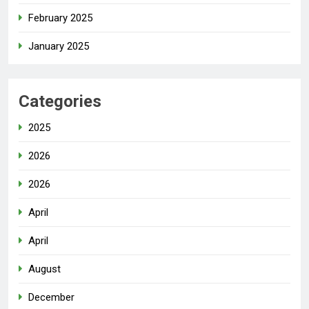
February 2025
January 2025
Categories
2025
2026
2026
April
April
August
December