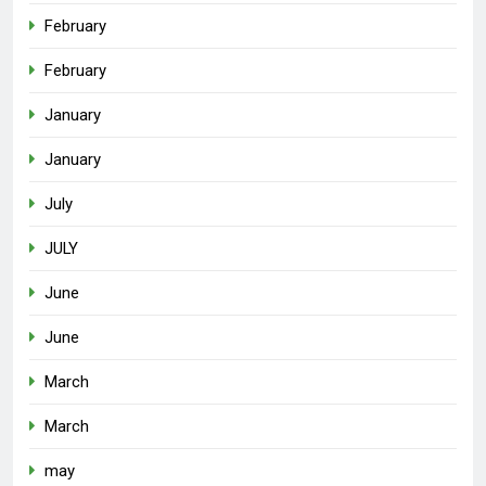
February
February
January
January
July
JULY
June
June
March
March
may