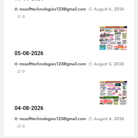
mssofttechnologies123@gmail.com
August 6, 2026
0
05-08-2026
mssofttechnologies123@gmail.com
August 5, 2026
0
04-08-2026
mssofttechnologies123@gmail.com
August 4, 2026
0