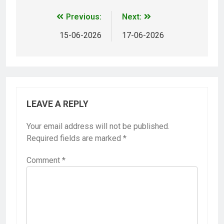
Previous:
Next:
15-06-2026
17-06-2026
LEAVE A REPLY
Your email address will not be published.
Required fields are marked
*
Comment
*