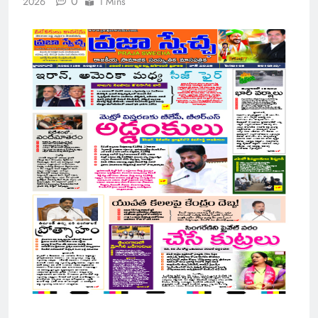
0
2026
1 Mins