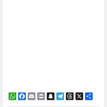
WhatsApp
Facebook
Email
Print
Snapchat
Telegram
Threads
X
Sha