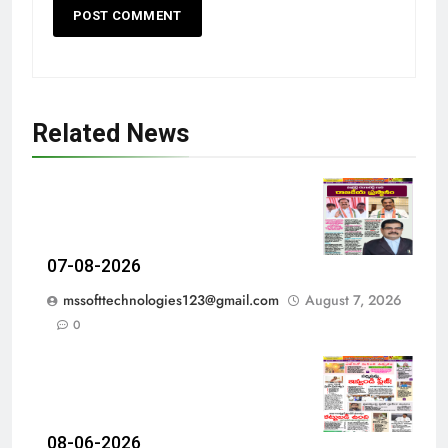
Related News
07-08-2026
mssofttechnologies123@gmail.com
August 7, 2026
0
08-06-2026