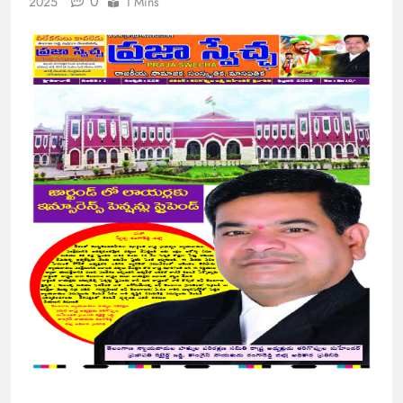
0
2025
1 Mins