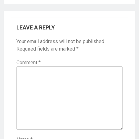
LEAVE A REPLY
Your email address will not be published.
Required fields are marked
*
Comment
*