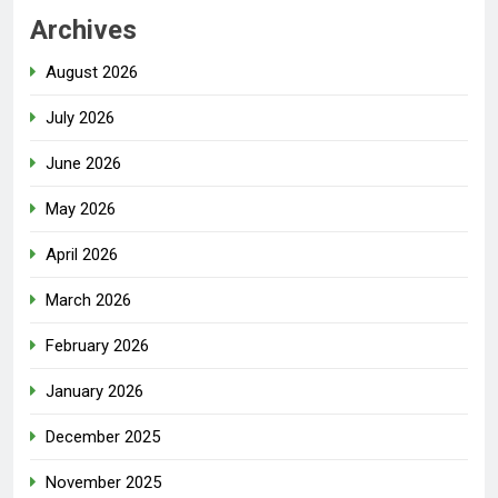
Archives
August 2026
July 2026
June 2026
May 2026
April 2026
March 2026
February 2026
January 2026
December 2025
November 2025