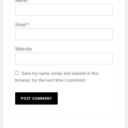
Name
*
Email
*
Website
Save my name, email, and website in this
browser for the next time I comment.