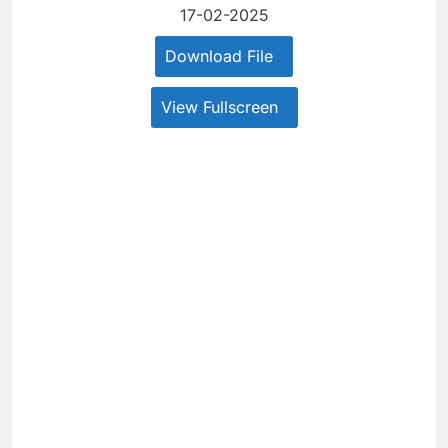
17-02-2025
Download File
View Fullscreen