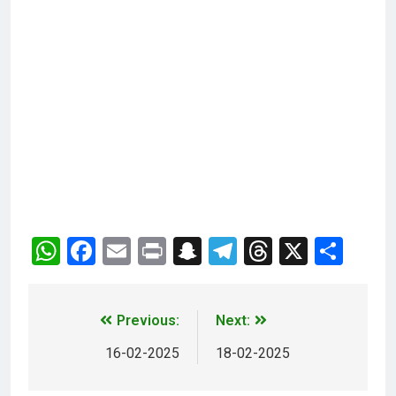
WhatsApp
Facebook
Email
Print
Snapchat
Telegram
Threads
X
Sha
Previous:
Next:
16-02-2025
18-02-2025