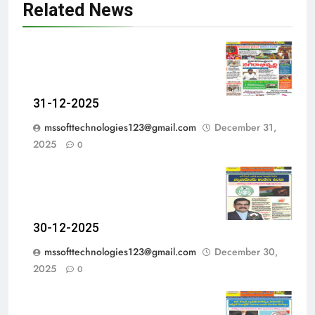
Related News
31-12-2025
mssofttechnologies123@gmail.com
December 31,
2025
0
30-12-2025
mssofttechnologies123@gmail.com
December 30,
2025
0