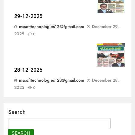
29-12-2025
mssofttechnologies123@gmail.com
December 29,
2025
0
28-12-2025
mssofttechnologies123@gmail.com
December 28,
2025
0
Search
SEARCH