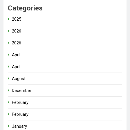
Categories
2025
2026
2026
April
April
August
December
February
February
January