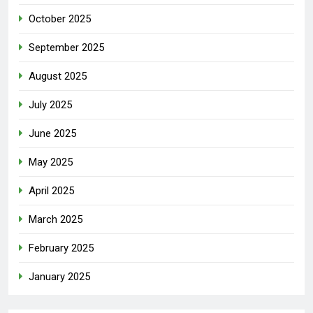
October 2025
September 2025
August 2025
July 2025
June 2025
May 2025
April 2025
March 2025
February 2025
January 2025