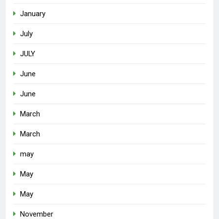
January
July
JULY
June
June
March
March
may
May
May
November