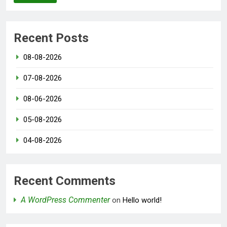
Recent Posts
08-08-2026
07-08-2026
08-06-2026
05-08-2026
04-08-2026
Recent Comments
A WordPress Commenter
on
Hello world!