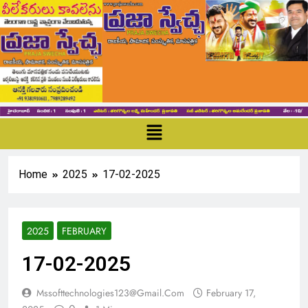
Home
2025
17-02-2025
2025
FEBRUARY
17-02-2025
Mssofttechnologies123@gmail.com
February 17,