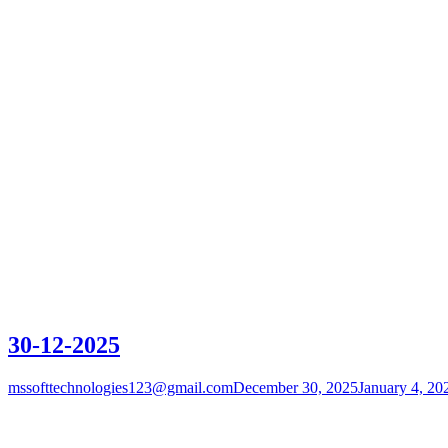
30-12-2025
mssofttechnologies123@gmail.com
December 30, 2025
January 4, 20