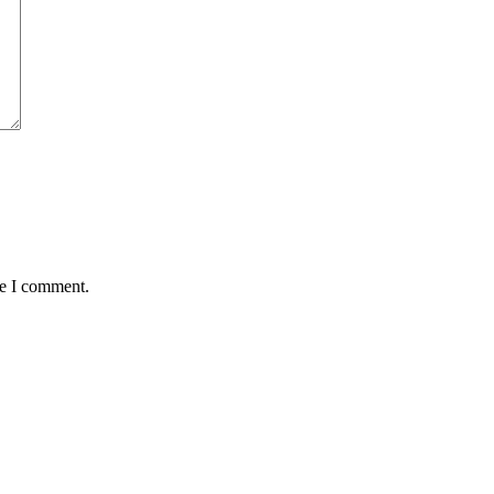
me I comment.