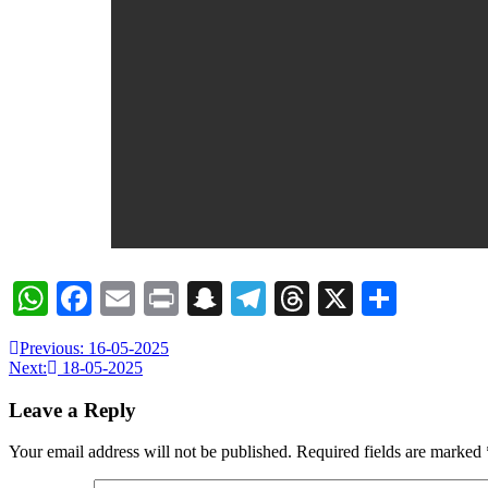
WhatsApp
Facebook
Email
Print
Snapchat
Telegram
Threads
X
Share
Previous:
16-05-2025
Next:
18-05-2025
Leave a Reply
Your email address will not be published.
Required fields are marked