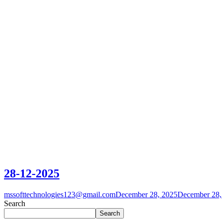
28-12-2025
mssofttechnologies123@gmail.com
December 28, 2025
December 28,
Search
Search