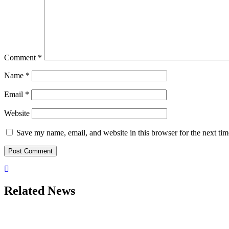
Comment
*
Name
*
Email
*
Website
Save my name, email, and website in this browser for the next ti
Related News