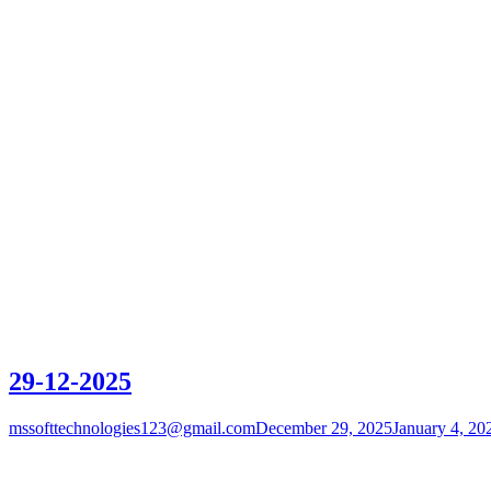
29-12-2025
mssofttechnologies123@gmail.com
December 29, 2025
January 4, 20