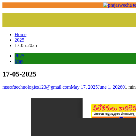
Home
2025
17-05-2025
2025
May
17-05-2025
mssofttechnologies123@gmail.com
May 17, 2025
June 1, 2026
0
1 min