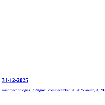
31-12-2025
mssofttechnologies123@gmail.com
December 31, 2025
January 4, 20