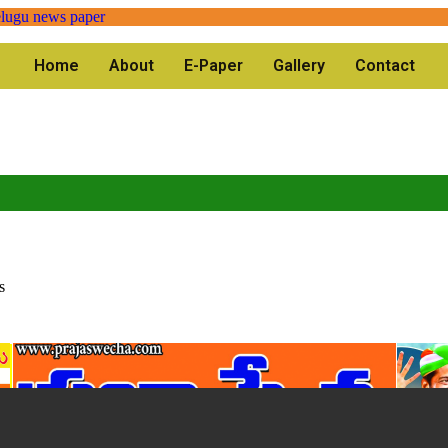
Home
About
E-Paper
Gallery
Contact
s