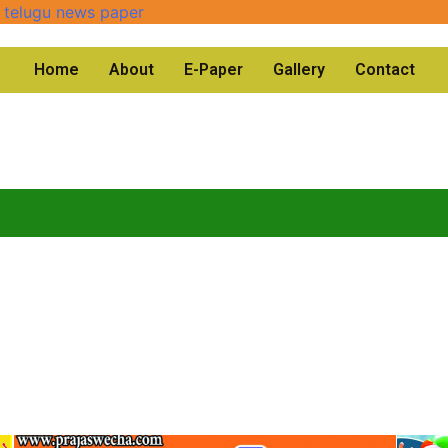
Home
About
E-Paper
Gallery
Contact