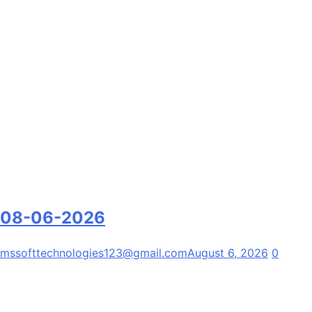
08-06-2026
mssofttechnologies123@gmail.com
August 6, 2026
0