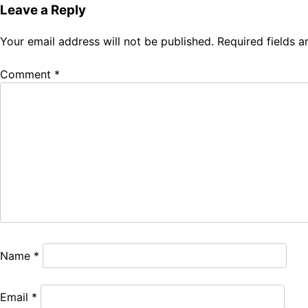
Leave a Reply
Your email address will not be published.
Required fields 
Comment
*
Name
*
Email
*