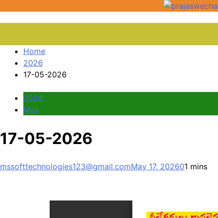
Home
2026
17-05-2026
2026
May
17-05-2026
mssofttechnologies123@gmail.com
May 17, 2026
0
1 mins