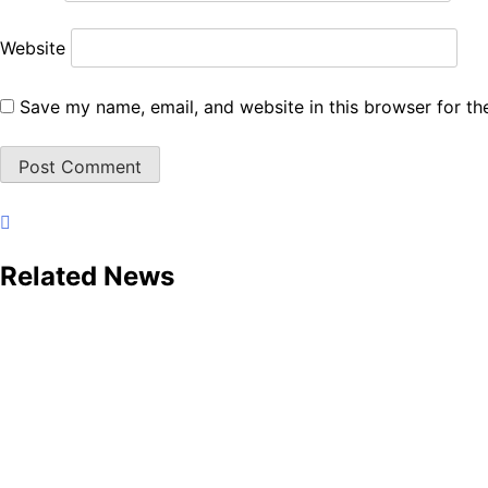
Website
Save my name, email, and website in this browser for th
Related News