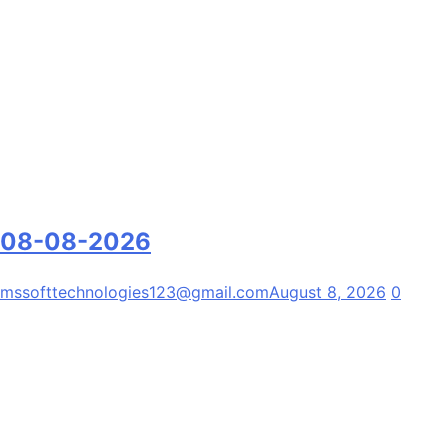
08-08-2026
mssofttechnologies123@gmail.com
August 8, 2026
0