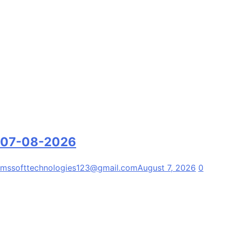
07-08-2026
mssofttechnologies123@gmail.com
August 7, 2026
0