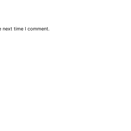
e next time I comment.