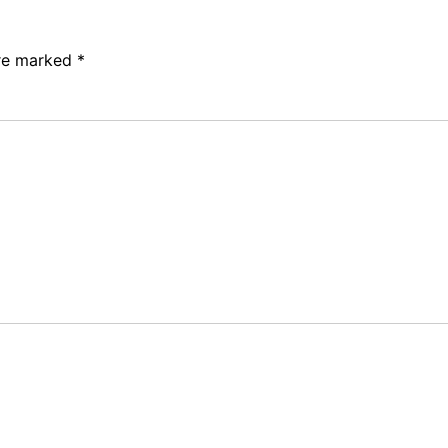
are marked
*