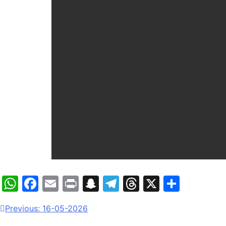
WhatsApp
Facebook
Email
Print
Snapchat
Telegram
Threads
X
Share
Previous:
16-05-2026