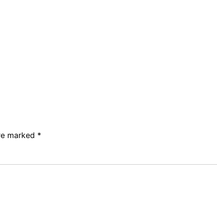
are marked
*