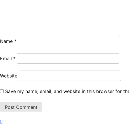
Name
*
Email
*
Website
Save my name, email, and website in this browser for th