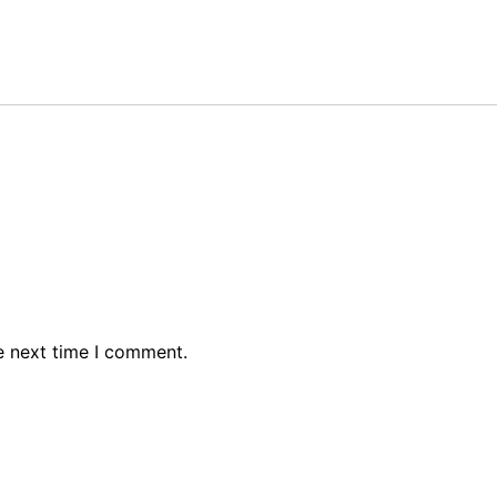
e next time I comment.