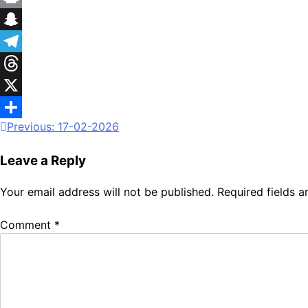
Print
Snapchat
Telegram
Threads
X
Previous:
17-02-2026
Share
Leave a Reply
Your email address will not be published.
Required fields 
Comment
*