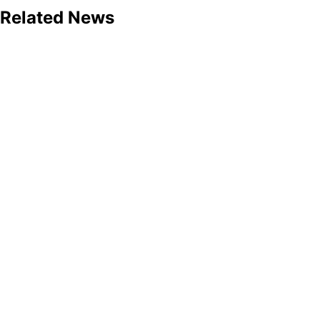
Related News