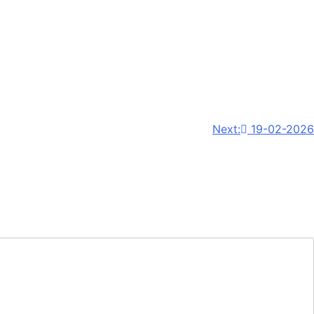
Next:
19-02-2026