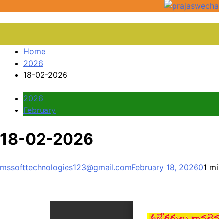
Home
2026
18-02-2026
2026
February
18-02-2026
mssofttechnologies123@gmail.com
February 18, 2026
0
1 mi