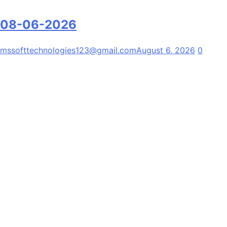
08-06-2026
mssofttechnologies123@gmail.com
August 6, 2026
0