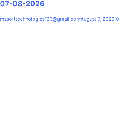
07-08-2026
mssofttechnologies123@gmail.com
August 7, 2026
0