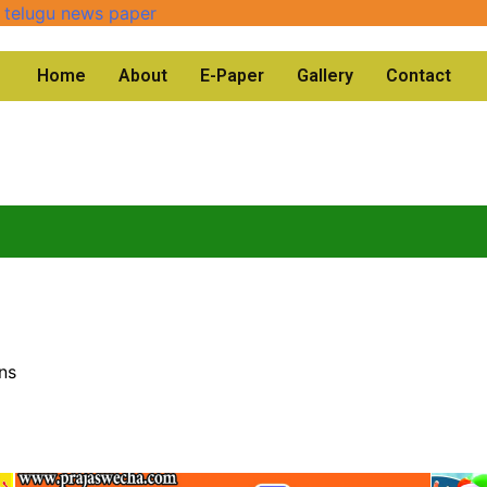
Home
About
E-Paper
Gallery
Contact
ns