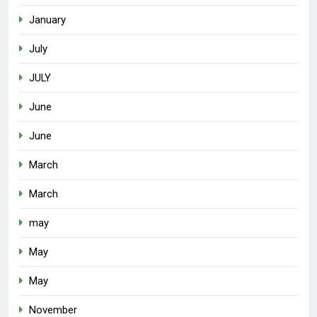
January
July
JULY
June
June
March
March
may
May
May
November