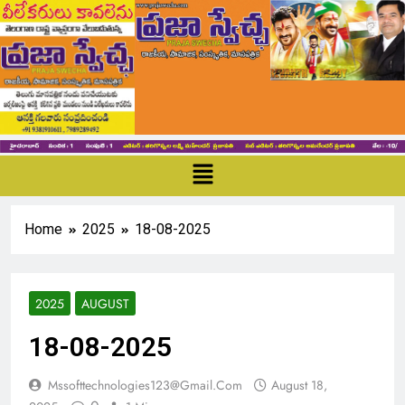
Home
2025
18-08-2025
2025
AUGUST
18-08-2025
Mssofttechnologies123@gmail.com
August 18,