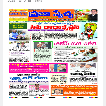
0
2025
1 Mins