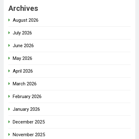
Archives
August 2026
July 2026
June 2026
May 2026
April 2026
March 2026
February 2026
January 2026
December 2025
November 2025