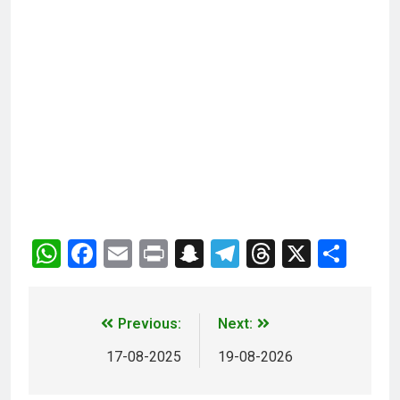
WhatsApp
Facebook
Email
Print
Snapchat
Telegram
Threads
X
Sha
Previous:
Next:
17-08-2025
19-08-2026