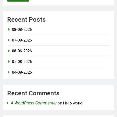
Recent Posts
08-08-2026
07-08-2026
08-06-2026
05-08-2026
04-08-2026
Recent Comments
A WordPress Commenter
on
Hello world!