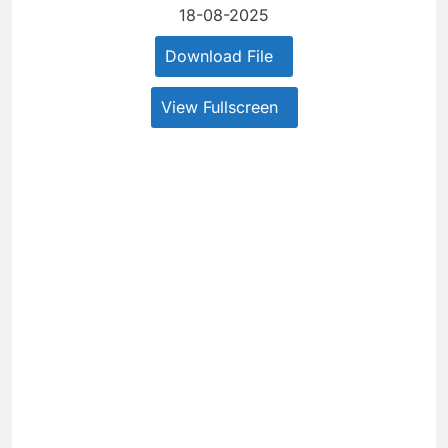
18-08-2025
Download File
View Fullscreen