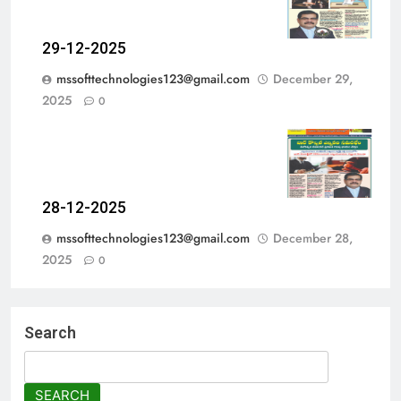
29-12-2025
mssofttechnologies123@gmail.com
December 29,
2025
0
28-12-2025
mssofttechnologies123@gmail.com
December 28,
2025
0
Search
SEARCH