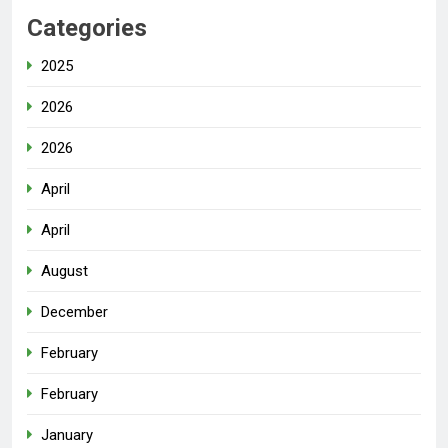
Categories
2025
2026
2026
April
April
August
December
February
February
January