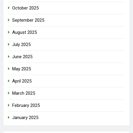
October 2025
September 2025
August 2025
July 2025
June 2025
May 2025
April 2025
March 2025
February 2025
January 2025