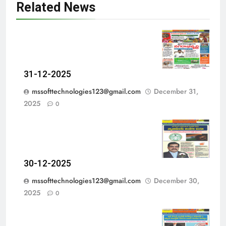
Related News
31-12-2025
mssofttechnologies123@gmail.com
December 31,
2025
0
30-12-2025
mssofttechnologies123@gmail.com
December 30,
2025
0