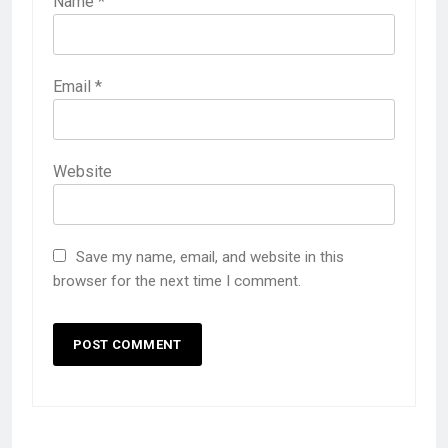
Name
*
Email
*
Website
Save my name, email, and website in this
browser for the next time I comment.