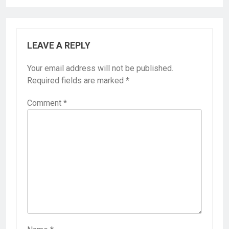
LEAVE A REPLY
Your email address will not be published.
Required fields are marked
*
Comment
*