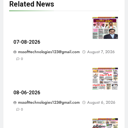
Related News
07-08-2026
mssofttechnologies123@gmail.com
August 7, 2026
0
08-06-2026
mssofttechnologies123@gmail.com
August 6, 2026
0