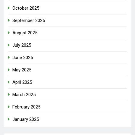
October 2025
September 2025
August 2025
July 2025
June 2025
May 2025
April 2025
March 2025
February 2025
January 2025