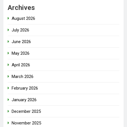
Archives
August 2026
July 2026
June 2026
May 2026
April 2026
March 2026
February 2026
January 2026
December 2025
November 2025