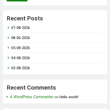
Recent Posts
07-08-2026
08-06-2026
05-08-2026
04-08-2026
03-08-2026
Recent Comments
A WordPress Commenter
on
Hello world!