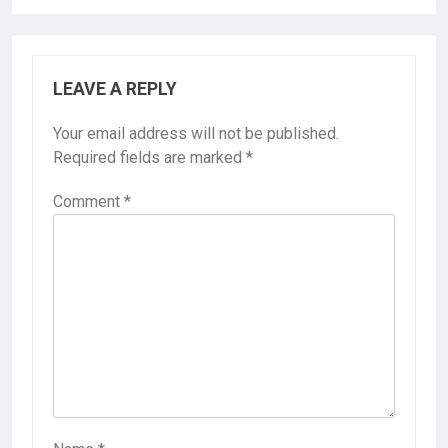
LEAVE A REPLY
Your email address will not be published.
Required fields are marked
*
Comment
*