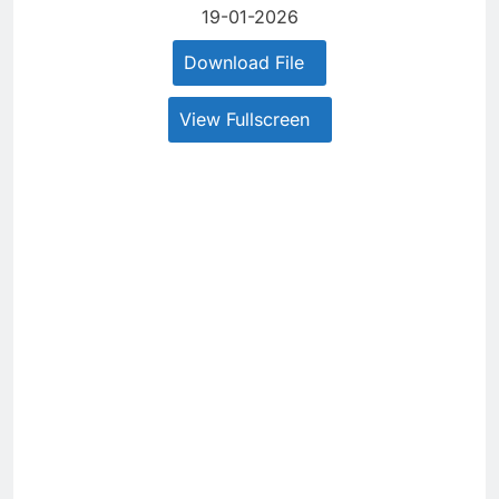
19-01-2026
Download File
View Fullscreen