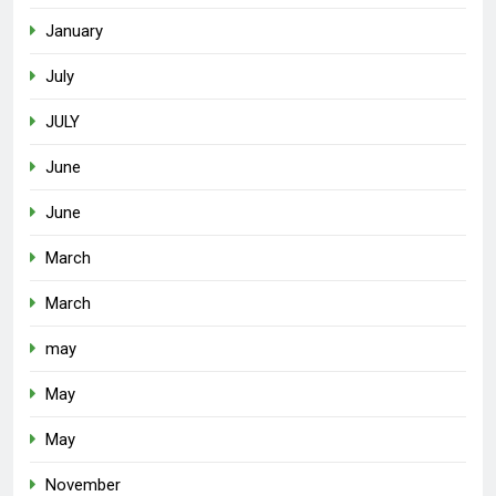
January
July
JULY
June
June
March
March
may
May
May
November