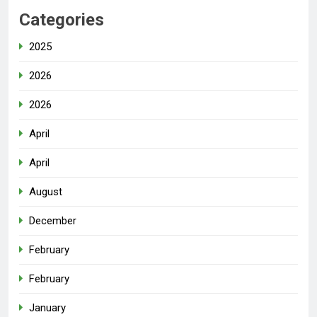
Categories
2025
2026
2026
April
April
August
December
February
February
January