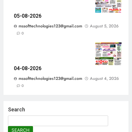
05-08-2026
mssofttechnologies123@gmail.com
August 5, 2026
0
04-08-2026
mssofttechnologies123@gmail.com
August 4, 2026
0
Search
SEARCH