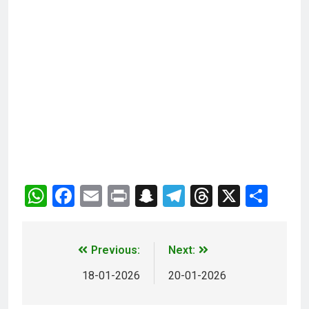
WhatsApp
Facebook
Email
Print
Snapchat
Telegram
Threads
X
Sha
Previous:
Next:
18-01-2026
20-01-2026