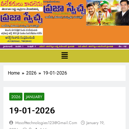
Home
2026
19-01-2026
2026
JANUARY
19-01-2026
Mssofttechnologies123@gmail.com
January 19,