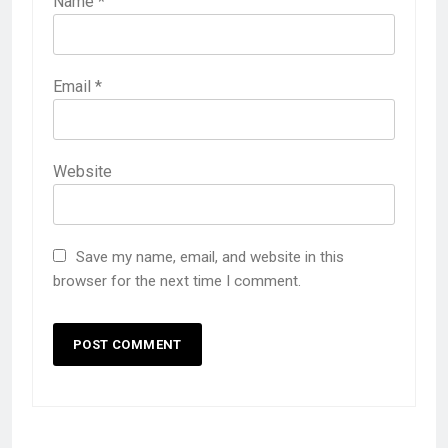
Name
*
Email
*
Website
Save my name, email, and website in this
browser for the next time I comment.