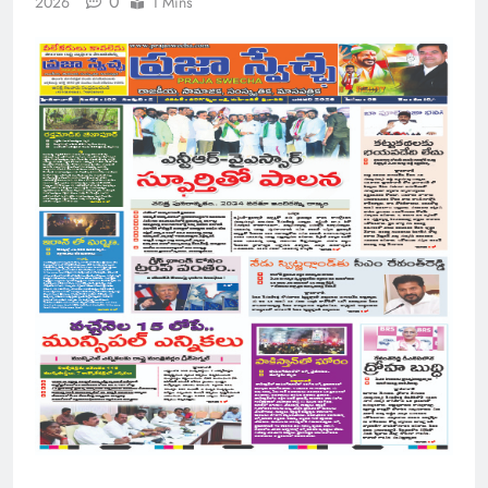
0
2026
1 Mins