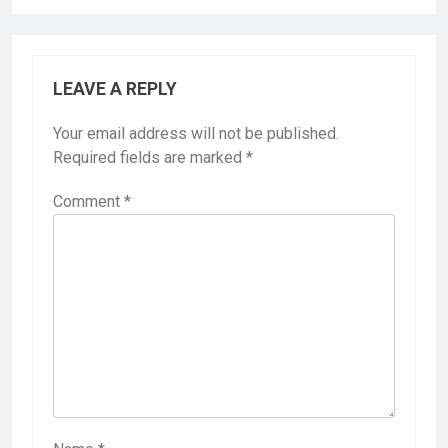
LEAVE A REPLY
Your email address will not be published.
Required fields are marked
*
Comment
*