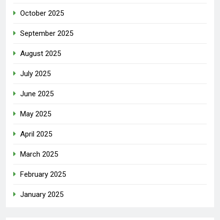
October 2025
September 2025
August 2025
July 2025
June 2025
May 2025
April 2025
March 2025
February 2025
January 2025