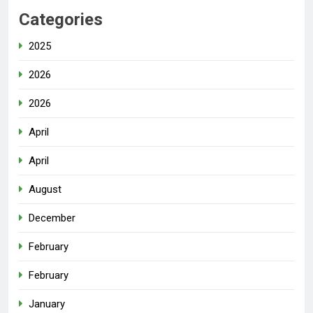
Categories
2025
2026
2026
April
April
August
December
February
February
January