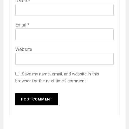
Name
*
Email
*
Website
Save my name, email, and website in this
browser for the next time I comment.