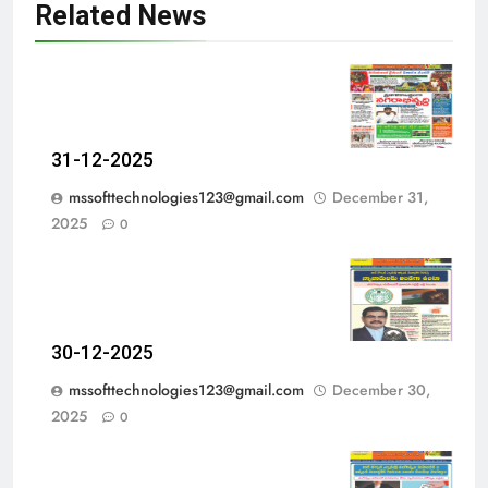
Related News
31-12-2025
mssofttechnologies123@gmail.com
December 31,
2025
0
30-12-2025
mssofttechnologies123@gmail.com
December 30,
2025
0