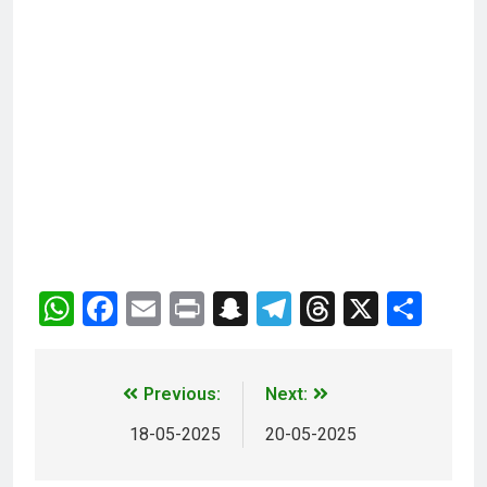
WhatsApp
Facebook
Email
Print
Snapchat
Telegram
Threads
X
Sha
Previous:
Next:
18-05-2025
20-05-2025