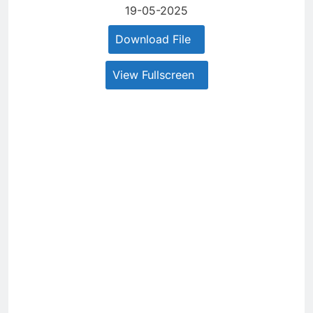
19-05-2025
Download File
View Fullscreen