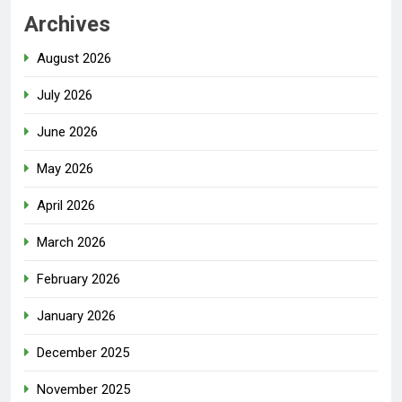
Archives
August 2026
July 2026
June 2026
May 2026
April 2026
March 2026
February 2026
January 2026
December 2025
November 2025