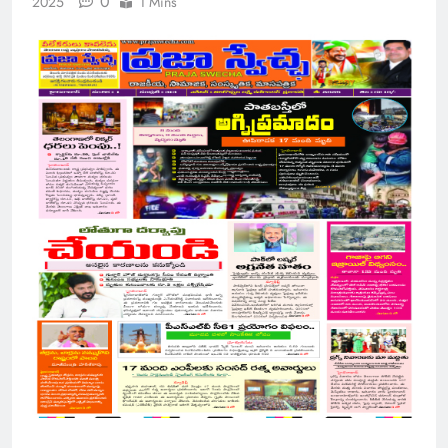
0
2025
1 Mins