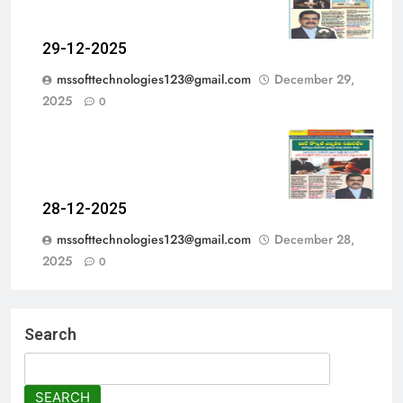
29-12-2025
mssofttechnologies123@gmail.com
December 29,
2025
0
28-12-2025
mssofttechnologies123@gmail.com
December 28,
2025
0
Search
SEARCH