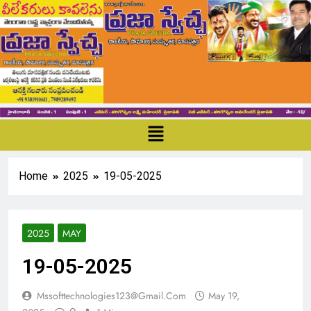
Home
2025
19-05-2025
2025
MAY
19-05-2025
Mssofttechnologies123@gmail.com
May 19,