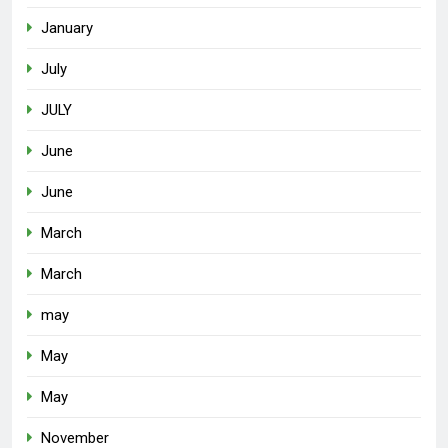
January
July
JULY
June
June
March
March
may
May
May
November