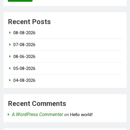
Recent Posts
08-08-2026
07-08-2026
08-06-2026
05-08-2026
04-08-2026
Recent Comments
A WordPress Commenter
on
Hello world!