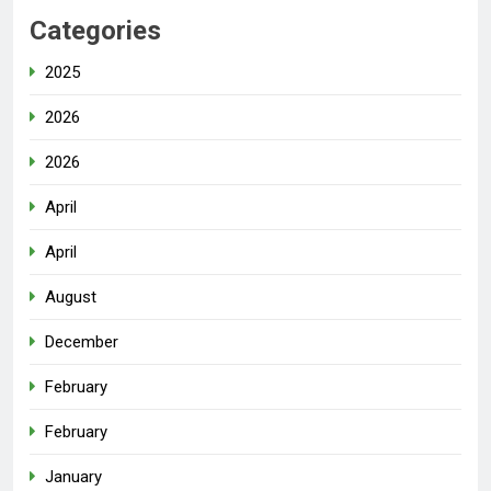
Categories
2025
2026
2026
April
April
August
December
February
February
January