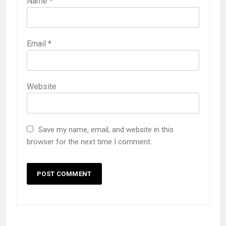
Name
*
Email
*
Website
Save my name, email, and website in this
browser for the next time I comment.