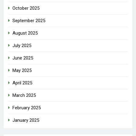
October 2025
September 2025
August 2025
July 2025
June 2025
May 2025
April 2025
March 2025
February 2025
January 2025