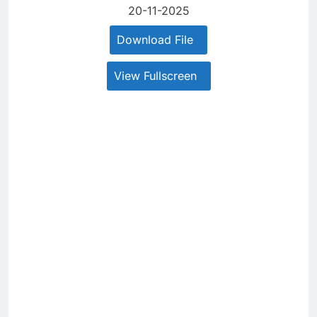
20-11-2025
Download File
View Fullscreen