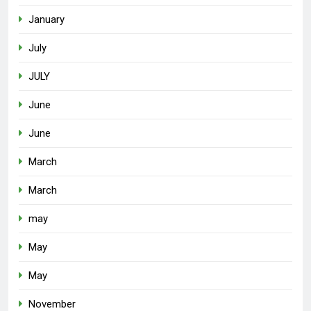
January
July
JULY
June
June
March
March
may
May
May
November