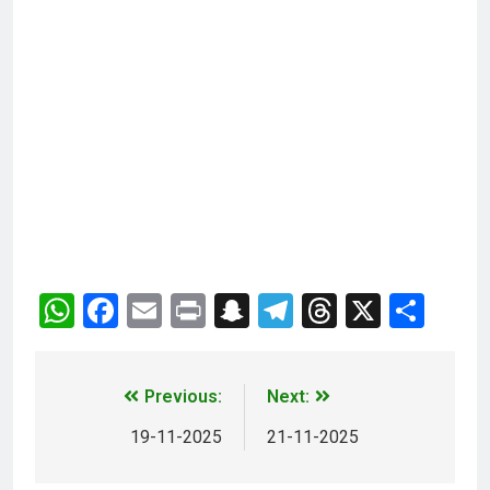
WhatsApp
Facebook
Email
Print
Snapchat
Telegram
Threads
X
Sha
Previous:
Next:
19-11-2025
21-11-2025