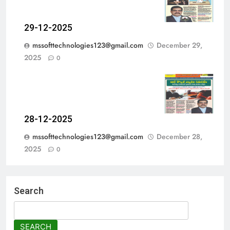
29-12-2025
mssofttechnologies123@gmail.com
December 29,
2025
0
28-12-2025
mssofttechnologies123@gmail.com
December 28,
2025
0
Search
SEARCH