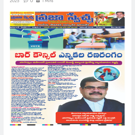
0
2025
1 Mins