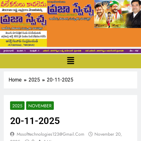
Home
2025
20-11-2025
2025
NOVEMBER
20-11-2025
Mssofttechnologies123@gmail.com
November 20,