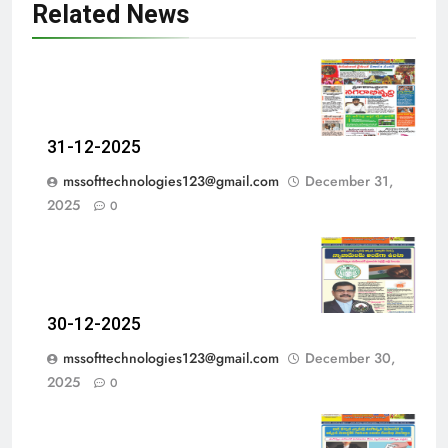
Related News
31-12-2025
mssofttechnologies123@gmail.com
December 31,
2025
0
30-12-2025
mssofttechnologies123@gmail.com
December 30,
2025
0