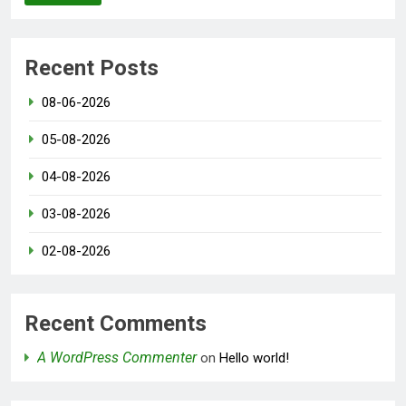
Recent Posts
08-06-2026
05-08-2026
04-08-2026
03-08-2026
02-08-2026
Recent Comments
A WordPress Commenter
on
Hello world!