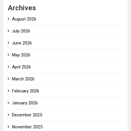
Archives
August 2026
July 2026
June 2026
May 2026
April 2026
March 2026
February 2026
January 2026
December 2025
November 2025