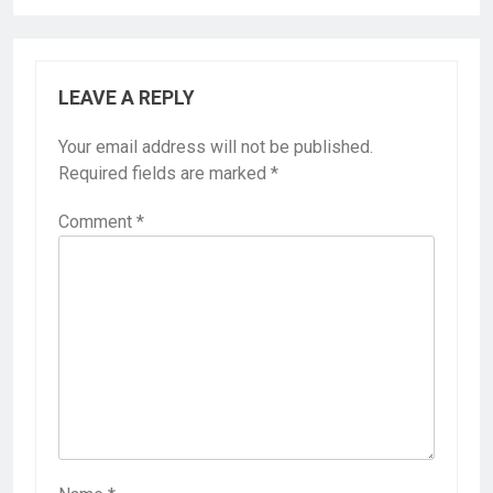
LEAVE A REPLY
Your email address will not be published.
Required fields are marked
*
Comment
*