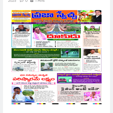
0
2025
1 Mins