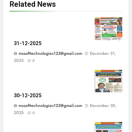
Related News
31-12-2025
mssofttechnologies123@gmail.com
December 31,
2025
0
30-12-2025
mssofttechnologies123@gmail.com
December 30,
2025
0