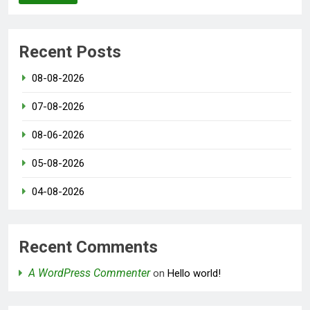
Recent Posts
08-08-2026
07-08-2026
08-06-2026
05-08-2026
04-08-2026
Recent Comments
A WordPress Commenter
on
Hello world!