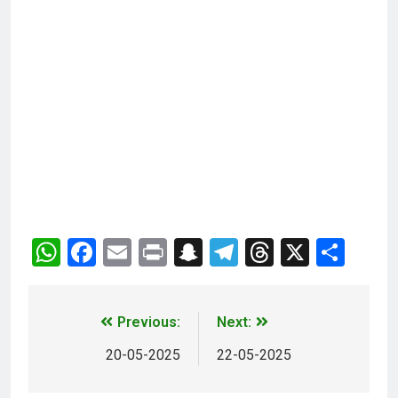
WhatsApp
Facebook
Email
Print
Snapchat
Telegram
Threads
X
Sha
Previous:
Next:
20-05-2025
22-05-2025