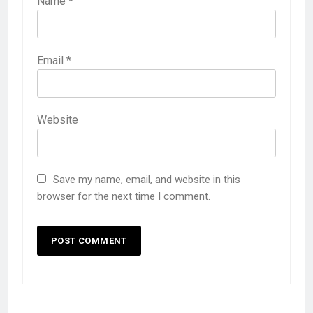
Name
*
Email
*
Website
Save my name, email, and website in this
browser for the next time I comment.