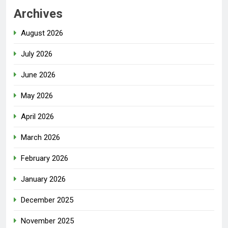
Archives
August 2026
July 2026
June 2026
May 2026
April 2026
March 2026
February 2026
January 2026
December 2025
November 2025