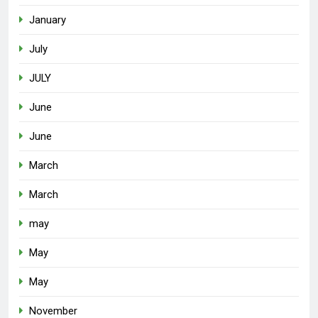
January
July
JULY
June
June
March
March
may
May
May
November