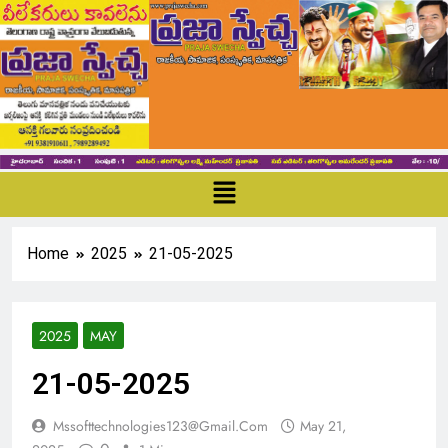
Home
2025
21-05-2025
2025
MAY
21-05-2025
Mssofttechnologies123@gmail.com
May 21,