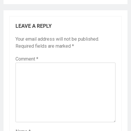
LEAVE A REPLY
Your email address will not be published.
Required fields are marked
*
Comment
*