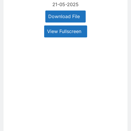
21-05-2025
Download File
View Fullscreen