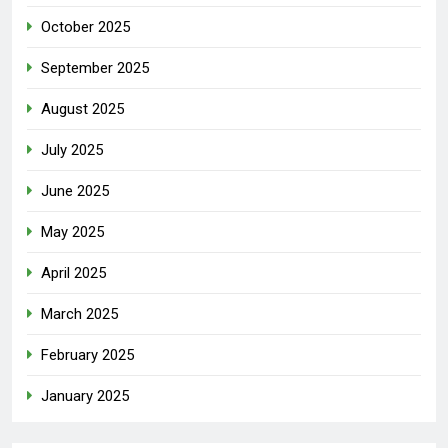
October 2025
September 2025
August 2025
July 2025
June 2025
May 2025
April 2025
March 2025
February 2025
January 2025