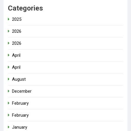
Categories
2025
2026
2026
April
April
August
December
February
February
January