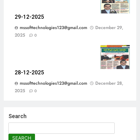
29-12-2025
mssofttechnologies123@gmail.com
December 29,
2025
0
28-12-2025
mssofttechnologies123@gmail.com
December 28,
2025
0
Search
SEARCH