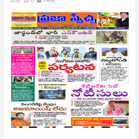
0
2026
1 Mins