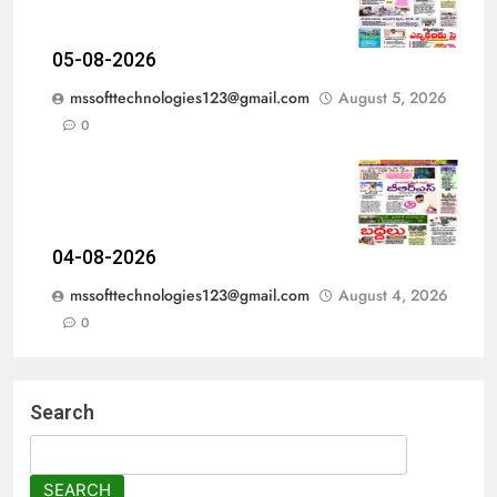
05-08-2026
mssofttechnologies123@gmail.com
August 5, 2026
0
04-08-2026
mssofttechnologies123@gmail.com
August 4, 2026
0
Search
SEARCH