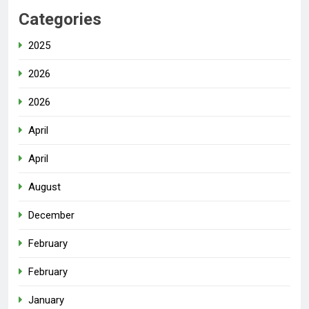
Categories
2025
2026
2026
April
April
August
December
February
February
January