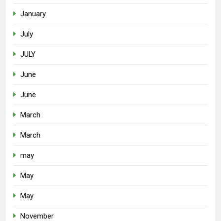
January
July
JULY
June
June
March
March
may
May
May
November