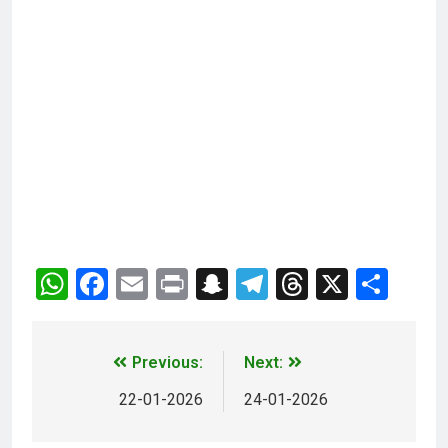
WhatsApp
Facebook
Email
Print
Snapchat
Telegram
Threads
X
Sha
Previous:
Next:
22-01-2026
24-01-2026