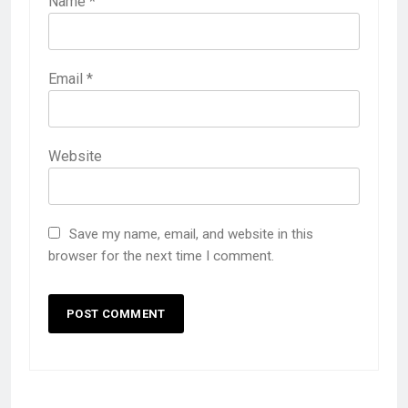
Name
*
Email
*
Website
Save my name, email, and website in this
browser for the next time I comment.