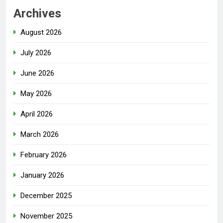
Archives
August 2026
July 2026
June 2026
May 2026
April 2026
March 2026
February 2026
January 2026
December 2025
November 2025