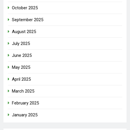
October 2025
September 2025
August 2025
July 2025
June 2025
May 2025
April 2025
March 2025
February 2025
January 2025