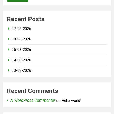
Recent Posts
07-08-2026
08-06-2026
05-08-2026
04-08-2026
03-08-2026
Recent Comments
A WordPress Commenter
on
Hello world!