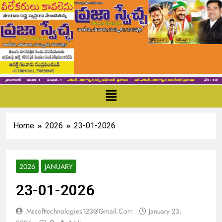
Home
2026
23-01-2026
2026
JANUARY
23-01-2026
Mssofttechnologies123@gmail.com
January 23,