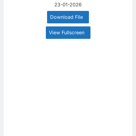
23-01-2026
Download File
View Fullscreen