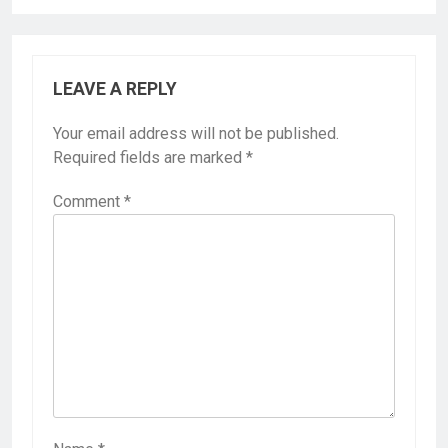
LEAVE A REPLY
Your email address will not be published.
Required fields are marked
*
Comment
*