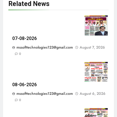
Related News
07-08-2026
mssofttechnologies123@gmail.com
August 7, 2026
0
08-06-2026
mssofttechnologies123@gmail.com
August 6, 2026
0