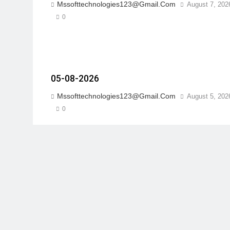
Mssofttechnologies123@gmail.com
August 7, 202
0
05-08-2026
Mssofttechnologies123@gmail.com
August 5, 202
0