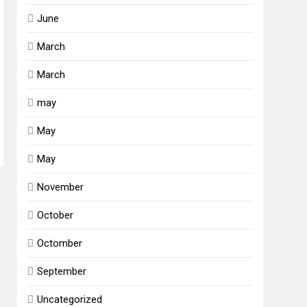
June
March
March
may
May
May
November
October
Octomber
September
Uncategorized