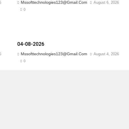
Mssofttechnologies123@gmail.com
6
August 6, 2026
0
04-08-2026
Mssofttechnologies123@gmail.com
6
August 4, 2026
0