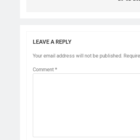
LEAVE A REPLY
Your email address will not be published.
Require
Comment
*