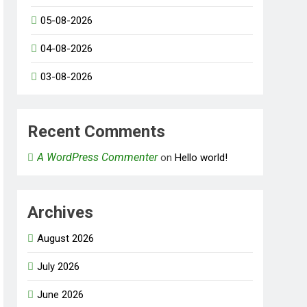
05-08-2026
04-08-2026
03-08-2026
Recent Comments
A WordPress Commenter
on
Hello world!
Archives
August 2026
July 2026
June 2026