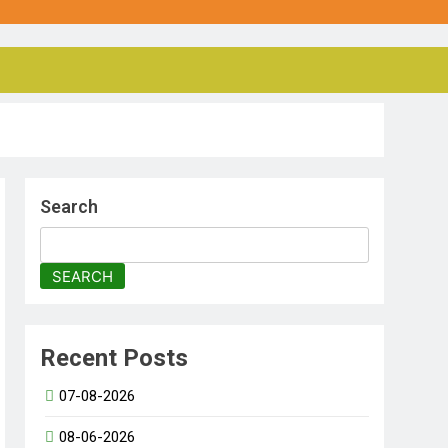
Search
SEARCH
Recent Posts
07-08-2026
08-06-2026