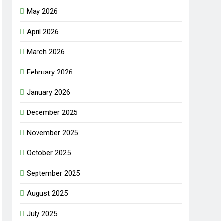
May 2026
April 2026
March 2026
February 2026
January 2026
December 2025
November 2025
October 2025
September 2025
August 2025
July 2025