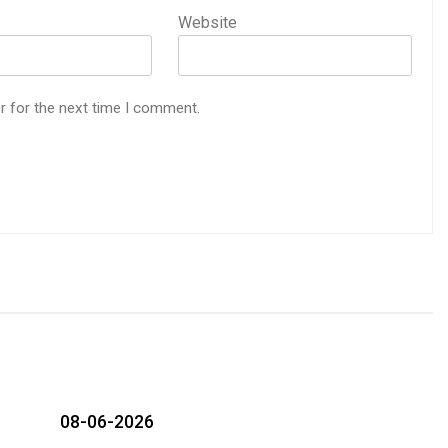
Website
r for the next time I comment.
08-06-2026