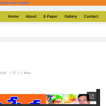
Home
About
E-Paper
Gallery
Contact
0
2026
1 Mins