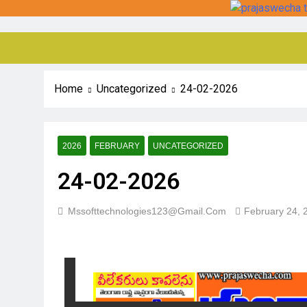
Home
Uncategorized
24-02-2026
2026
FEBRUARY
UNCATEGORIZED
24-02-2026
Mssofttechnologies123@gmail.com
February 24, 