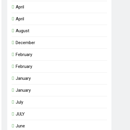
April
April
August
December
February
February
January
January
July
JULY
June