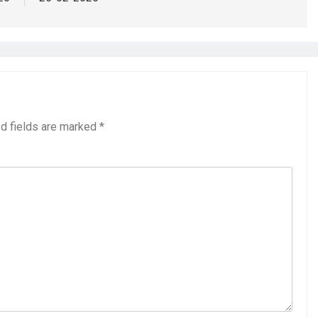
d fields are marked
*