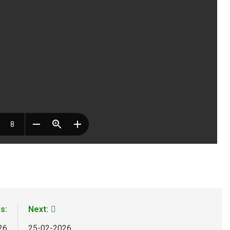
m
ds
Share
s:
Next:
26
25-02-2026