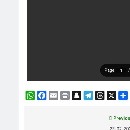
WhatsApp
Facebook
Email
Print
Snapchat
Telegra
Threa
X
Previou
23-02-20