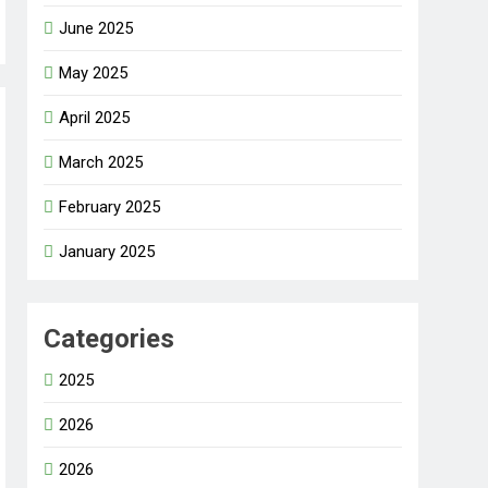
June 2025
May 2025
April 2025
March 2025
February 2025
January 2025
Categories
2025
2026
2026