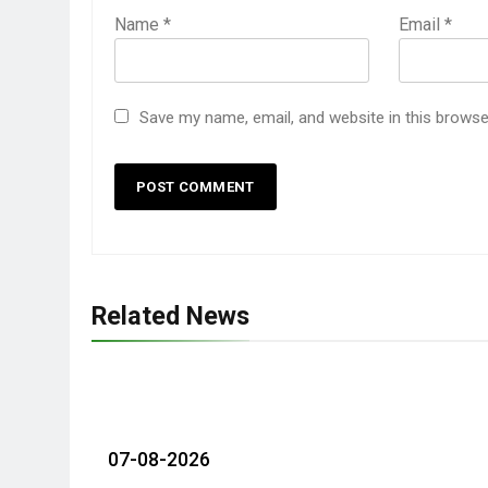
Name
*
Email
*
Save my name, email, and website in this browse
Related News
07-08-2026