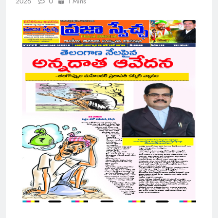
0
2026
1 Mins