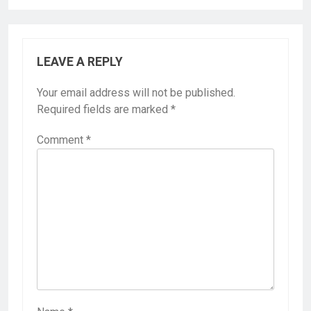
LEAVE A REPLY
Your email address will not be published.
Required fields are marked
*
Comment
*