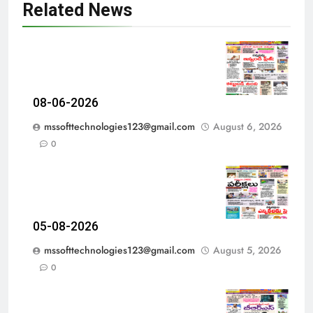
Related News
08-06-2026
mssofttechnologies123@gmail.com
August 6, 2026
0
05-08-2026
mssofttechnologies123@gmail.com
August 5, 2026
0