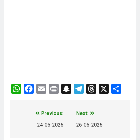
WhatsApp
Facebook
Email
Print
Snapchat
Telegram
Threads
X
Sha
Previous:
Next:
24-05-2026
26-05-2026