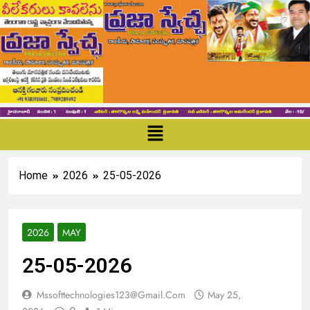
Home
2026
25-05-2026
2026
MAY
25-05-2026
Mssofttechnologies123@gmail.com
May 25,