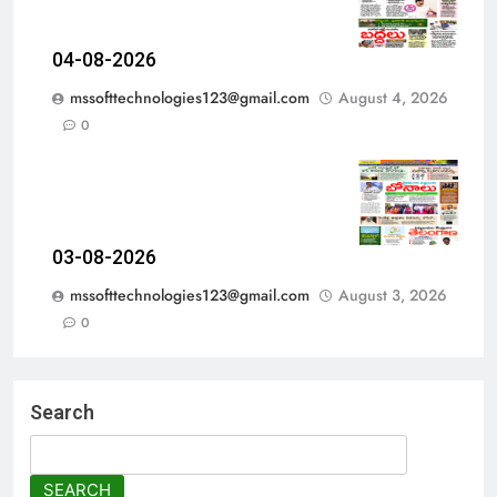
04-08-2026
mssofttechnologies123@gmail.com
August 4, 2026
0
03-08-2026
mssofttechnologies123@gmail.com
August 3, 2026
0
Search
SEARCH