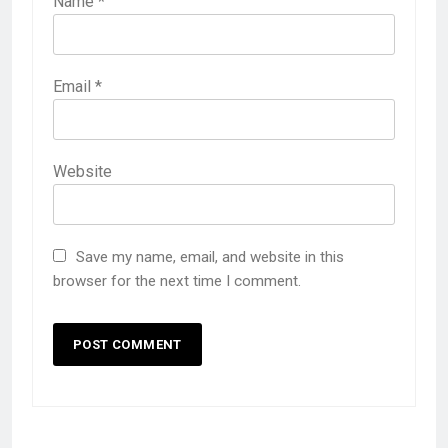
Name
*
Email
*
Website
Save my name, email, and website in this
browser for the next time I comment.