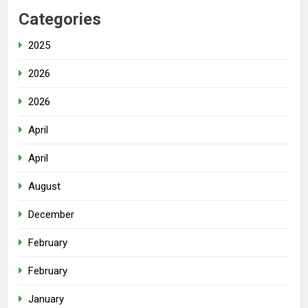
Categories
2025
2026
2026
April
April
August
December
February
February
January