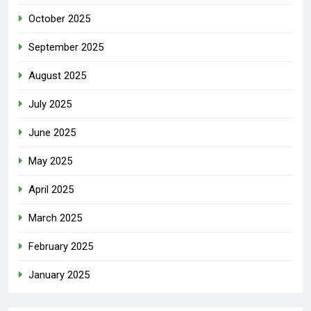
October 2025
September 2025
August 2025
July 2025
June 2025
May 2025
April 2025
March 2025
February 2025
January 2025