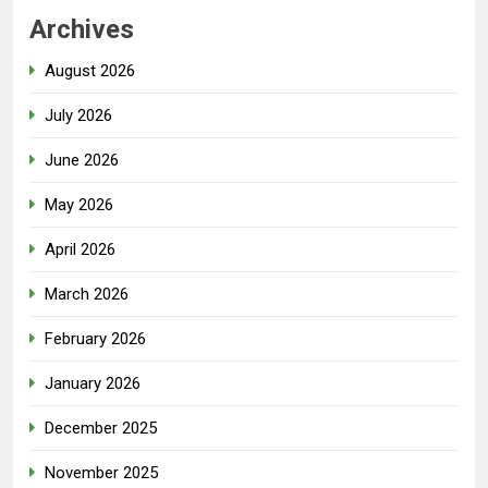
Archives
August 2026
July 2026
June 2026
May 2026
April 2026
March 2026
February 2026
January 2026
December 2025
November 2025