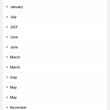
January
July
JULY
June
June
March
March
may
May
May
November