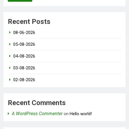
Recent Posts
08-06-2026
05-08-2026
04-08-2026
03-08-2026
02-08-2026
Recent Comments
A WordPress Commenter
on
Hello world!