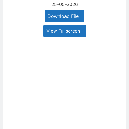
25-05-2026
Download File
View Fullscreen