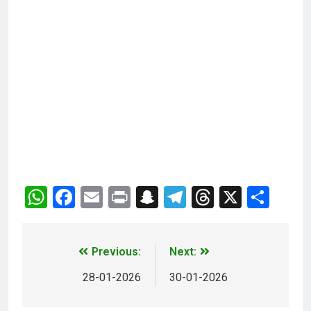
WhatsApp
Facebook
Email
Print
Snapchat
Telegram
Threads
X
Sha
Previous:
Next:
28-01-2026
30-01-2026