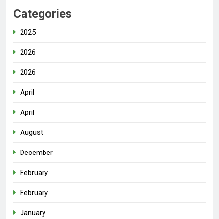
Categories
2025
2026
2026
April
April
August
December
February
February
January