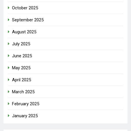
October 2025
September 2025
August 2025
July 2025
June 2025
May 2025
April 2025
March 2025
February 2025
January 2025