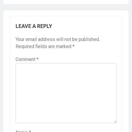
LEAVE A REPLY
Your email address will not be published.
Required fields are marked
*
Comment
*