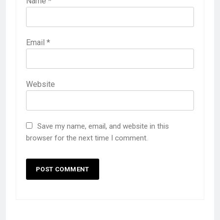
Name
*
Email
*
Website
Save my name, email, and website in this
browser for the next time I comment.