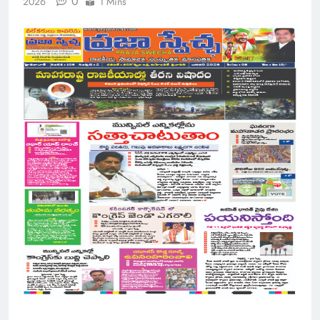
0
2026
1 Mins