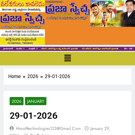
Home
2026
29-01-2026
2026
JANUARY
29-01-2026
Mssofttechnologies123@gmail.com
January 29,