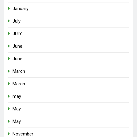
January
July
JULY
June
June
March
March
may
May
May
November