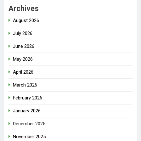
Archives
August 2026
July 2026
June 2026
May 2026
April 2026
March 2026
February 2026
January 2026
December 2025
November 2025