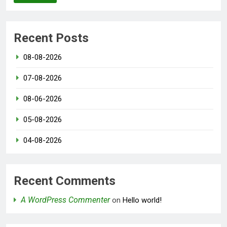
Recent Posts
08-08-2026
07-08-2026
08-06-2026
05-08-2026
04-08-2026
Recent Comments
A WordPress Commenter
on
Hello world!