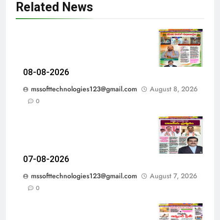
Related News
08-08-2026
mssofttechnologies123@gmail.com
August 8, 2026
0
07-08-2026
mssofttechnologies123@gmail.com
August 7, 2026
0