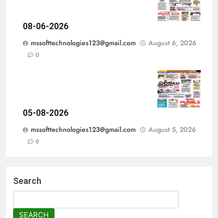
08-06-2026
mssofttechnologies123@gmail.com
August 6, 2026
0
05-08-2026
mssofttechnologies123@gmail.com
August 5, 2026
0
Search
SEARCH