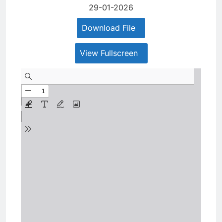
29-01-2026
Download File
View Fullscreen