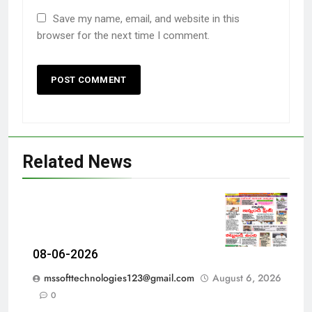
Save my name, email, and website in this
browser for the next time I comment.
Related News
08-06-2026
mssofttechnologies123@gmail.com
August 6, 2026
0