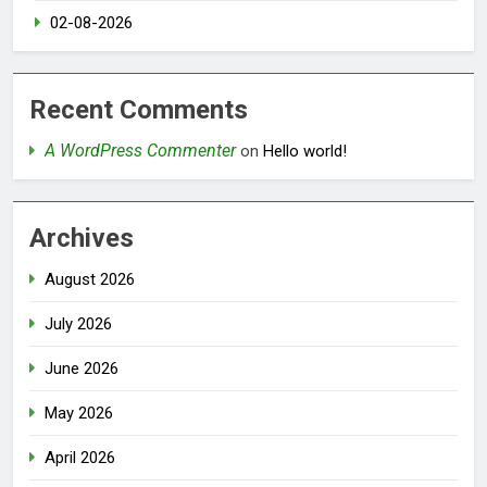
02-08-2026
Recent Comments
A WordPress Commenter
on
Hello world!
Archives
August 2026
July 2026
June 2026
May 2026
April 2026