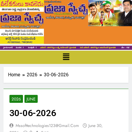
Home
2026
30-06-2026
2026
JUNE
30-06-2026
Mssofttechnologies123@gmail.com
June 30,