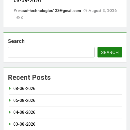
03-08-2026
mssofttechnologies123@gmail.com
August 3, 2026
0
Search
SEARCH
Recent Posts
08-06-2026
05-08-2026
04-08-2026
03-08-2026