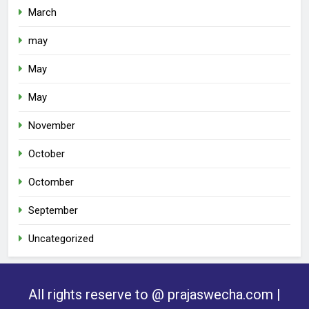
March
may
May
May
November
October
Octomber
September
Uncategorized
All rights reserve to @ prajaswecha.com |