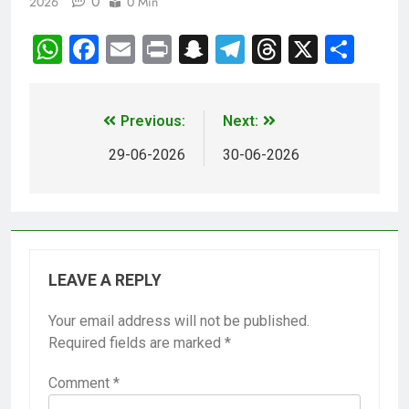
0
2026
0 Min
WhatsApp
Facebook
Email
Print
Snapchat
Telegram
Threads
X
Sha
Previous:
Next:
29-06-2026
30-06-2026
LEAVE A REPLY
Your email address will not be published.
Required fields are marked
*
Comment
*