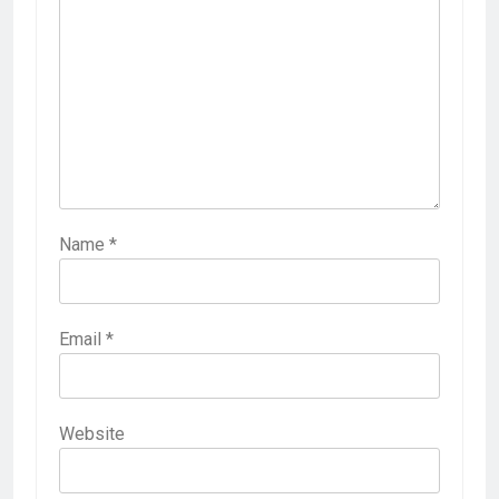
Name
*
Email
*
Website