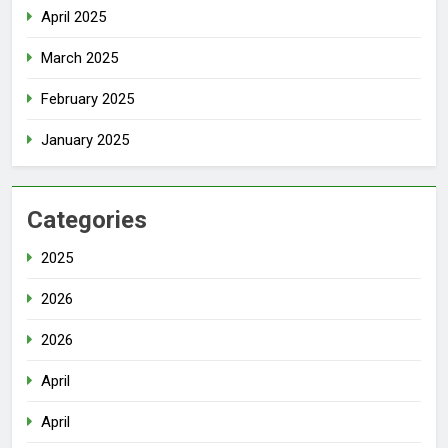
April 2025
March 2025
February 2025
January 2025
Categories
2025
2026
2026
April
April