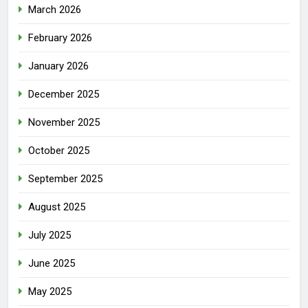
March 2026
February 2026
January 2026
December 2025
November 2025
October 2025
September 2025
August 2025
July 2025
June 2025
May 2025