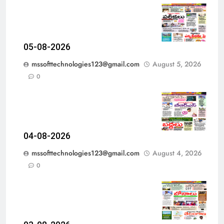
05-08-2026
mssofttechnologies123@gmail.com
August 5, 2026
0
04-08-2026
mssofttechnologies123@gmail.com
August 4, 2026
0