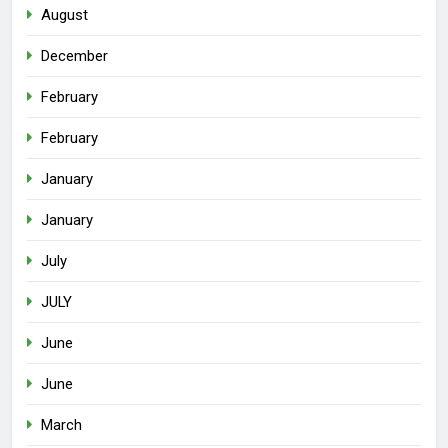
August
December
February
February
January
January
July
JULY
June
June
March