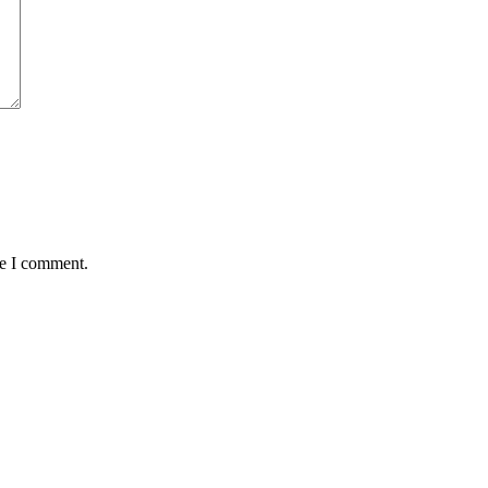
me I comment.