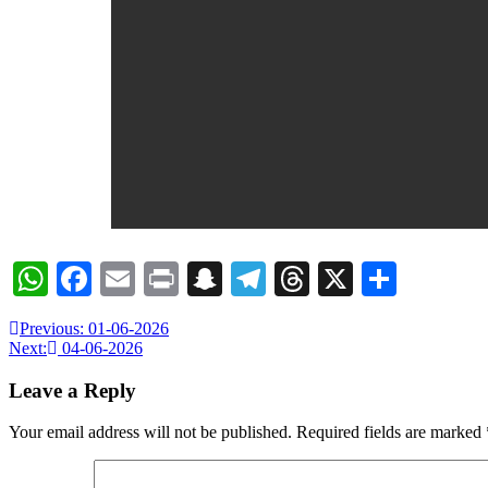
WhatsApp
Facebook
Email
Print
Snapchat
Telegram
Threads
X
Share
Previous:
01-06-2026
Next:
04-06-2026
Leave a Reply
Your email address will not be published.
Required fields are marked