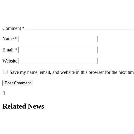
Comment
*
Name
*
Email
*
Website
Save my name, email, and website in this browser for the next ti
Related News