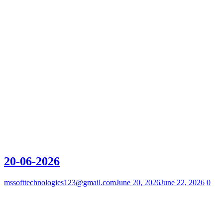
20-06-2026
mssofttechnologies123@gmail.com
June 20, 2026
June 22, 2026
0