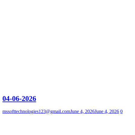
04-06-2026
mssofttechnologies123@gmail.com
June 4, 2026
June 4, 2026
0