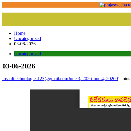
Home
Uncategorized
03-06-2026
Uncategorized
03-06-2026
mssofttechnologies123@gmail.com
June 3, 2026
June 4, 2026
0
1 mins