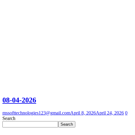
08-04-2026
mssofttechnologies123@gmail.com
April 8, 2026
April 24, 2026
0
Search
Search