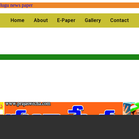
Home
About
E-Paper
Gallery
Contact