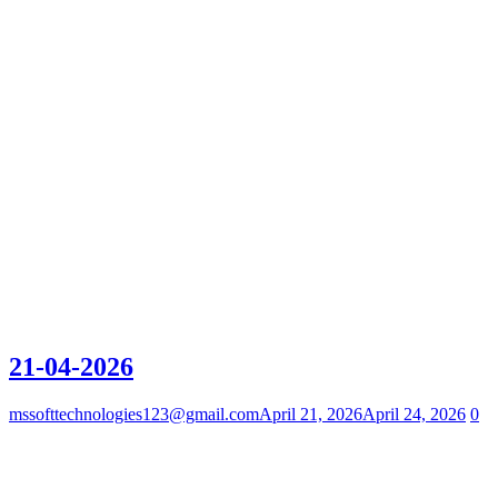
21-04-2026
mssofttechnologies123@gmail.com
April 21, 2026
April 24, 2026
0