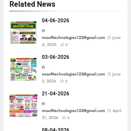
Related News
04-06-2026
mssofttechnologies123@gmail.com
June
4, 2026
0
03-06-2026
mssofttechnologies123@gmail.com
June
3, 2026
0
21-04-2026
mssofttechnologies123@gmail.com
April
21, 2026
0
08-04-2026