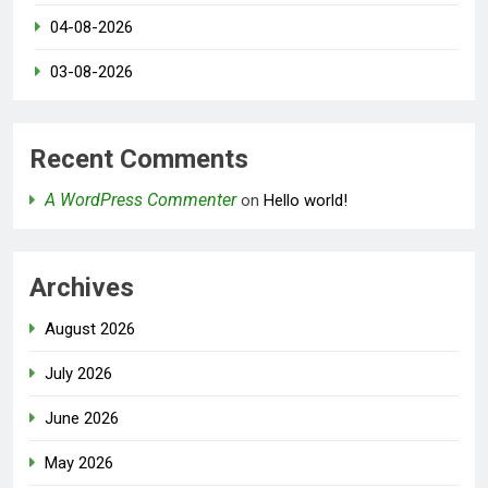
04-08-2026
03-08-2026
Recent Comments
A WordPress Commenter
on
Hello world!
Archives
August 2026
July 2026
June 2026
May 2026