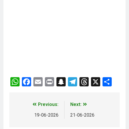
WhatsApp
Facebook
Email
Print
Snapchat
Telegram
Threads
X
Sha
Previous:
Next:
19-06-2026
21-06-2026