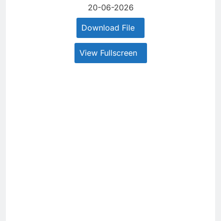
20-06-2026
Download File
View Fullscreen