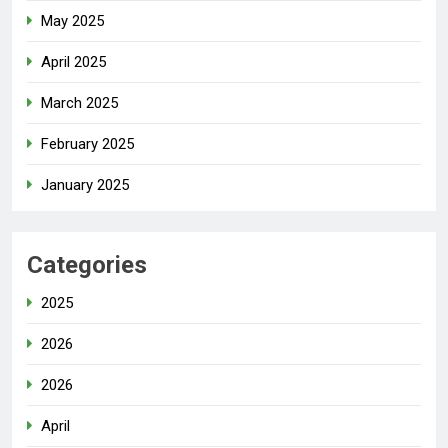
May 2025
April 2025
March 2025
February 2025
January 2025
Categories
2025
2026
2026
April