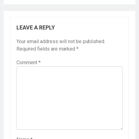
LEAVE A REPLY
Your email address will not be published.
Required fields are marked
*
Comment
*