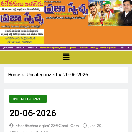
Home
Uncategorized
20-06-2026
UNCATEGORIZED
20-06-2026
Mssofttechnologies123@gmail.com
June 20,