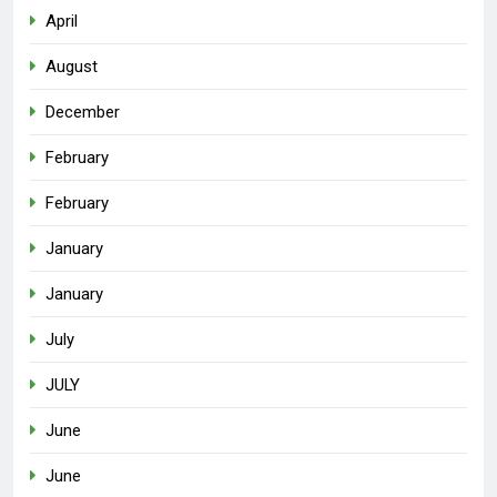
April
August
December
February
February
January
January
July
JULY
June
June