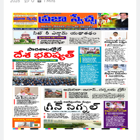
0
2026
1 Mins