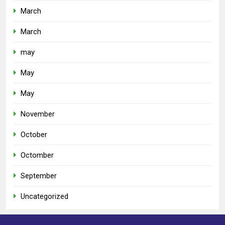
March
March
may
May
May
November
October
Octomber
September
Uncategorized