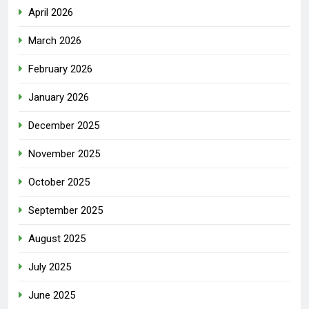
April 2026
March 2026
February 2026
January 2026
December 2025
November 2025
October 2025
September 2025
August 2025
July 2025
June 2025