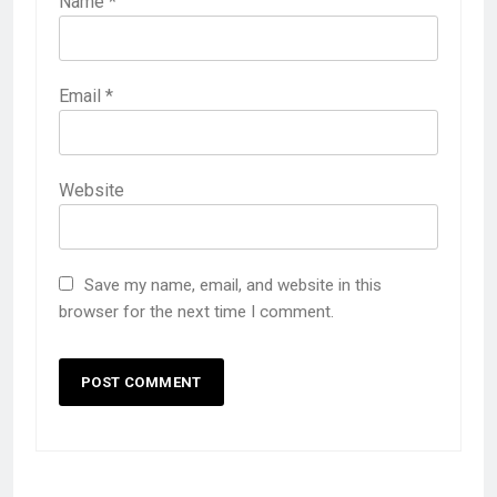
Name
*
Email
*
Website
Save my name, email, and website in this
browser for the next time I comment.