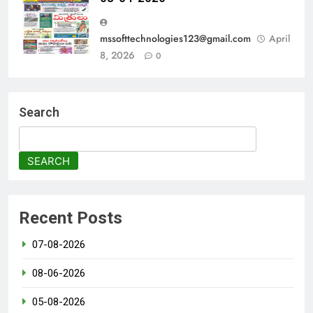
mssofttechnologies123@gmail.com
April
8, 2026
0
Search
SEARCH
Recent Posts
07-08-2026
08-06-2026
05-08-2026