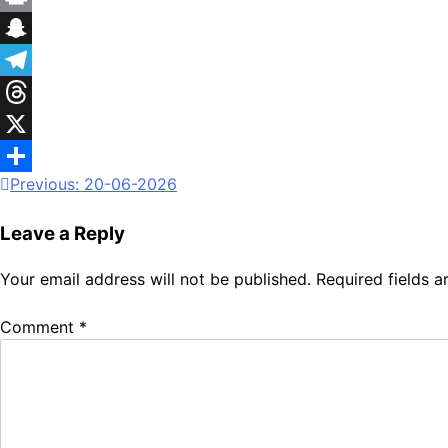
Print
Snapchat
Telegram
Threads
X
Previous:
20-06-2026
Share
Leave a Reply
Your email address will not be published.
Required fields 
Comment
*