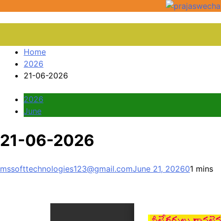
Home
2026
21-06-2026
2026
June
21-06-2026
mssofttechnologies123@gmail.com
June 21, 2026
0
1 mins