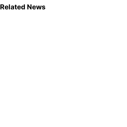
Related News