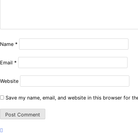
Name
*
Email
*
Website
Save my name, email, and website in this browser for th