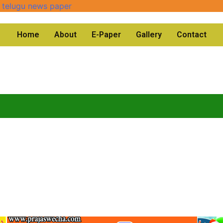
Home
About
E-Paper
Gallery
Contact