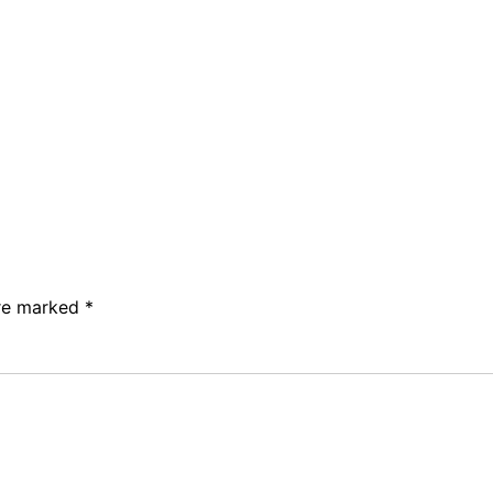
are marked
*