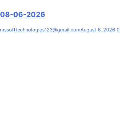
08-06-2026
mssofttechnologies123@gmail.com
August 6, 2026
0