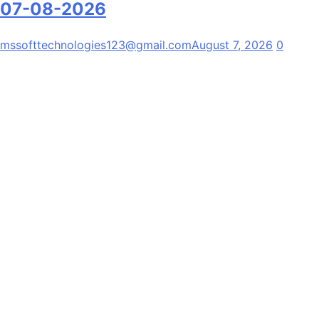
07-08-2026
mssofttechnologies123@gmail.com
August 7, 2026
0