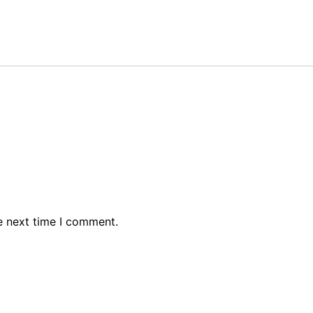
e next time I comment.