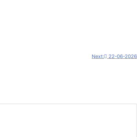
Next:
22-06-2026